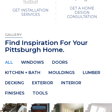
GET A HOME
GET INSTALLATION
DESIGN
SERVICES
CONSULTATION
GALLERY
Find Inspiration For Your
Pittsburgh Home.
ALL
WINDOWS
DOORS
KITCHEN + BATH
MOULDINGS
LUMBER
DECKING
EXTERIOR
INTERIOR
FINISHES
TOOLS