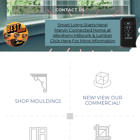
CONTACT US
Smart Living Starts Here!
Marvin Connected Home at
Allegheny Millwork & Lumber
Click Here For More Information
NEW! VIEW OUR
SHOP MOULDINGS
COMMERCIAL!