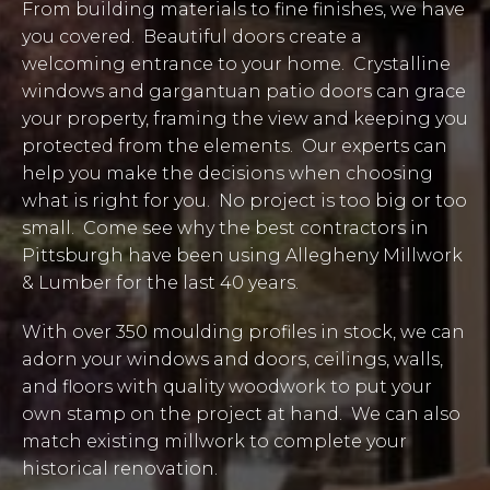
From building materials to fine finishes, we have
you covered. Beautiful doors create a
welcoming entrance to your home. Crystalline
windows and gargantuan patio doors can grace
your property, framing the view and keeping you
protected from the elements. Our experts can
help you make the decisions when choosing
what is right for you. No project is too big or too
small. Come see why the best contractors in
Pittsburgh have been using Allegheny Millwork
& Lumber for the last 40 years.
With over 350 moulding profiles in stock, we can
adorn your windows and doors, ceilings, walls,
and floors with quality woodwork to put your
own stamp on the project at hand. We can also
match existing millwork to complete your
historical renovation.