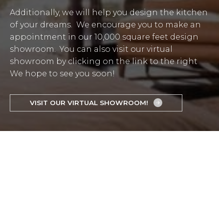
Additionally, we will help you design the kitchen
of your dreams. We encourage you to make an
appointment in our 10,000 square feet design
showroom. You can also visit our virtual
showroom by clicking on the link to the right
We hope to see you soon!
VISIT OUR VIRTUAL SHOWROOM!