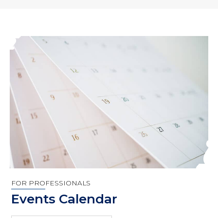
FOR PROFESSIONALS
Events Calendar