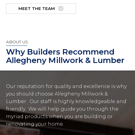
MEET THE TEAM
ABOUT US
Why Builders Recommend
Allegheny Millwork & Lumber
Our reputation for quality and excellence is why
you should choose Allegheny Millwork &
Lumber. Our staff is highly knowledgeable and
friendly. We will help guide you through the
myriad products when you are building or
renovating your home.