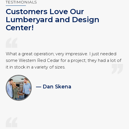
TESTIMONIALS
Customers Love Our
Lumberyard and Design
Center!
What a great operation; very impressive. I just needed
some Western Red Cedar for a project; they had a lot of
it in stock in a variety of sizes.
— Dan Skena