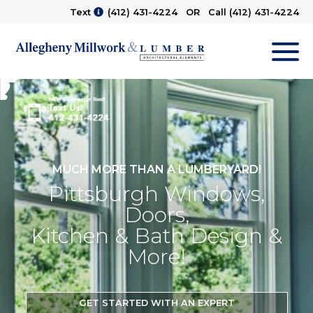
Text
(412) 431-4224
OR Call
(412) 431-4224
M
MUCH MORE THAN A LUMBERYARD!
Pittsburgh Windows,
Doors,
Kitchen & Bath Design &
More!
GET STARTED WITH AN EXPERT