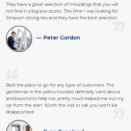
They have a great selection of mouldings that you will
not find in a big box stores. This time I was looking for
Simpson strong ties and they have the best selection.
— Peter Gordon
Best the place to go for any type of customers. The
gentleman in the yellow hoodies definitely went above
and beyond to help me, pretty much helped me out my
car from the start. Worth the visit or call, you won't be
disappointed.