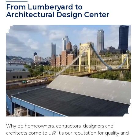
From Lumberyard to
Architectural Design Center
Why do homeowners, contractors, designers and
architects come to us? It’s our reputation for quality and