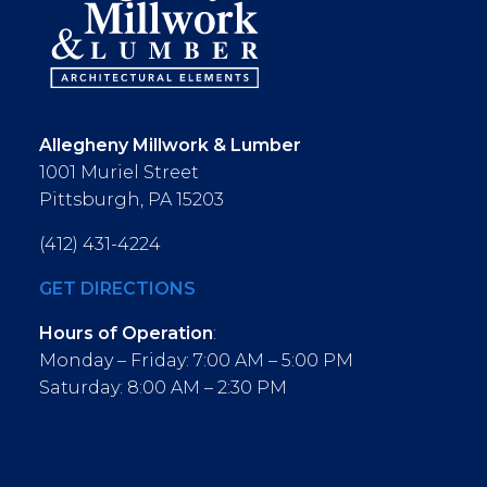
Allegheny Millwork & Lumber
1001 Muriel Street
Pittsburgh, PA 15203
(412) 431-4224
GET DIRECTIONS
Hours of Operation
:
Monday – Friday: 7:00 AM – 5:00 PM
Saturday: 8:00 AM – 2:30 PM