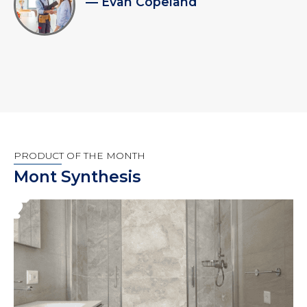
— Evan Copeland
PRODUCT OF THE MONTH
Mont Synthesis