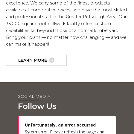
excellence. We carry some of the finest products
available at competitive prices, and have the most skilled
and professional staff in the Greater Pittsburgh Area. Our
35,000 square foot millwork facility offers custom
capabilities far beyond those of a normal lumberyard.
Bring your plans — no matter how challenging — and we
can make it happen!
LEARN MORE
SOCIAL MEDIA
Follow Us
Unfortunately, an error occurred
Sytem error. Please refresh the page and