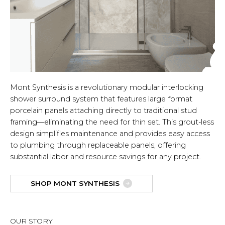
Mont Synthesis is a revolutionary modular interlocking
shower surround system that features large format
porcelain panels attaching directly to traditional stud
framing—eliminating the need for thin set. This grout-less
design simplifies maintenance and provides easy access
to plumbing through replaceable panels, offering
substantial labor and resource savings for any project.
SHOP MONT SYNTHESIS
OUR STORY