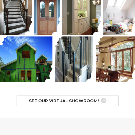
SEE OUR VIRTUAL SHOWROOM!