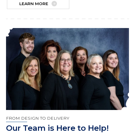
LEARN MORE
FROM DESIGN TO DELIVERY
Our Team is Here to Help!