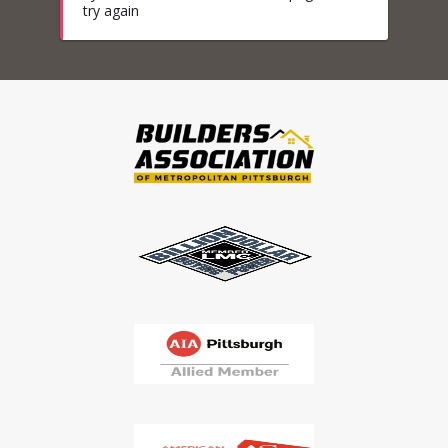
try again