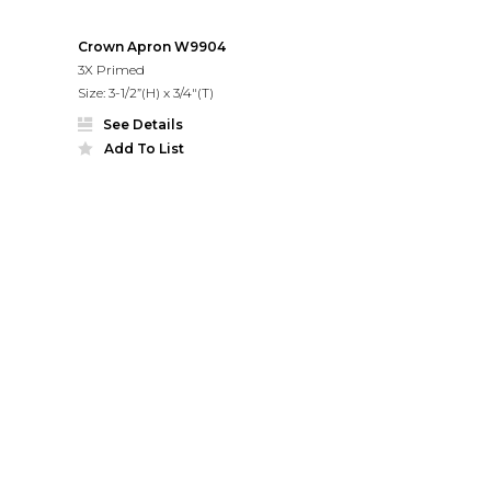
Crown Apron W9904
3X Primed
Size: 3-1/2”(H) x 3/4"(T)
See Details
Add To List