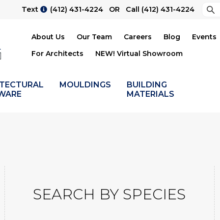
Sea
Text
(412) 431-4224
OR Call
(412) 431-4224
Su
About Us
Our Team
Careers
Blog
Events
For Architects
NEW! Virtual Showroom
ITECTURAL
MOULDINGS
BUILDING
WARE
MATERIALS
SEARCH BY SPECIES