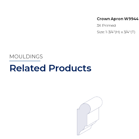
Crown Apron W9944
3X Primed
Size: 1-3/4”(H) x 3/4"(T)
MOULDINGS
Related Products