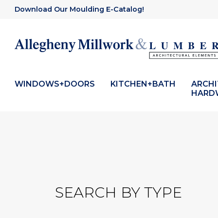
Download Our Moulding E-Catalog!
WINDOWS+DOORS
KITCHEN+BATH
ARCH
HARD
SEARCH BY TYPE