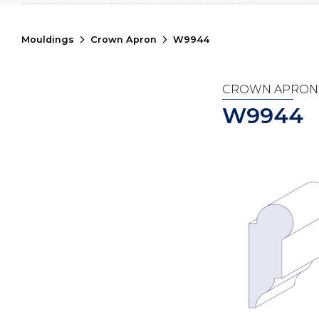
Mouldings
Crown Apron
W9944
CROWN APRON
W9944