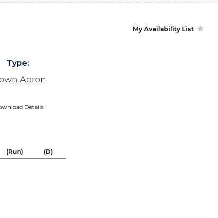
My Availability List
Type:
own Apron
wnload Details
(Run)
(D)