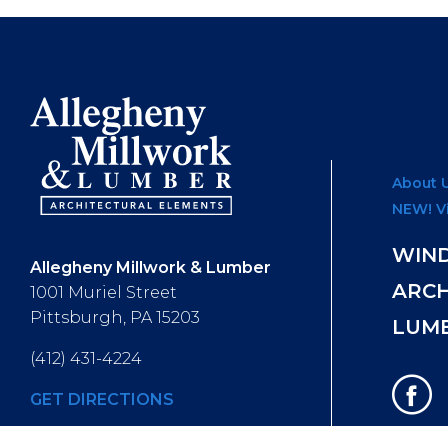
About 
NEW! V
WIN
Allegheny Millwork & Lumber
ARC
1001 Muriel Street
Pittsburgh, PA 15203
LUM
(412) 431-4224
GET DIRECTIONS
Hours of Operation
: