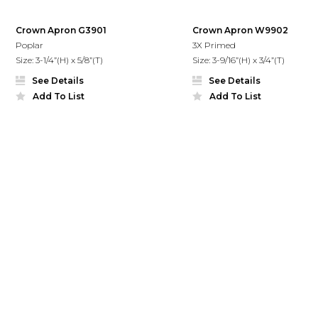
Crown Apron G3901
Crown Apron W9902
Poplar
3X Primed
Size: 3-1/4”(H) x 5/8”(T)
Size: 3-9/16”(H) x 3/4”(T)
See Details
See Details
Add To List
Add To List