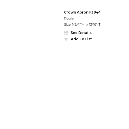
Crown Apron F3944
Poplar
Size: 1-3/4”(H) x 13/16”(T)
See Details
Add To List