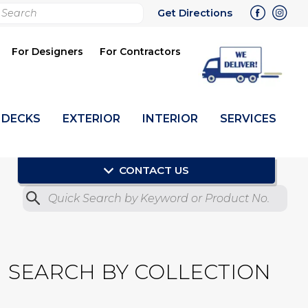
rch
Get Directions
bmit
For Designers
For Contractors
DECKS
EXTERIOR
INTERIOR
SERVICES
CONTACT US
Quick Search by Product No.
Submit
SEARCH BY COLLECTION