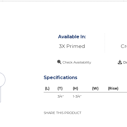
Available In:
3X Primed
Cr
Check Availability
Do
Specifications
(L)
(T)
(H)
(W)
(Rise)
3/4"
1-3/4”
SHARE THIS PRODUCT