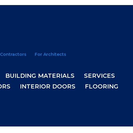
 Contractors
For Architects
BUILDING MATERIALS
SERVICES
ORS
INTERIOR DOORS
FLOORING