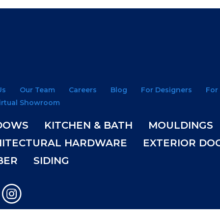
Us
Our Team
Careers
Blog
For Designers
For
irtual Showroom
DOWS
KITCHEN & BATH
MOULDINGS
HITECTURAL HARDWARE
EXTERIOR DO
BER
SIDING