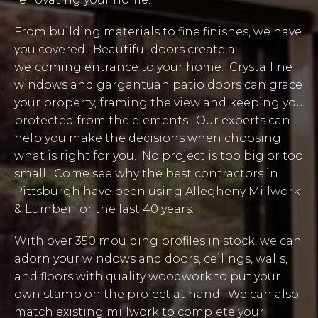
From building materials to fine finishes, we have
you covered. Beautiful doors create a
welcoming entrance to your home. Crystalline
windows and gargantuan patio doors can grace
your property, framing the view and keeping you
protected from the elements. Our experts can
help you make the decisions when choosing
what is right for you. No project is too big or too
small. Come see why the best contractors in
Pittsburgh have been using Allegheny Millwork
& Lumber for the last 40 years.
With over 350 moulding profiles in stock, we can
adorn your windows and doors, ceilings, walls,
and floors with quality woodwork to put your
own stamp on the project at hand. We can also
match existing millwork to complete your