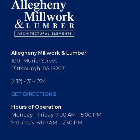
Allegheny Millwork & Lumber
1001 Muriel Street
Pittsburgh, PA 15203
(412) 431-4224
GET DIRECTIONS
Hours of Operation
:
Monday – Friday: 7:00 AM – 5:00 PM
Saturday: 8:00 AM – 2:30 PM