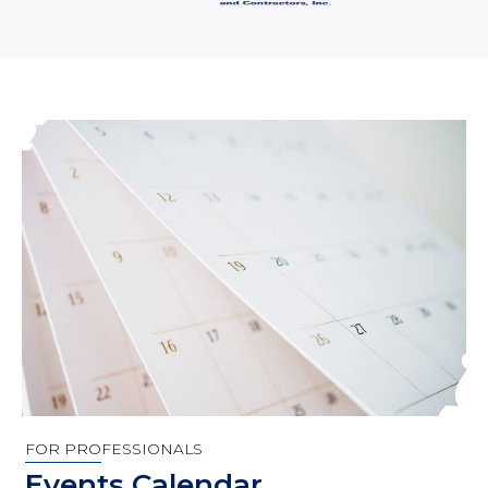
FOR PROFESSIONALS
Events Calendar