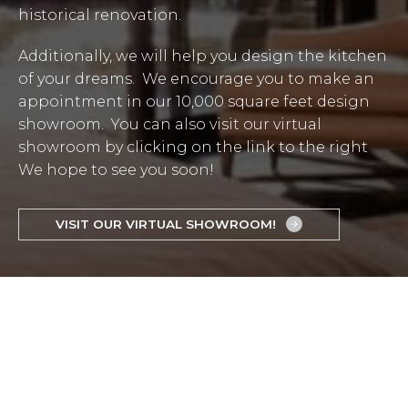
historical renovation.
Additionally, we will help you design the kitchen
of your dreams. We encourage you to make an
appointment in our 10,000 square feet design
showroom. You can also visit our virtual
showroom by clicking on the link to the right
We hope to see you soon!
VISIT OUR VIRTUAL SHOWROOM!