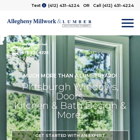
Text
(412) 431-4224
OR Call
(412) 431-4224
M
MUCH MORE THAN A LUMBERYARD!
Pittsburgh Windows,
Doors,
Kitchen & Bath Design &
More!
GET STARTED WITH AN EXPERT