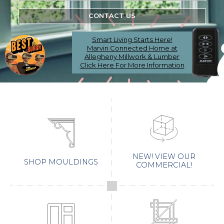
CONTACT US
Smart Living Starts Here!
Marvin Connected Home at
Allegheny Millwork & Lumber
Click Here For More Information
NEW! VIEW OUR
SHOP MOULDINGS
COMMERCIAL!