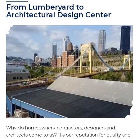
From Lumberyard to
Architectural Design Center
Why do homeowners, contractors, designers and
architects come to us? It’s our reputation for quality and