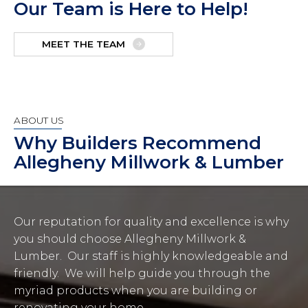
Our Team is Here to Help!
MEET THE TEAM
ABOUT US
Why Builders Recommend
Allegheny Millwork & Lumber
Our reputation for quality and excellence is why
you should choose Allegheny Millwork &
Lumber. Our staff is highly knowledgeable and
friendly. We will help guide you through the
myriad products when you are building or
renovating your home.