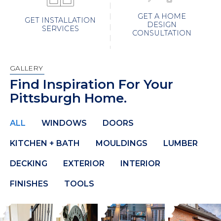
GET A HOME
GET INSTALLATION
DESIGN
SERVICES
CONSULTATION
GALLERY
Find Inspiration For Your
Pittsburgh Home.
ALL
WINDOWS
DOORS
KITCHEN + BATH
MOULDINGS
LUMBER
DECKING
EXTERIOR
INTERIOR
FINISHES
TOOLS