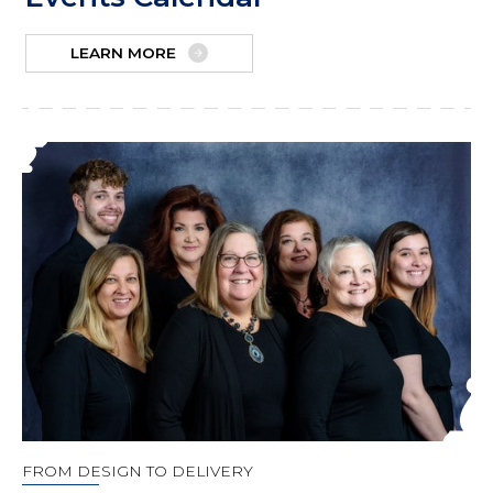
LEARN MORE
FROM DESIGN TO DELIVERY