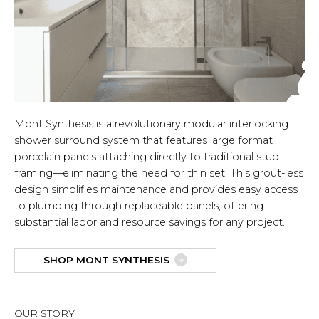
Mont Synthesis is a revolutionary modular interlocking
shower surround system that features large format
porcelain panels attaching directly to traditional stud
framing—eliminating the need for thin set. This grout-less
design simplifies maintenance and provides easy access
to plumbing through replaceable panels, offering
substantial labor and resource savings for any project.
SHOP MONT SYNTHESIS
OUR STORY