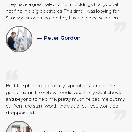
They have a great selection of mouldings that you will
not find in a big box stores. This time I was looking for
Simpson strong ties and they have the best selection.
— Peter Gordon
Best the place to go for any type of customers. The
gentleman in the yellow hoodies definitely went above
and beyond to help me, pretty much helped me out my
car from the start. Worth the visit or call, you won't be
disappointed.