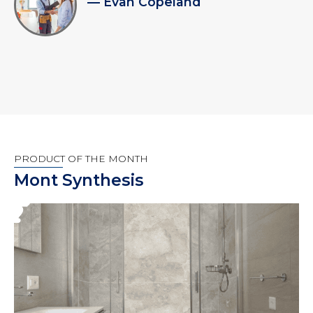
— Evan Copeland
PRODUCT OF THE MONTH
Mont Synthesis