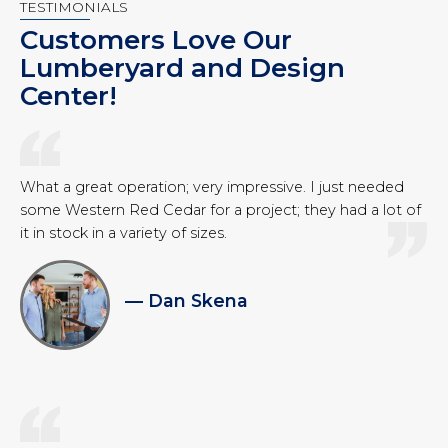
TESTIMONIALS
Customers Love Our
Lumberyard and Design
Center!
What a great operation; very impressive. I just needed
some Western Red Cedar for a project; they had a lot of
it in stock in a variety of sizes.
— Dan Skena