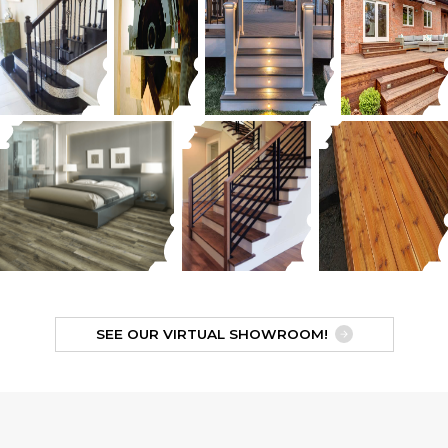
SEE OUR VIRTUAL SHOWROOM!