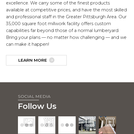
excellence. We carry some of the finest products
available at competitive prices, and have the most skilled
and professional staff in the Greater Pittsburgh Area. Our
35,000 square foot millwork facility offers custom
capabilities far beyond those of a normal lumberyard.
Bring your plans — no matter how challenging — and we
can make it happen!
LEARN MORE
SOCIAL MEDIA
Follow Us