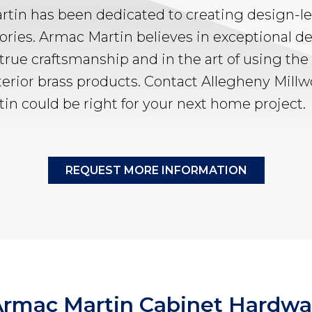
rtin has been dedicated to creating design-le
ries. Armac Martin believes in exceptional de
 true craftsmanship and in the art of using the 
terior brass products. Contact Allegheny Mill
in could be right for your next home project.
REQUEST MORE INFORMATION
 Armac Martin Cabinet Hardwa