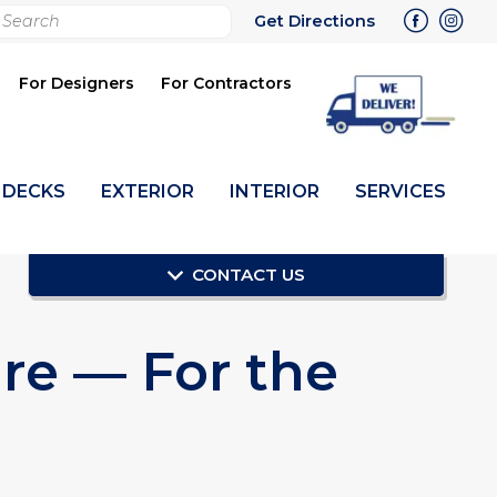
rch
Get Directions
bmit
For Designers
For Contractors
DECKS
EXTERIOR
INTERIOR
SERVICES
CONTACT US
re — For the