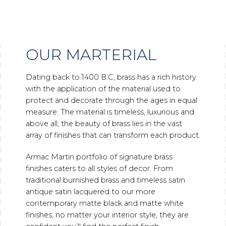
OUR MARTERIAL
Dating back to 1400 B.C, brass has a rich history
with the application of the material used to
protect and decorate through the ages in equal
measure. The material is timeless, luxurious and
above all, the beauty of brass lies in the vast
array of finishes that can transform each product.
Armac Martin portfolio of signature brass
finishes caters to all styles of decor. From
traditional burnished brass and timeless satin
antique satin lacquered to our more
contemporary matte black and matte white
finishes, no matter your interior style, they are