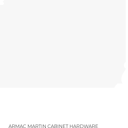
ARMAC MARTIN CABINET HARDWARE