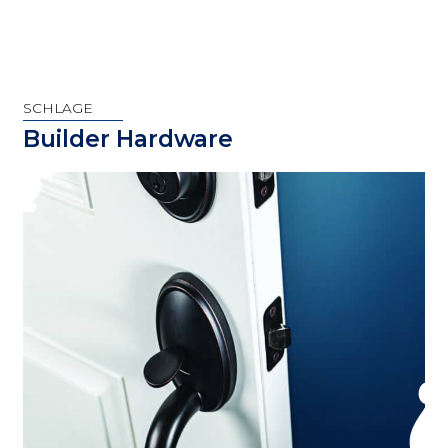
SCHLAGE
Builder Hardware