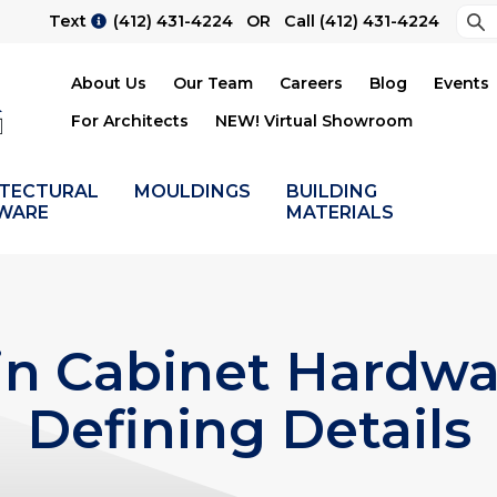
Sea
Text
(412) 431-4224
OR Call
(412) 431-4224
Su
About Us
Our Team
Careers
Blog
Events
For Architects
NEW! Virtual Showroom
ITECTURAL
MOULDINGS
BUILDING
WARE
MATERIALS
n Cabinet Hardwa
Defining Details