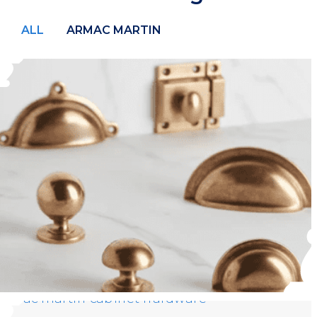
ALL
ARMAC MARTIN