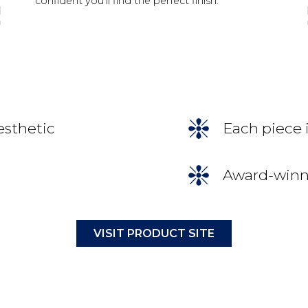
confident you’ll find the perfect finish.
esthetic
Each piece 
Award-winni
VISIT PRODUCT SITE