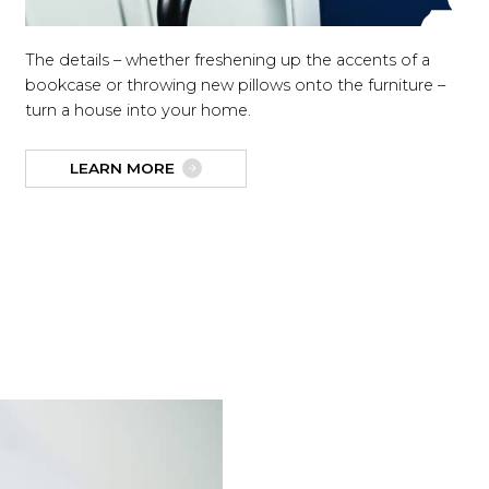
The details – whether freshening up the accents of a
bookcase or throwing new pillows onto the furniture –
turn a house into your home.
LEARN MORE