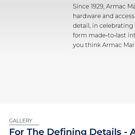
Since 1929, Armac Ma
hardware and accesso
detail, in celebrating
form made‑to‑last in
you think Armac Mart
GALLERY
For The Defining Details -