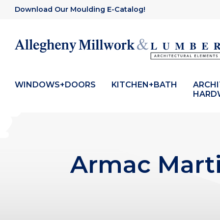
Download Our Moulding E-Catalog!
WINDOWS+DOORS
KITCHEN+BATH
ARCH
HARD
Armac Marti