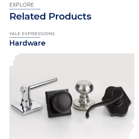
EXPLORE
Related Products
YALE EXPRESSIONS
Hardware