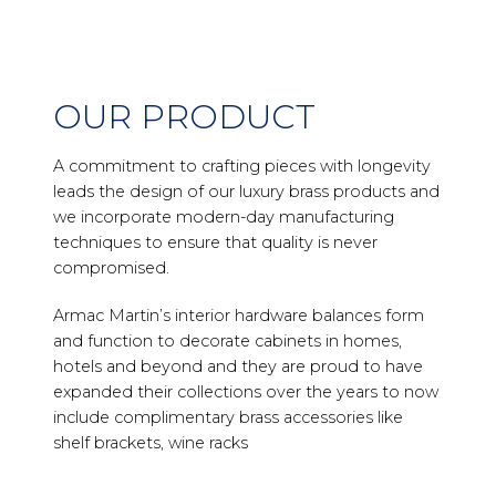
OUR PRODUCT
A commitment to crafting pieces with longevity
leads the design of our luxury brass products and
we incorporate modern-day manufacturing
techniques to ensure that quality is never
compromised.
Armac Martin’s interior hardware balances form
and function to decorate cabinets in homes,
hotels and beyond and they are proud to have
expanded their collections over the years to now
include complimentary brass accessories like
shelf brackets, wine racks