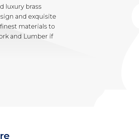
d luxury brass
sign and exquisite
finest materials to
work and Lumber if
re