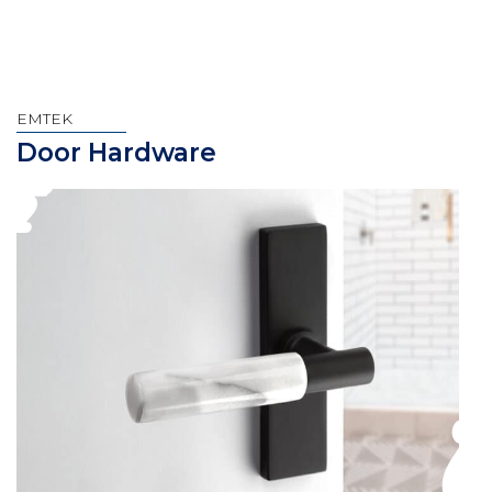
EMTEK
Door Hardware