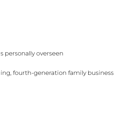
is personally overseen
ng, fourth-generation family business