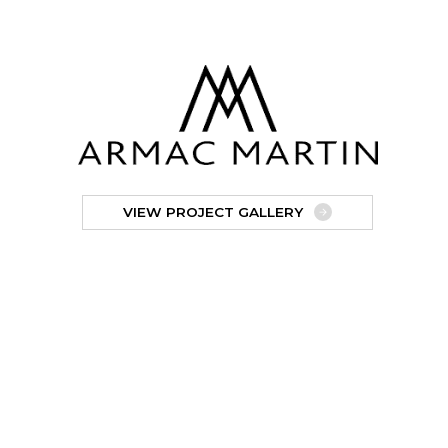
VIEW PROJECT GALLERY