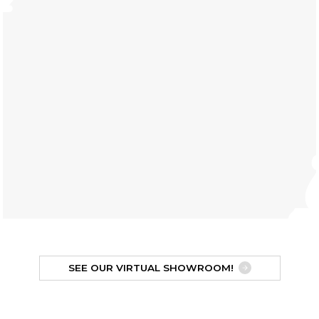
SEE OUR VIRTUAL SHOWROOM!