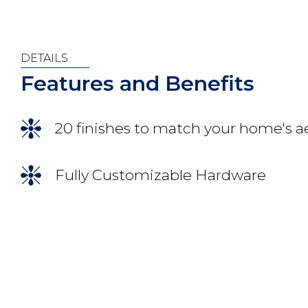
DETAILS
Features and Benefits
20 finishes to match your home's a
Fully Customizable Hardware