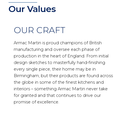
Our Values
OUR CRAFT
Armac Martin is proud champions of British
manufacturing and oversee each phase of
production in the heart of England. From initial
design sketches to masterfully hand-finishing
every single piece, their home may be in
Birmingham, but their products are found across
the globe in some of the finest kitchens and
interiors – something Armac Martin never take
for granted and that continues to drive our
promise of excellence.