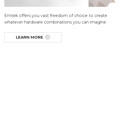
Emtek offers you vast freedom of choice to create
whatever hardware combinations you can imagine.
LEARN MORE