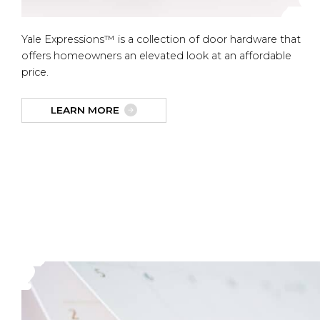
Yale Expressions™ is a collection of door hardware that
offers homeowners an elevated look at an affordable
price.
LEARN MORE