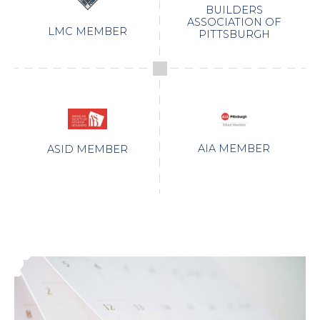
BUILDERS
ASSOCIATION OF
LMC MEMBER
PITTSBURGH
AIA MEMBER
ASID MEMBER