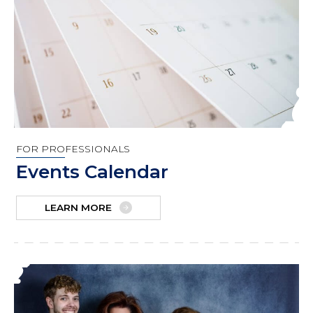
FOR PROFESSIONALS
Events Calendar
LEARN MORE