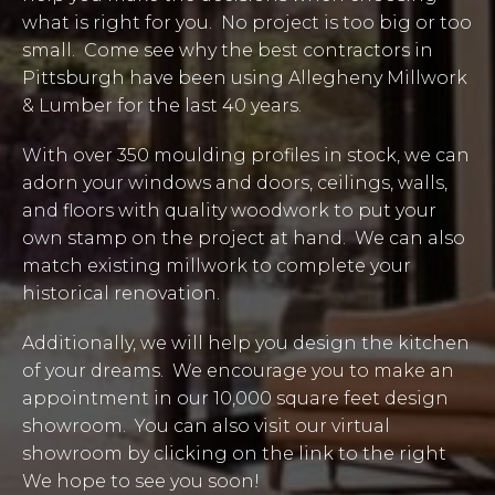
what is right for you. No project is too big or too
small. Come see why the best contractors in
Pittsburgh have been using Allegheny Millwork
& Lumber for the last 40 years.
With over 350 moulding profiles in stock, we can
adorn your windows and doors, ceilings, walls,
and floors with quality woodwork to put your
own stamp on the project at hand. We can also
match existing millwork to complete your
historical renovation.
Additionally, we will help you design the kitchen
of your dreams. We encourage you to make an
appointment in our 10,000 square feet design
showroom. You can also visit our virtual
showroom by clicking on the link to the right
We hope to see you soon!