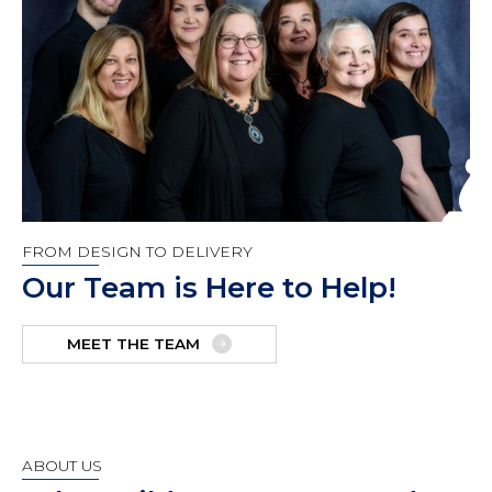
FROM DESIGN TO DELIVERY
Our Team is Here to Help!
MEET THE TEAM
ABOUT US