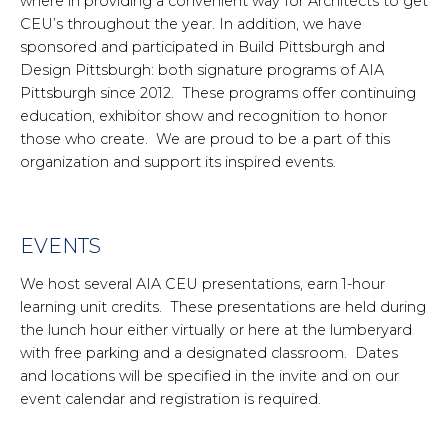
where in providing a convenient way for Architects to get
CEU’s throughout the year. In addition, we have
sponsored and participated in Build Pittsburgh and
Design Pittsburgh: both signature programs of AIA
Pittsburgh since 2012. These programs offer continuing
education, exhibitor show and recognition to honor
those who create. We are proud to be a part of this
organization and support its inspired events.
EVENTS
We host several AIA CEU presentations, earn 1-hour
learning unit credits. These presentations are held during
the lunch hour either virtually or here at the lumberyard
with free parking and a designated classroom. Dates
and locations will be specified in the invite and on our
event calendar and registration is required.