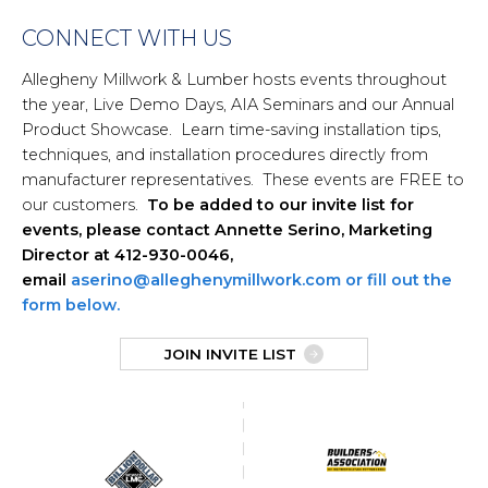
CONNECT WITH US
Allegheny Millwork & Lumber hosts events throughout
the year, Live Demo Days, AIA Seminars and our Annual
Product Showcase. Learn time-saving installation tips,
techniques, and installation procedures directly from
manufacturer representatives. These events are FREE to
our customers.
To be added to our invite list for
events, please contact Annette Serino, Marketing
Director at 412-930-0046,
email
aserino@alleghenymillwork.com or fill out the
form below.
JOIN INVITE LIST