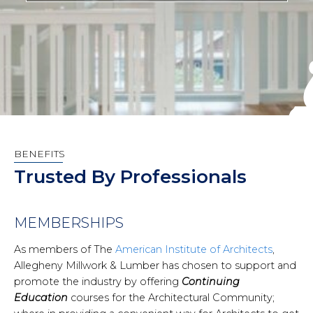
BENEFITS
Trusted By Professionals
MEMBERSHIPS
As members of The
American Institute of Architects
,
Allegheny Millwork & Lumber has chosen to support and
promote the industry by offering
Continuing
Education
courses for the Architectural Community;