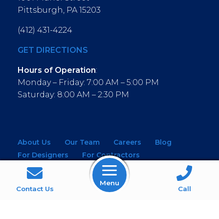
Pittsburgh, PA 15203
(412) 431-4224
GET DIRECTIONS
Hours of Operation
:
Monday – Friday: 7:00 AM – 5:00 PM
Saturday: 8:00 AM – 2:30 PM
About Us
Our Team
Careers
Blog
For Designers
For Contractors
For Architects
NEW! Virtual Showroom
Menu
WINDOWS
KITCHEN & BATH
Contact Us
Call
MOULDINGS