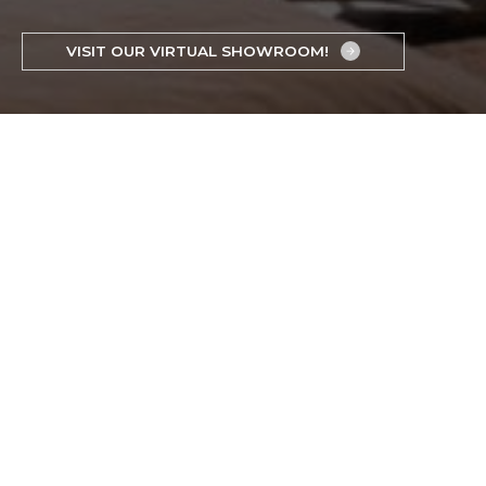
VISIT OUR VIRTUAL SHOWROOM!