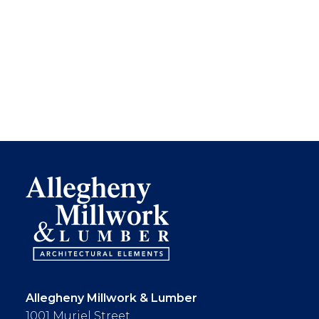
Allegheny Millwork & Lumber
1001 Muriel Street