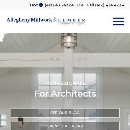
Text
(412) 431-4224
OR Call
(412) 431-4224
M
PROFESSIONALS
For Architects
SEE OUR BLOG
EVENT CALENDAR