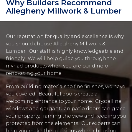
Why Builders Recommend
Allegheny Millwork & Lumber
Our reputation for quality and excellence is why
you should choose Allegheny Millwork &
Lumber. Our staff is highly knowledgeable and
friendly. We will help guide you through the
myriad products when you are building or
renovating your home.
From building materials to fine finishes, we have
you covered. Beautiful doors create a
welcoming entrance to your home. Crystalline
windows and gargantuan patio doors can grace
your property, framing the view and keeping you
protected from the elements. Our experts can
help you make the decisions when choosing