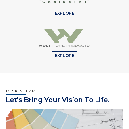
EXPLORE
EXPLORE
DESIGN TEAM
Let's Bring Your Vision To Life.