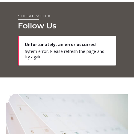
SOCIAL MEDIA
Follow Us
Unfortunately, an error occurred
Sytem error. Please refresh the page and
try again