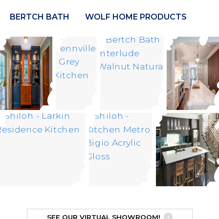
BERTCH BATH
WOLF HOME PRODUCTS
SEE OUR VIRTUAL SHOWROOM!