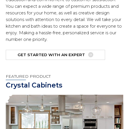
You can expect a wide range of premium products and
resources for your home, as well as creative design
solutions with attention to every detail. We will take your
kitchen and bath ideas to create a space for everyone to
enjoy. Making a hassle-free, personalized service is our
number one priority.
GET STARTED WITH AN EXPERT
FEATURED PRODUCT
Crystal Cabinets