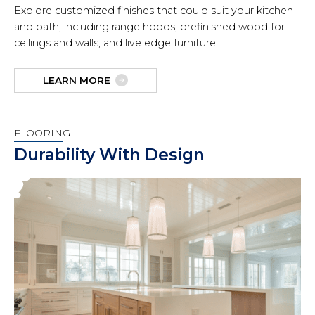
Explore customized finishes that could suit your kitchen
and bath, including range hoods, prefinished wood for
ceilings and walls, and live edge furniture.
LEARN MORE
FLOORING
Durability With Design