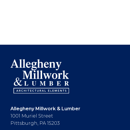
Allegheny Millwork & Lumber
1001 Muriel Street
Pittsburgh, PA 15203