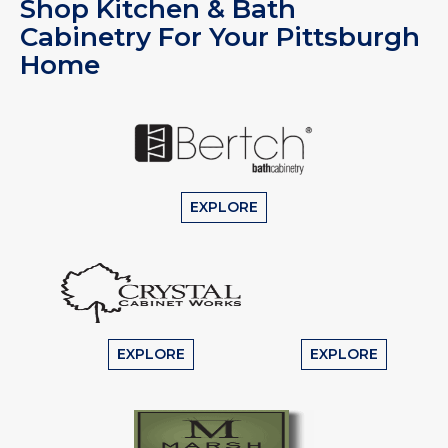
Shop Kitchen & Bath
Cabinetry For Your Pittsburgh
Home
EXPLORE
EXPLORE
EXPLORE