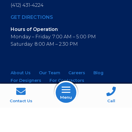
(412) 431-4224
GET DIRECTIONS
Hours of Operation
:
Monday – Friday: 7:00 AM – 5:00 PM
Saturday: 8:00 AM – 2:30 PM
About Us
Our Team
Careers
Blog
For Designers
For Contractors
For Architects
NEW! Virtual Showroom
Menu
WINDOWS
KITCHEN & BATH
Contact Us
Call
MOULDINGS
BUILDING MATERIALS
SERVICES