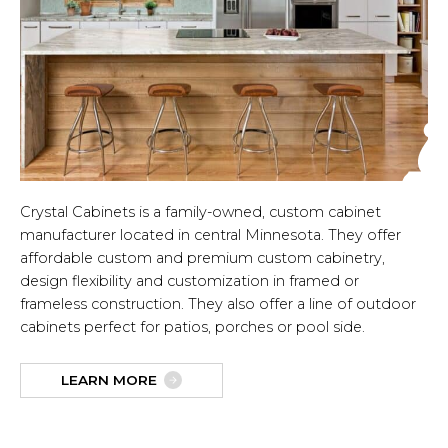
Crystal Cabinets is a family-owned, custom cabinet
manufacturer located in central Minnesota. They offer
affordable custom and premium custom cabinetry,
design flexibility and customization in framed or
frameless construction. They also offer a line of outdoor
cabinets perfect for patios, porches or pool side.
LEARN MORE