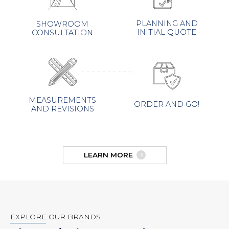
PLANNING AND
SHOWROOM
INITIAL QUOTE
CONSULTATION
MEASUREMENTS
ORDER AND GO!
AND REVISIONS
LEARN MORE
EXPLORE OUR BRANDS