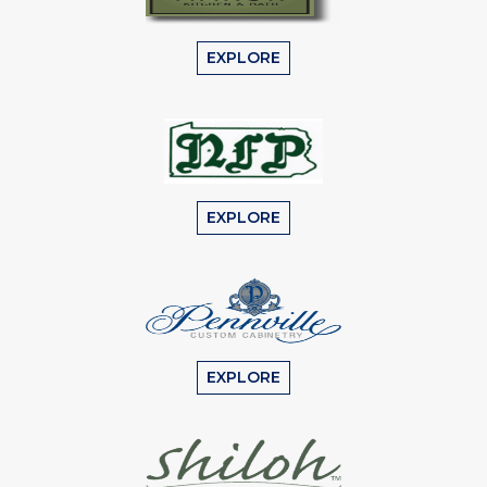
EXPLORE
EXPLORE
EXPLORE