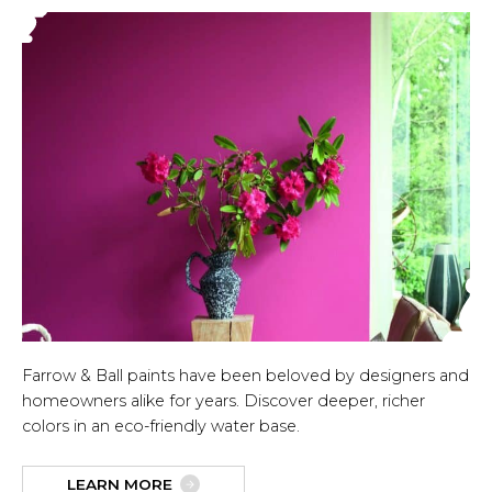
Farrow & Ball paints have been beloved by designers and
homeowners alike for years. Discover deeper, richer
colors in an eco-friendly water base.
LEARN MORE