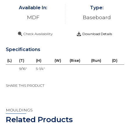
Available In:
Type:
MDF
Baseboard
Check Availability
Download Details
Specifications
(L)
(T)
(H)
(W)
(Rise)
(Run)
(D)
9/16"
5-1/4"
SHARE THIS PRODUCT
MOULDINGS
Related Products