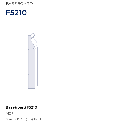
BASEBOARD
F5210
Baseboard F5210
MDF
Size: 5-1/4"(H) x 9/16"(T)