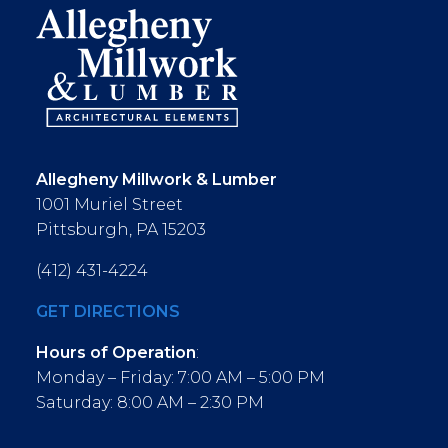
Allegheny Millwork & Lumber
1001 Muriel Street
Pittsburgh, PA 15203
(412) 431-4224
GET DIRECTIONS
Hours of Operation
:
Monday – Friday: 7:00 AM – 5:00 PM
Saturday: 8:00 AM – 2:30 PM