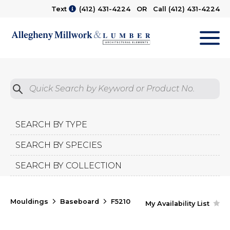
Text
(412) 431-4224
OR Call
(412) 431-4224
M
Quick Search by Product No.
Submit
SEARCH BY TYPE
SEARCH BY SPECIES
SEARCH BY COLLECTION
Mouldings
Baseboard
F5210
My Availability List