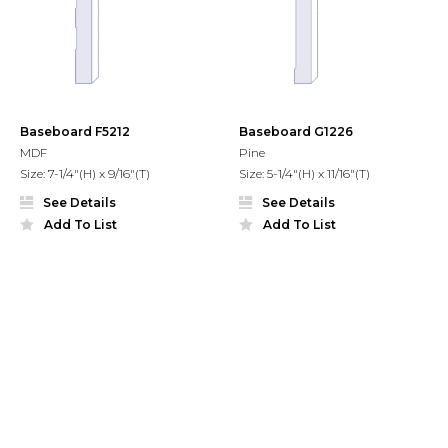
Baseboard F5212
Baseboard G1226
MDF
Pine
Size: 7-1/4"(H) x 9/16"(T)
Size: 5-1/4"(H) x 11/16"(T)
See Details
See Details
Add To List
Add To List