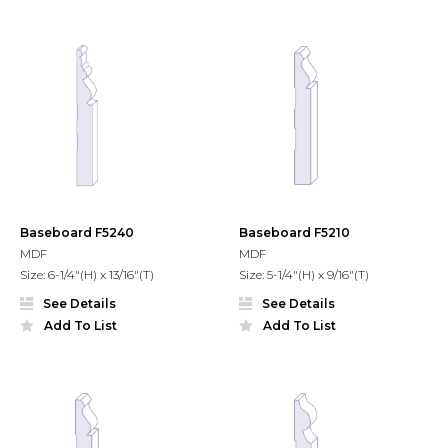
Baseboard F5240
Baseboard F5210
MDF
MDF
Size: 6-1/4"(H) x 13/16"(T)
Size: 5-1/4"(H) x 9/16"(T)
See Details
See Details
Add To List
Add To List