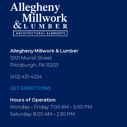
Allegheny Millwork & Lumber
1001 Muriel Street
Pittsburgh, PA 15203
(412) 431-4224
GET DIRECTIONS
Hours of Operation
:
Monday – Friday: 7:00 AM – 5:00 PM
Saturday: 8:00 AM – 2:30 PM