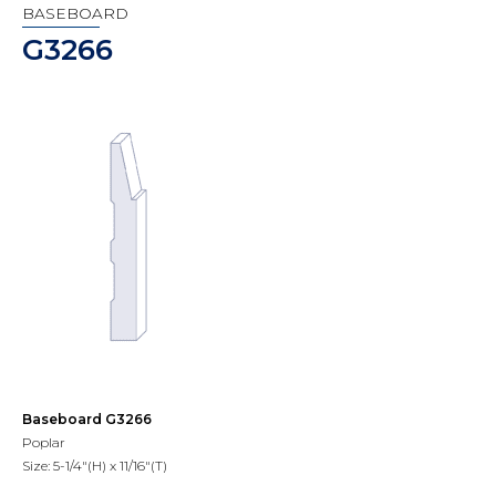
BASEBOARD
G3266
Baseboard G3266
Poplar
Size: 5-1/4"(H) x 11/16"(T)