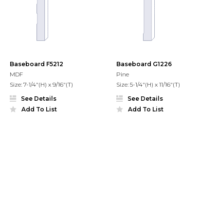
Baseboard F5212
Baseboard G1226
MDF
Pine
Size: 7-1/4"(H) x 9/16"(T)
Size: 5-1/4"(H) x 11/16"(T)
See Details
See Details
Add To List
Add To List