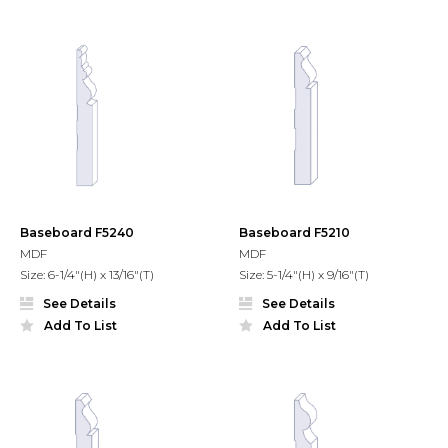
Baseboard F5240
Baseboard F5210
MDF
MDF
Size: 6-1/4"(H) x 13/16"(T)
Size: 5-1/4"(H) x 9/16"(T)
See Details
See Details
Add To List
Add To List