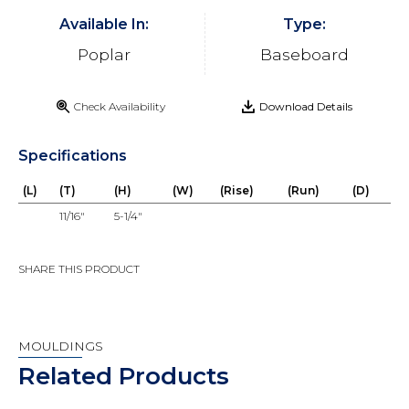
Available In:
Type:
Poplar
Baseboard
Check Availability
Download Details
Specifications
(L)
(T)
(H)
(W)
(Rise)
(Run)
(D)
11/16"
5-1/4"
SHARE THIS PRODUCT
MOULDINGS
Related Products