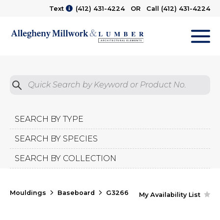
Text
(412) 431-4224
OR Call
(412) 431-4224
M
Quick Search by Product No.
Submit
SEARCH BY TYPE
SEARCH BY SPECIES
SEARCH BY COLLECTION
Mouldings
Baseboard
G3266
My Availability List