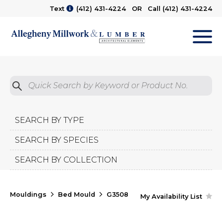
Text
(412) 431-4224
OR Call
(412) 431-4224
M
Quick Search by Product No.
Submit
SEARCH BY TYPE
SEARCH BY SPECIES
SEARCH BY COLLECTION
Mouldings
Bed Mould
G3508
My Availability List