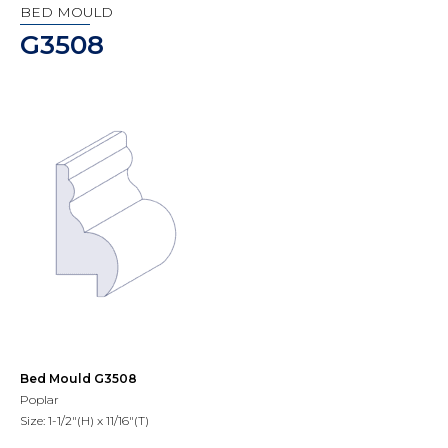
BED MOULD
G3508
Bed Mould G3508
Poplar
Size: 1-1/2"(H) x 11/16"(T)