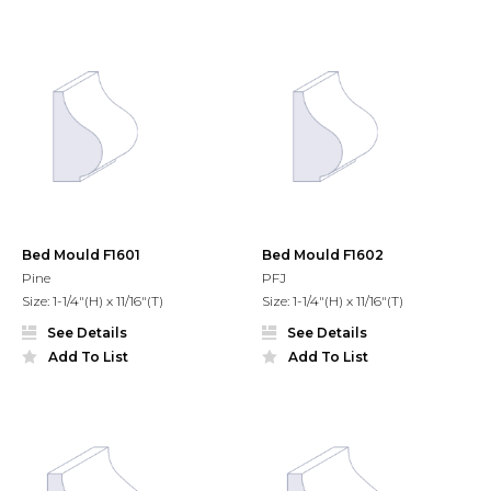
Bed Mould F1601
Bed Mould F1602
Pine
PFJ
Size: 1-1/4"(H) x 11/16"(T)
Size: 1-1/4"(H) x 11/16"(T)
See Details
See Details
Add To List
Add To List