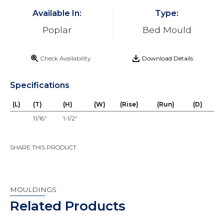
Available In:
Type:
Poplar
Bed Mould
Check Availability
Download Details
Specifications
(L)
(T)
(H)
(W)
(Rise)
(Run)
(D)
11/16"
1-1/2"
SHARE THIS PRODUCT
MOULDINGS
Related Products