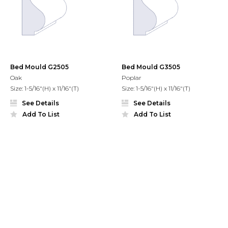
Bed Mould G2505
Bed Mould G3505
Oak
Poplar
Size: 1-5/16"(H) x 11/16"(T)
Size: 1-5/16"(H) x 11/16"(T)
See Details
See Details
Add To List
Add To List