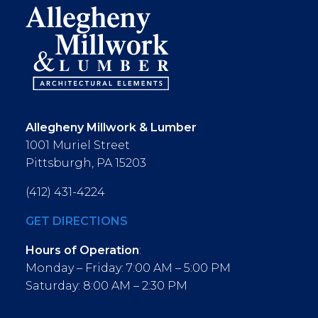
Allegheny Millwork & Lumber
1001 Muriel Street
Pittsburgh, PA 15203
(412) 431-4224
GET DIRECTIONS
Hours of Operation
:
Monday – Friday: 7:00 AM – 5:00 PM
Saturday: 8:00 AM – 2:30 PM