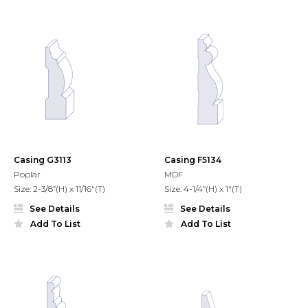
Casing G3113
Casing F5134
Poplar
MDF
Size: 2-3/8”(H) x 11/16"(T)
Size: 4-1/4”(H) x 1"(T)
See Details
See Details
Add To List
Add To List