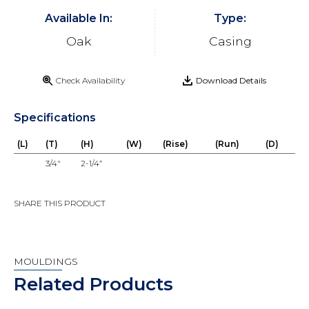
Available In:
Type:
Oak
Casing
Check Availability
Download Details
Specifications
(L)
(T)
(H)
(W)
(Rise)
(Run)
(D)
3/4"
2-1/4”
SHARE THIS PRODUCT
MOULDINGS
Related Products