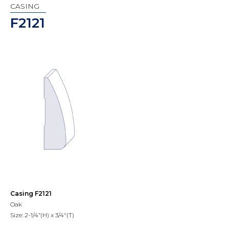
CASING
F2121
Casing F2121
Oak
Size: 2-1/4”(H) x 3/4"(T)