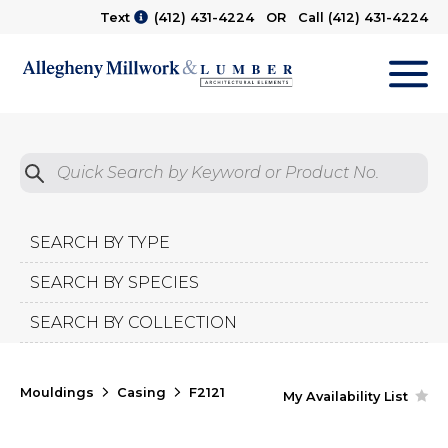
Text
(412) 431-4224
OR Call
(412) 431-4224
M
Quick Search by Product No.
Submit
SEARCH BY TYPE
SEARCH BY SPECIES
SEARCH BY COLLECTION
Mouldings
Casing
F2121
My Availability List