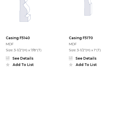
Casing F5140
Casing F5170
MDF
MDF
Size: 3-1/2”(H) x 7/8"(T)
Size: 3-1/2”(H) x 1"(T)
See Details
See Details
Add To List
Add To List