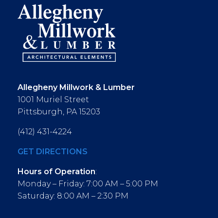
Allegheny Millwork & Lumber
1001 Muriel Street
Pittsburgh, PA 15203
(412) 431-4224
GET DIRECTIONS
Hours of Operation
:
Monday – Friday: 7:00 AM – 5:00 PM
Saturday: 8:00 AM – 2:30 PM