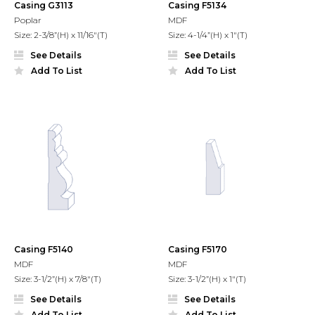
Casing G3113
Casing F5134
Poplar
MDF
Size: 2-3/8”(H) x 11/16"(T)
Size: 4-1/4”(H) x 1"(T)
See Details
See Details
Add To List
Add To List
Casing F5140
Casing F5170
MDF
MDF
Size: 3-1/2”(H) x 7/8"(T)
Size: 3-1/2”(H) x 1"(T)
See Details
See Details
Add To List
Add To List