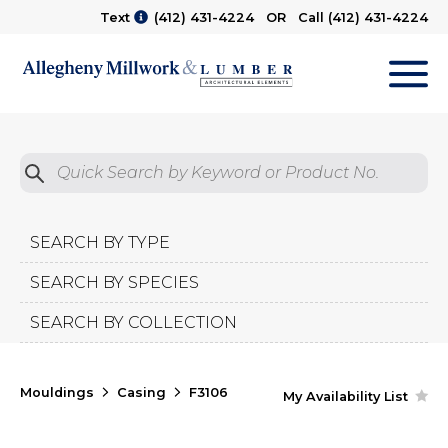
Text
(412) 431-4224
OR Call
(412) 431-4224
M
Quick Search by Product No.
Submit
SEARCH BY TYPE
SEARCH BY SPECIES
SEARCH BY COLLECTION
Mouldings
Casing
F3106
My Availability List