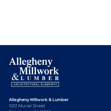
Allegheny Millwork & Lumber
1001 Muriel Street