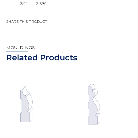
3/4"
2-5/8”
SHARE THIS PRODUCT
MOULDINGS
Related Products