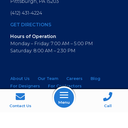
Pittsburgh, PA 15203
(412) 431-4224
GET DIRECTIONS
Hours of Operation
:
Monday – Friday: 7:00 AM – 5:00 PM
Saturday: 8:00 AM – 2:30 PM
About Us
Our Team
Careers
Blog
For Designers
For Contractors
For Architects
NEW! Virtual Showroom
Menu
WINDOWS
KITCHEN & BATH
Contact Us
Call
MOULDINGS
BUILDING MATERIALS
SERVICES