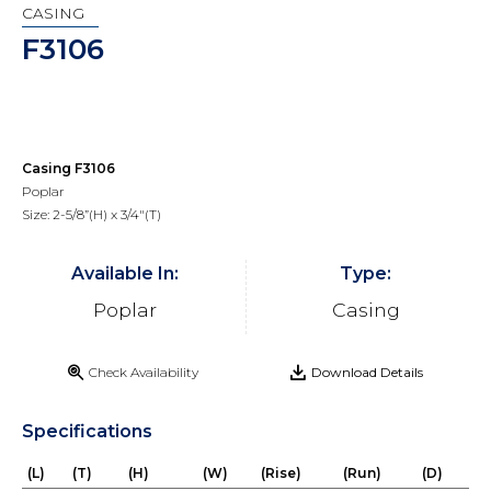
CASING
F3106
Casing F3106
Poplar
Size: 2-5/8”(H) x 3/4"(T)
Available In:
Type:
Poplar
Casing
Check Availability
Download Details
Specifications
(L)
(T)
(H)
(W)
(Rise)
(Run)
(D)