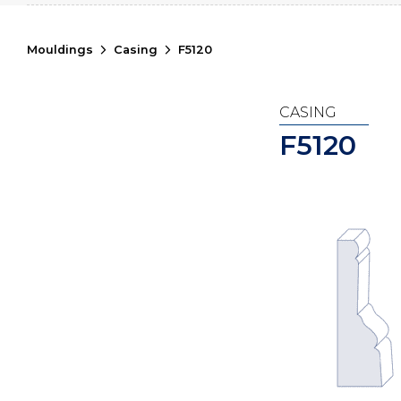
Mouldings
Casing
F5120
CASING
F5120