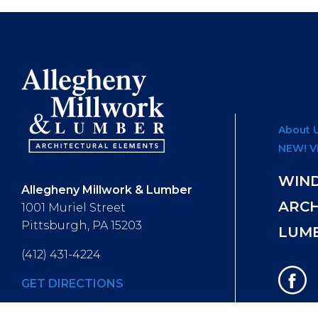
About 
NEW! V
WIN
Allegheny Millwork & Lumber
ARC
1001 Muriel Street
Pittsburgh, PA 15203
LUM
(412) 431-4224
GET DIRECTIONS
Hours of Operation
: