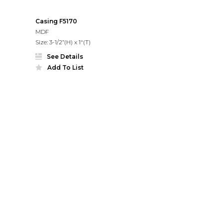
Casing F5170
MDF
Size: 3-1/2”(H) x 1"(T)
See Details
Add To List