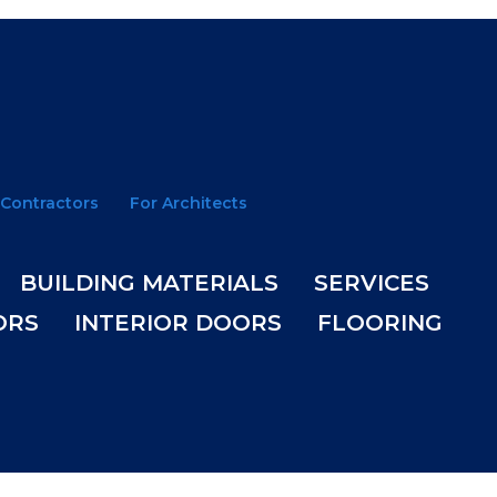
 Contractors
For Architects
BUILDING MATERIALS
SERVICES
ORS
INTERIOR DOORS
FLOORING