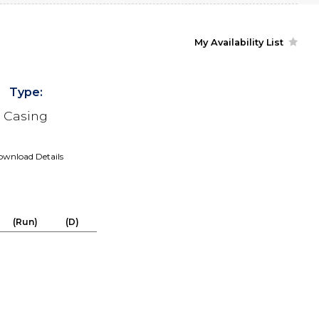
My Availability List
Type:
Casing
wnload Details
(Run)
(D)