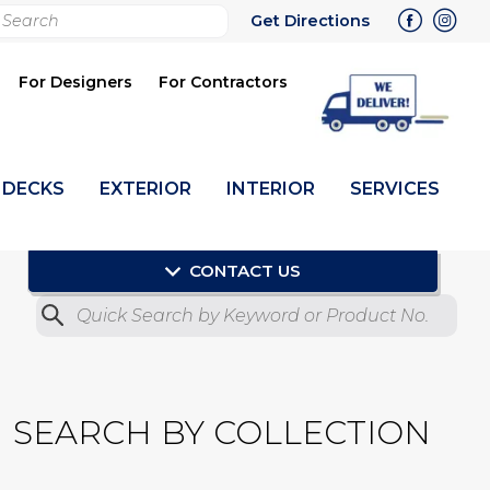
rch
Get Directions
bmit
For Designers
For Contractors
DECKS
EXTERIOR
INTERIOR
SERVICES
CONTACT US
Quick Search by Product No.
Submit
SEARCH BY COLLECTION