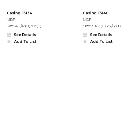
Casing F5134
Casing F5140
MDF
MDF
Size: 4-1/4”(H) x 1"(T)
Size: 3-1/2”(H) x 7/8"(T)
See Details
See Details
Add To List
Add To List