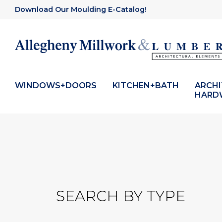
Download Our Moulding E-Catalog!
WINDOWS+DOORS
KITCHEN+BATH
ARCH
HARD
SEARCH BY TYPE