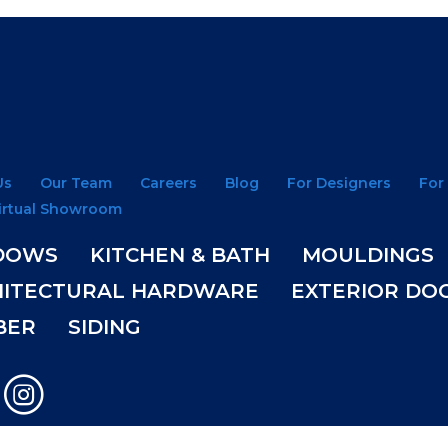
Us
Our Team
Careers
Blog
For Designers
For
irtual Showroom
DOWS
KITCHEN & BATH
MOULDINGS
HITECTURAL HARDWARE
EXTERIOR DO
BER
SIDING