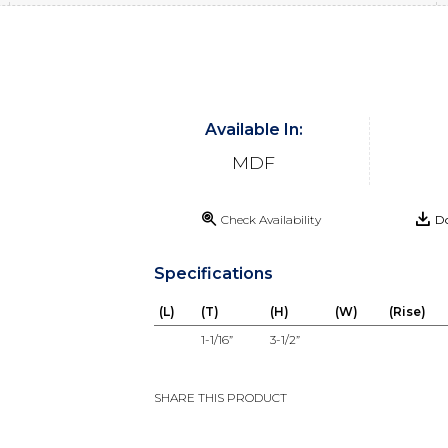
Available In:
MDF
Check Availability
Do
Specifications
(L)
(T)
(H)
(W)
(Rise)
1-1/16”
3-1/2”
SHARE THIS PRODUCT