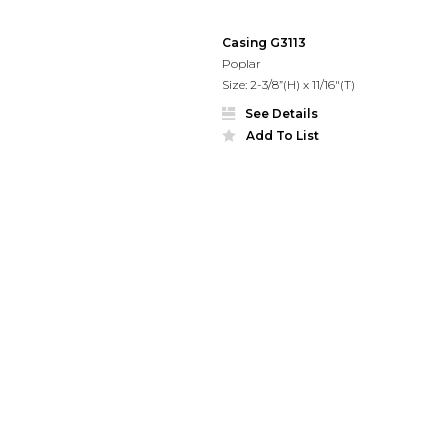
Casing G3113
Poplar
Size: 2-3/8”(H) x 11/16"(T)
See Details
Add To List