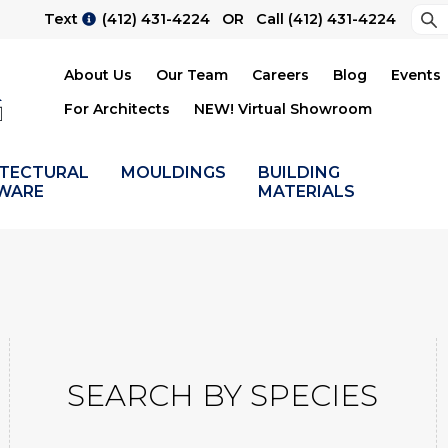
Sea
Text
(412) 431-4224
OR Call
(412) 431-4224
Su
About Us
Our Team
Careers
Blog
Events
For Architects
NEW! Virtual Showroom
ITECTURAL
MOULDINGS
BUILDING
WARE
MATERIALS
SEARCH BY SPECIES