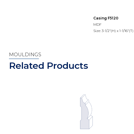
Casing F5120
MDF
Size: 3-1/2”(H) x 1-1/16”(T)
MOULDINGS
Related Products