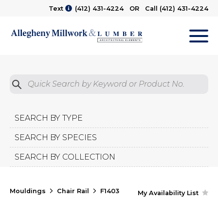
Text
(412) 431-4224
OR Call
(412) 431-4224
M
Quick Search by Product No.
Submit
SEARCH BY TYPE
SEARCH BY SPECIES
SEARCH BY COLLECTION
Mouldings
Chair Rail
F1403
My Availability List