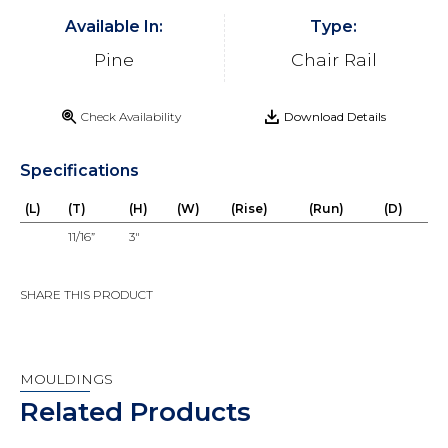
Available In:
Type:
Pine
Chair Rail
Check Availability
Download Details
Specifications
(L)
(T)
(H)
(W)
(Rise)
(Run)
(D)
11/16”
3"
SHARE THIS PRODUCT
MOULDINGS
Related Products