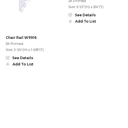
3X Primed
Size: 3-1/2”(H) x 3/4”(T)
See Details
Add To List
Chair Rail W9916
3X Primed
Size: 2-1/4”(H) x 1-5/8”(T)
See Details
Add To List