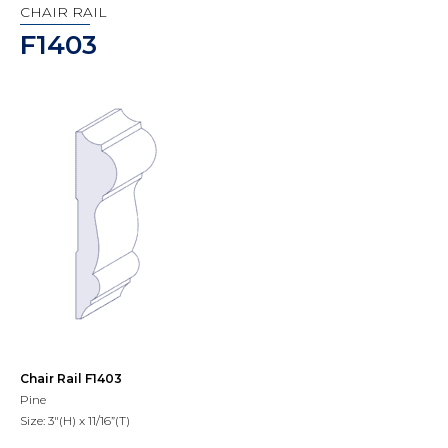
CHAIR RAIL
F1403
Chair Rail F1403
Pine
Size: 3"(H) x 11/16”(T)