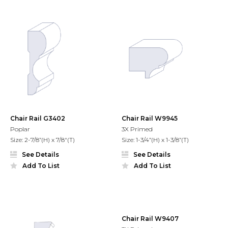
Chair Rail G3402
Chair Rail W9945
Poplar
3X Primed
Size: 2-7/8”(H) x 7/8"(T)
Size: 1-3/4”(H) x 1-3/8”(T)
See Details
See Details
Add To List
Add To List
Chair Rail W9407