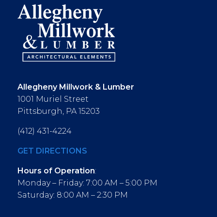
Allegheny Millwork & Lumber
1001 Muriel Street
Pittsburgh, PA 15203
(412) 431-4224
GET DIRECTIONS
Hours of Operation
:
Monday – Friday: 7:00 AM – 5:00 PM
Saturday: 8:00 AM – 2:30 PM