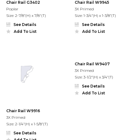
Chair Rail G3402
Chair Rail W9945
Poplar
3X Primed
Size: 2-7/8”(H) x 7/8"(T)
Size: 1-3/4”(H) x 1-3/8”(T)
See Details
See Details
Add To List
Add To List
Chair Rail W9407
3X Primed
Size: 3-1/2”(H) x 3/4”(T)
See Details
Add To List
Chair Rail W9916
3X Primed
Size: 2-1/4”(H) x 1-5/8”(T)
See Details
Add To List