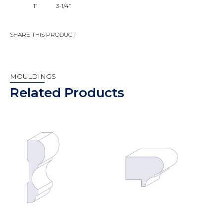
1”
3-1/4”
SHARE THIS PRODUCT
MOULDINGS
Related Products