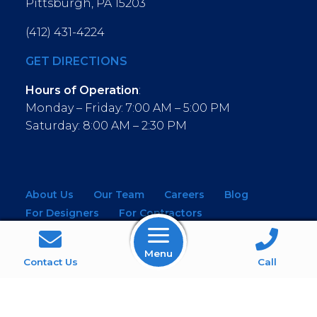
Pittsburgh, PA 15203
(412) 431-4224
GET DIRECTIONS
Hours of Operation
:
Monday – Friday: 7:00 AM – 5:00 PM
Saturday: 8:00 AM – 2:30 PM
About Us
Our Team
Careers
Blog
For Designers
For Contractors
For Architects
NEW! Virtual Showroom
Menu
WINDOWS
KITCHEN & BATH
Contact Us
Call
MOULDINGS
BUILDING MATERIALS
SERVICES