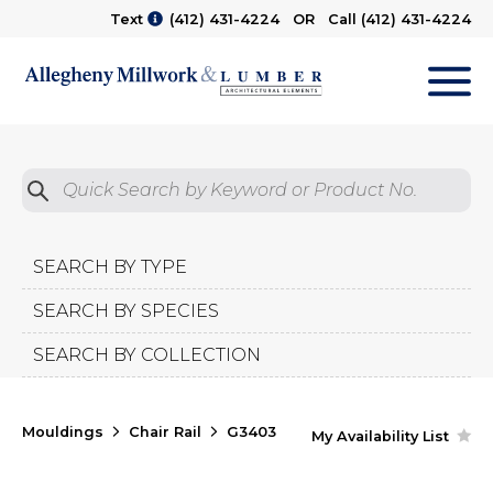
Text
(412) 431-4224
OR Call
(412) 431-4224
M
Quick Search by Product No.
Submit
SEARCH BY TYPE
SEARCH BY SPECIES
SEARCH BY COLLECTION
Mouldings
Chair Rail
G3403
My Availability List