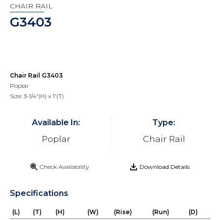
CHAIR RAIL
G3403
Chair Rail G3403
Poplar
Size: 3-1/4”(H) x 1”(T)
Available In:
Type:
Poplar
Chair Rail
Check Availability
Download Details
Specifications
(L)
(T)
(H)
(W)
(Rise)
(Run)
(D)