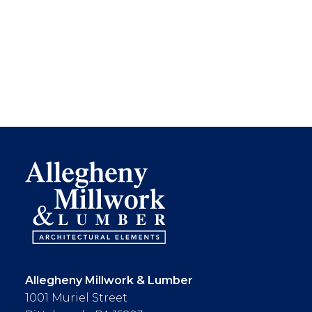
Allegheny Millwork & Lumber
1001 Muriel Street