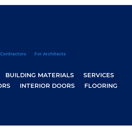
 Contractors
For Architects
BUILDING MATERIALS
SERVICES
ORS
INTERIOR DOORS
FLOORING