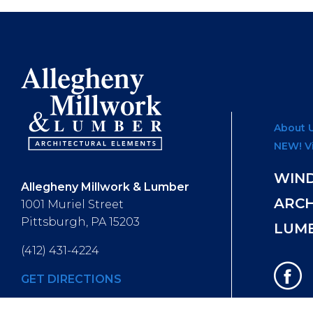
About 
NEW! V
WIN
Allegheny Millwork & Lumber
ARC
1001 Muriel Street
Pittsburgh, PA 15203
LUM
(412) 431-4224
GET DIRECTIONS
Hours of Operation
: