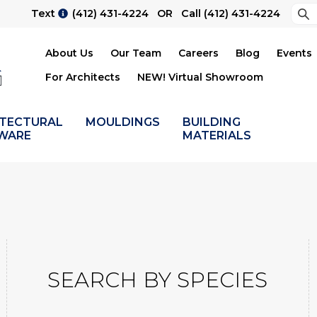
Sea
Text
(412) 431-4224
OR Call
(412) 431-4224
Su
About Us
Our Team
Careers
Blog
Events
For Architects
NEW! Virtual Showroom
ITECTURAL
MOULDINGS
BUILDING
WARE
MATERIALS
SEARCH BY SPECIES