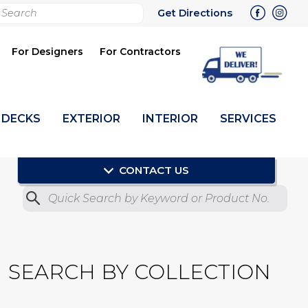
rch
Get Directions
bmit
For Designers
For Contractors
DECKS
EXTERIOR
INTERIOR
SERVICES
CONTACT US
Quick Search by Product No.
Submit
SEARCH BY COLLECTION