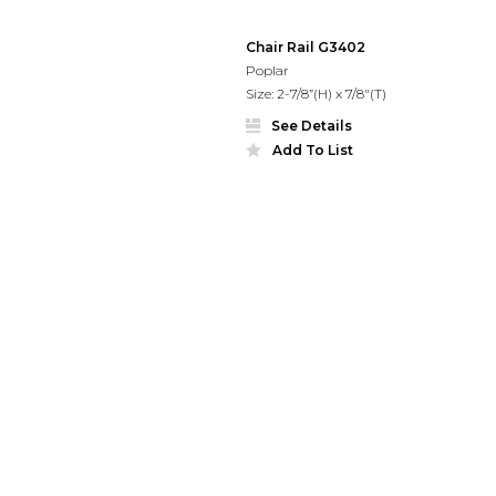
Chair Rail G3402
Poplar
Size: 2-7/8”(H) x 7/8"(T)
See Details
Add To List