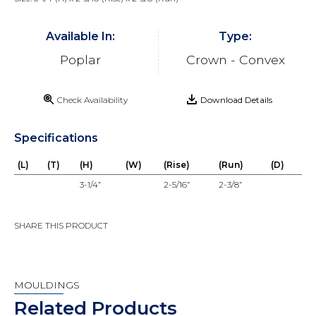
Available In:
Type:
Poplar
Crown - Convex
Check Availability
Download Details
Specifications
(L)
(T)
(H)
(W)
(Rise)
(Run)
(D)
3-1/4”
2-5/16”
2-3/8”
SHARE THIS PRODUCT
MOULDINGS
Related Products