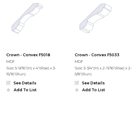
Crown - Convex F5018
Crown - Convex F5033
MDF
MDF
Size: 5-9/16”(H) x 4”(Rise) x 3-
Size: 3-3/4”(H) x 2-11/16”(Rise) x 2-
15/16”(Run)
5/8”(Run)
See Details
See Details
Add To List
Add To List