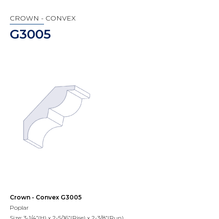
CROWN - CONVEX
G3005
Crown - Convex G3005
Poplar
Size: 3-1/4”(H) x 2-5/16”(Rise) x 2-3/8”(Run)