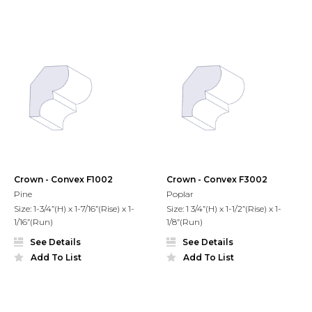
Crown - Convex F1002
Crown - Convex F3002
Pine
Poplar
Size: 1-3/4”(H) x 1-7/16”(Rise) x 1-
Size: 1 3/4”(H) x 1-1/2”(Rise) x 1-
1/16”(Run)
1/8”(Run)
See Details
See Details
Add To List
Add To List