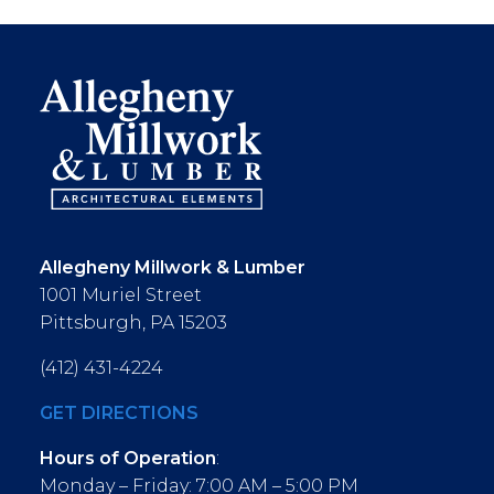
Allegheny Millwork & Lumber
1001 Muriel Street
Pittsburgh, PA 15203
(412) 431-4224
GET DIRECTIONS
Hours of Operation
:
Monday – Friday: 7:00 AM – 5:00 PM