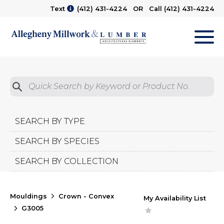
Text
(412) 431-4224
OR Call
(412) 431-4224
M
Quick Search by Product No.
Submit
SEARCH BY TYPE
SEARCH BY SPECIES
SEARCH BY COLLECTION
Mouldings
Crown - Convex
My Availability List
G3005