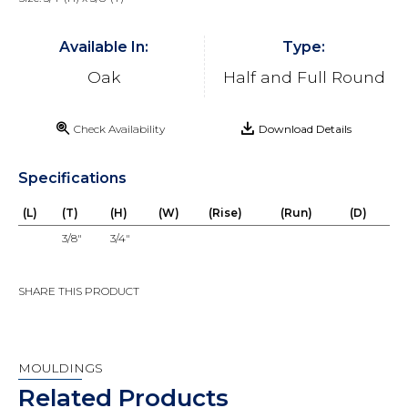
Available In:
Type:
Oak
Half and Full Round
Check Availability
Download Details
Specifications
(L)
(T)
(H)
(W)
(Rise)
(Run)
(D)
3/8"
3/4"
SHARE THIS PRODUCT
MOULDINGS
Related Products