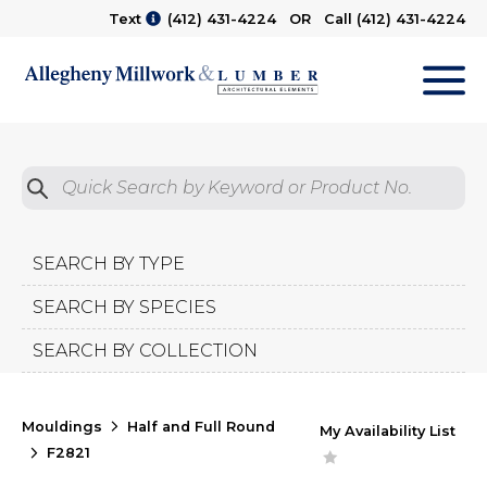
Text
(412) 431-4224
OR Call
(412) 431-4224
M
Quick Search by Product No.
Submit
SEARCH BY TYPE
SEARCH BY SPECIES
SEARCH BY COLLECTION
Mouldings
Half and Full Round
My Availability List
F2821