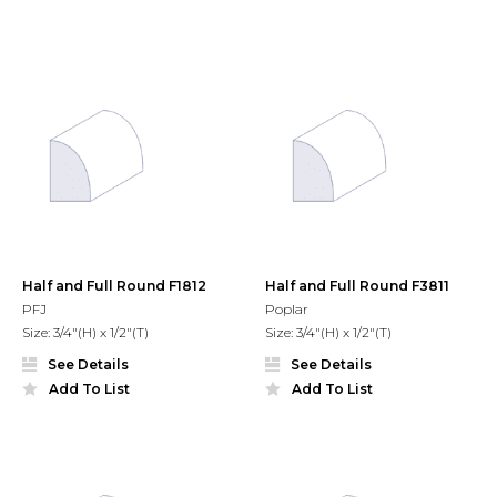
Half and Full Round F1812
Half and Full Round F3811
PFJ
Poplar
Size: 3/4"(H) x 1/2"(T)
Size: 3/4"(H) x 1/2"(T)
See Details
See Details
Add To List
Add To List