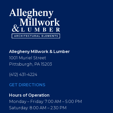
Allegheny Millwork & Lumber
1001 Muriel Street
Pittsburgh, PA 15203
(412) 431-4224
GET DIRECTIONS
Hours of Operation
:
Monday – Friday: 7:00 AM – 5:00 PM
Saturday: 8:00 AM – 2:30 PM