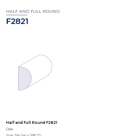
HALF AND FULL ROUND
F2821
Half and Full Round F2821
Oak
Size: 3/4"(H) x 3/8"(T)