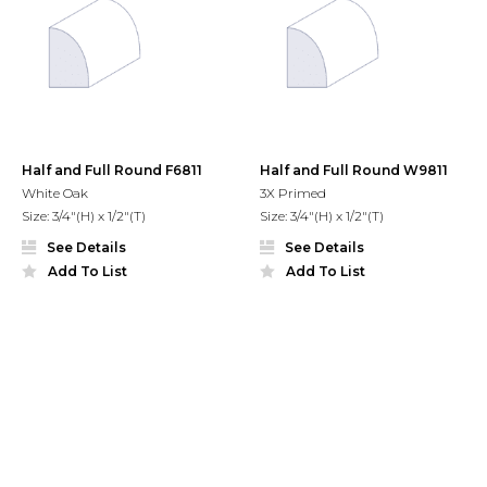
Half and Full Round F6811
Half and Full Round W9811
White Oak
3X Primed
Size: 3/4"(H) x 1/2"(T)
Size: 3/4"(H) x 1/2"(T)
See Details
See Details
Add To List
Add To List