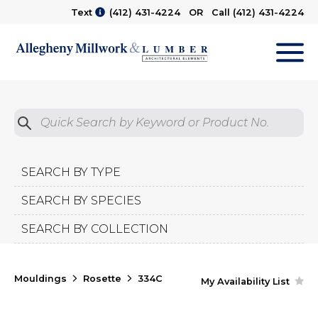
Text
(412) 431-4224
OR Call
(412) 431-4224
M
Quick Search by Product No.
Submit
SEARCH BY TYPE
SEARCH BY SPECIES
SEARCH BY COLLECTION
Mouldings
Rosette
334C
My Availability List