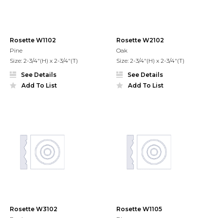
Rosette W1102
Rosette W2102
Pine
Oak
Size: 2-3/4"(H) x 2-3/4"(T)
Size: 2-3/4"(H) x 2-3/4"(T)
See Details
See Details
Add To List
Add To List
Rosette W3102
Rosette W1105