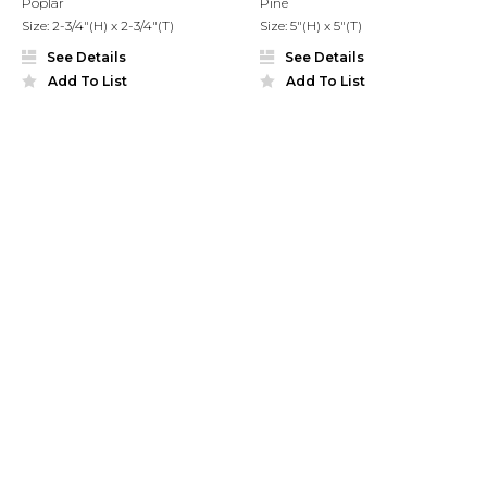
Poplar
Pine
Size: 2-3/4"(H) x 2-3/4"(T)
Size: 5"(H) x 5"(T)
See Details
See Details
Add To List
Add To List