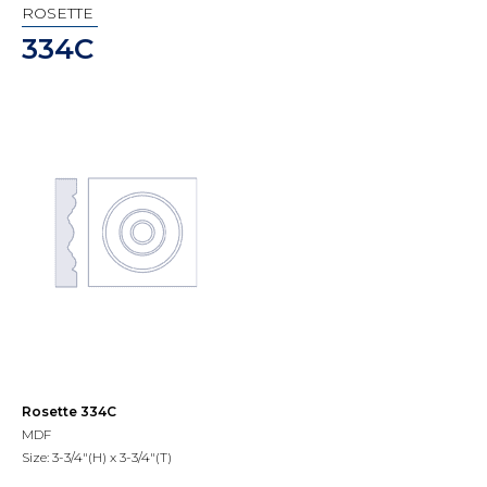
ROSETTE
334C
Rosette 334C
MDF
Size: 3-3/4"(H) x 3-3/4"(T)