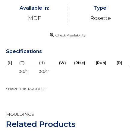
Available In:
Type:
MDF
Rosette
Check Availability
Specifications
(L)
(T)
(H)
(W)
(Rise)
(Run)
(D)
3-3/4"
3-3/4"
SHARE THIS PRODUCT
MOULDINGS
Related Products