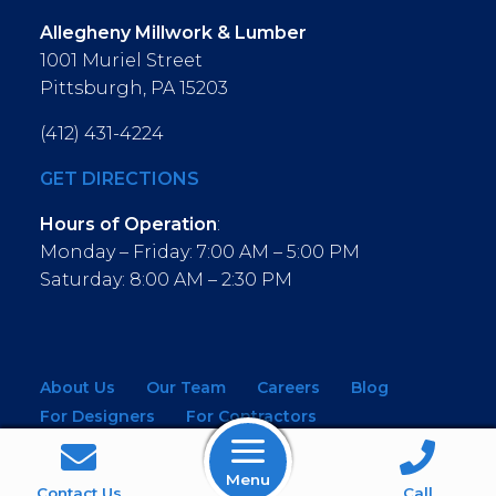
Allegheny Millwork & Lumber
1001 Muriel Street
Pittsburgh, PA 15203
(412) 431-4224
GET DIRECTIONS
Hours of Operation
:
Monday – Friday: 7:00 AM – 5:00 PM
Saturday: 8:00 AM – 2:30 PM
About Us
Our Team
Careers
Blog
For Designers
For Contractors
For Architects
NEW! Virtual Showroom
Menu
Contact Us
Call