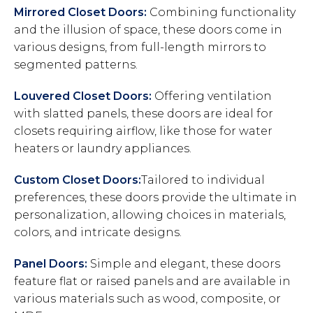
Mirrored Closet Doors:
Combining functionality
and the illusion of space, these doors come in
various designs, from full-length mirrors to
segmented patterns.
Louvered Closet Doors:
Offering ventilation
with slatted panels, these doors are ideal for
closets requiring airflow, like those for water
heaters or laundry appliances.
Custom Closet Doors:
Tailored to individual
preferences, these doors provide the ultimate in
personalization, allowing choices in materials,
colors, and intricate designs.
Panel Doors:
Simple and elegant, these doors
feature flat or raised panels and are available in
various materials such as wood, composite, or