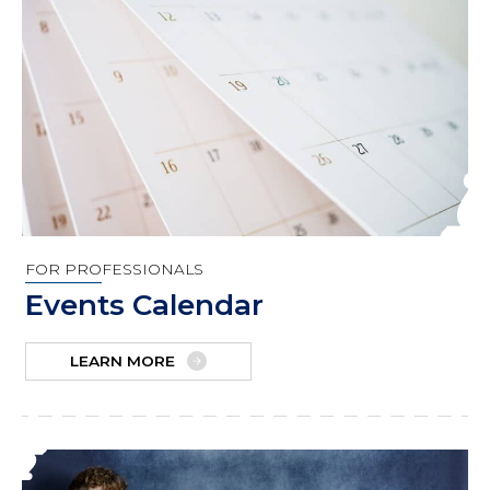
FOR PROFESSIONALS
Events Calendar
LEARN MORE