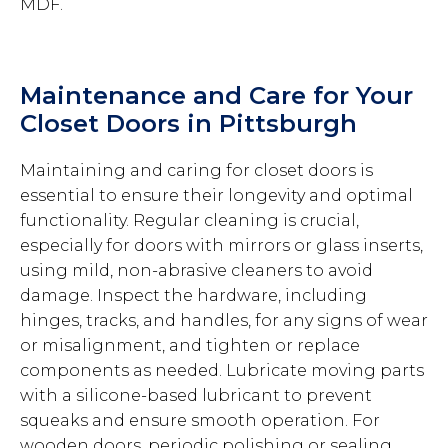
MDF.
Maintenance and Care for Your
Closet Doors in Pittsburgh
Maintaining and caring for closet doors is
essential to ensure their longevity and optimal
functionality. Regular cleaning is crucial,
especially for doors with mirrors or glass inserts,
using mild, non-abrasive cleaners to avoid
damage. Inspect the hardware, including
hinges, tracks, and handles, for any signs of wear
or misalignment, and tighten or replace
components as needed. Lubricate moving parts
with a silicone-based lubricant to prevent
squeaks and ensure smooth operation. For
wooden doors, periodic polishing or sealing