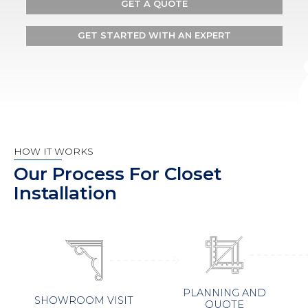
GET A QUOTE
GET STARTED WITH AN EXPERT
HOW IT WORKS
Our Process For Closet
Installation
PLANNING AND
SHOWROOM VISIT
QUOTE