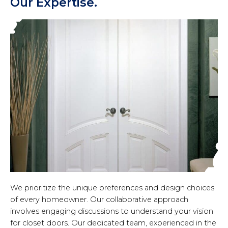
Our Expertise.
We prioritize the unique preferences and design choices
of every homeowner. Our collaborative approach
involves engaging discussions to understand your vision
for closet doors. Our dedicated team, experienced in the