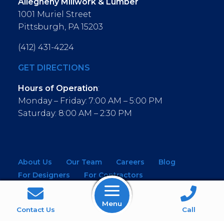
Allegheny Millwork & Lumber
1001 Muriel Street
Pittsburgh, PA 15203
(412) 431-4224
GET DIRECTIONS
Hours of Operation
:
Monday – Friday: 7:00 AM – 5:00 PM
Saturday: 8:00 AM – 2:30 PM
About Us
Our Team
Careers
Blog
For Designers
For Contractors
For Architects
NEW! Virtual Showroom
Menu
WINDOWS
KITCHEN & BATH
Contact Us
Call