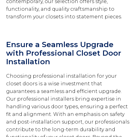
contemporary, our selection offers style,
functionality, and quality craftsmanship to
transform your closets into statement pieces.
Ensure a Seamless Upgrade
with Professional Closet Door
Installation
Choosing professional installation for your
closet doors is a wise investment that
guarantees a seamless and efficient upgrade.
Our professional installers bring expertise in
handling various door types, ensuring a perfect
fit and alignment. With an emphasis on safety
and post-installation support, our professionals
contribute to the long-term durability and