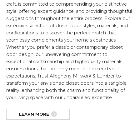
craft, is committed to comprehending your distinctive
style, offering expert guidance, and providing thoughtful
suggestions throughout the entire process. Explore our
extensive selection of closet door styles, materials, and
configurations to discover the perfect match that
seamlessly complements your home’s aesthetics.
Whether you prefer a classic or contemporary closet
door design, our unwavering commitment to
exceptional craftsmanship and high-quality materials
ensures doors that not only meet but exceed your
expectations. Trust Allegheny Millwork & Lumber to
transform your envisioned closet doors into a tangible
reality, enhancing both the charm and functionality of
your living space with our unparalleled expertise.
LEARN MORE