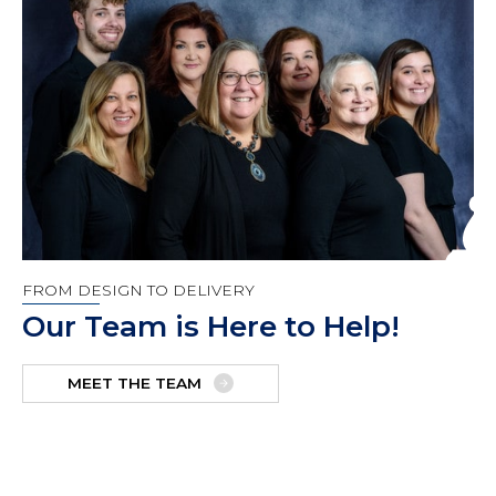
FROM DESIGN TO DELIVERY
Our Team is Here to Help!
MEET THE TEAM