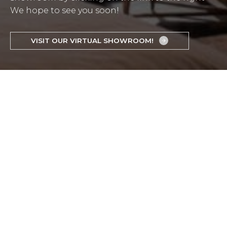
We hope to see you soon!
VISIT OUR VIRTUAL SHOWROOM!