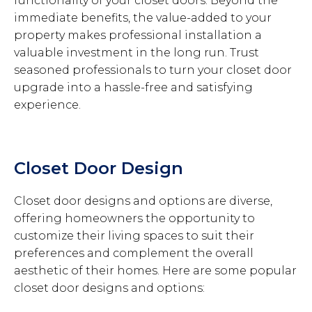
functionality of your closet doors. Beyond the
immediate benefits, the value-added to your
property makes professional installation a
valuable investment in the long run. Trust
seasoned professionals to turn your closet door
upgrade into a hassle-free and satisfying
experience.
Closet Door Design
Closet door designs and options are diverse,
offering homeowners the opportunity to
customize their living spaces to suit their
preferences and complement the overall
aesthetic of their homes. Here are some popular
closet door designs and options: