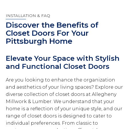
INSTALLATION & FAQ
Discover the Benefits of
Closet Doors For Your
Pittsburgh Home
Elevate Your Space with Stylish
and Functional Closet Doors
Are you looking to enhance the organization
and aesthetics of your living spaces? Explore our
diverse collection of closet doors at Allegheny
Millwork & Lumber. We understand that your
home is a reflection of your unique style, and our
range of closet doors is designed to cater to
individual preferences. From classic to