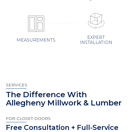
EXPERT
MEASUREMENTS
INSTALLATION
SERVICES
The Difference With
Allegheny Millwork & Lumber
FOR CLOSET DOORS
Free Consultation + Full-Service