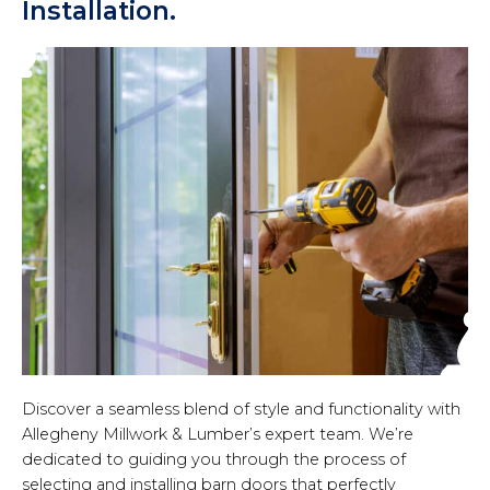
Installation.
Discover a seamless blend of style and functionality with
Allegheny Millwork & Lumber’s expert team. We’re
dedicated to guiding you through the process of
selecting and installing barn doors that perfectly