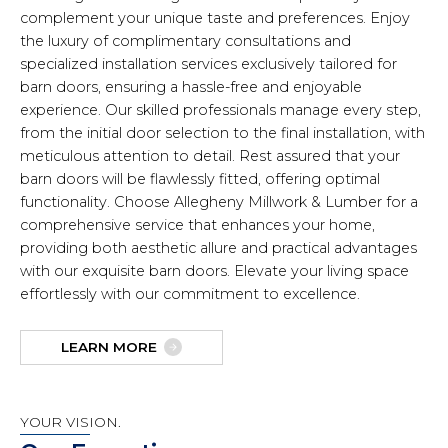
complement your unique taste and preferences. Enjoy
the luxury of complimentary consultations and
specialized installation services exclusively tailored for
barn doors, ensuring a hassle-free and enjoyable
experience. Our skilled professionals manage every step,
from the initial door selection to the final installation, with
meticulous attention to detail. Rest assured that your
barn doors will be flawlessly fitted, offering optimal
functionality. Choose Allegheny Millwork & Lumber for a
comprehensive service that enhances your home,
providing both aesthetic allure and practical advantages
with our exquisite barn doors. Elevate your living space
effortlessly with our commitment to excellence.
LEARN MORE
YOUR VISION.