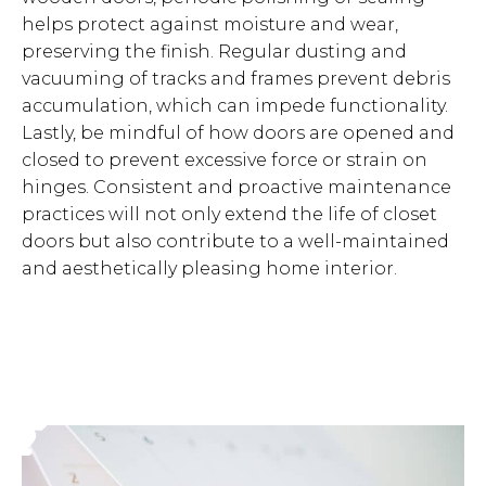
helps protect against moisture and wear,
preserving the finish. Regular dusting and
vacuuming of tracks and frames prevent debris
accumulation, which can impede functionality.
Lastly, be mindful of how doors are opened and
closed to prevent excessive force or strain on
hinges. Consistent and proactive maintenance
practices will not only extend the life of closet
doors but also contribute to a well-maintained
and aesthetically pleasing home interior.