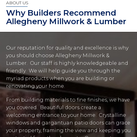
ABOUT US
Why Builders Recommend
Allegheny Millwork & Lumber
Our reputation for quality and excellence is why
you should choose Allegheny Millwork &
Lumber. Our staff is highly knowledgeable and
friendly. We will help guide you through the
myriad products when you are building or
renovating your home.
From building materials to fine finishes, we have
you covered. Beautiful doors create a
welcoming entrance to your home. Crystalline
windows and gargantuan patio doors can grace
your property, framing the view and keeping you