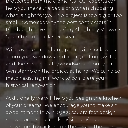
protected from the elements. Our experts can
help you make the decisions when choosing
what is right for you. No project is too big or too
small. Come see why the best contractors in
Pittsburgh have been using Allegheny Millwork
& Lumber for the last 40 years.
With over 350 moulding profiles in stock, we can
adorn your windows and doors, ceilings, walls,
and floors with quality woodwork to put your
own stamp on the project at hand. We can also
match existing millwork to complete your
historical renovation.
Additionally, we will help you design the kitchen
of your dreams. We encourage you to make an
appointment in our 10,000 square feet design
showroom. You can also visit our virtual
showroom by clicking on the link to the right