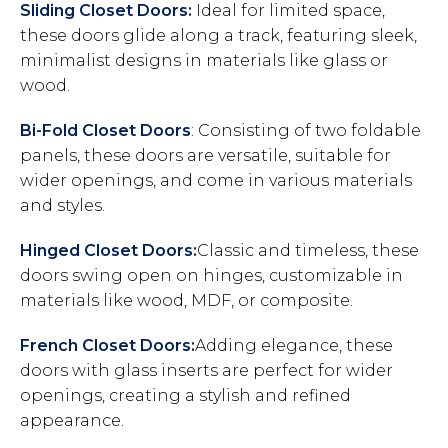
Sliding Closet Doors:
Ideal for limited space,
these doors glide along a track, featuring sleek,
minimalist designs in materials like glass or
wood.
Bi-Fold Closet Doors
: Consisting of two foldable
panels, these doors are versatile, suitable for
wider openings, and come in various materials
and styles.
Hinged Closet Doors:
Classic and timeless, these
doors swing open on hinges, customizable in
materials like wood, MDF, or composite.
French Closet Doors:
Adding elegance, these
doors with glass inserts are perfect for wider
openings, creating a stylish and refined
appearance.