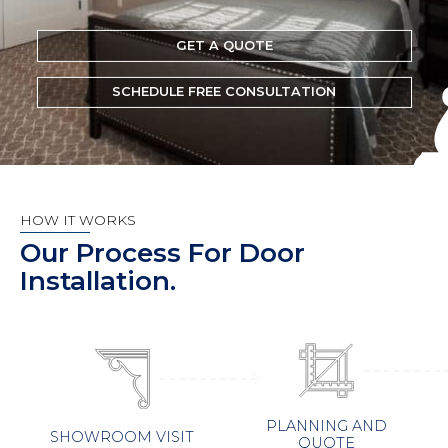
GET A QUOTE
SCHEDULE FREE CONSULTATION
HOW IT WORKS
Our Process For Door
Installation.
PLANNING AND
SHOWROOM VISIT
QUOTE