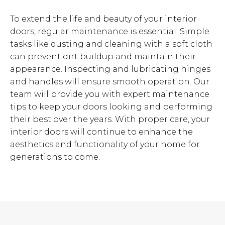
To extend the life and beauty of your interior
doors, regular maintenance is essential. Simple
tasks like dusting and cleaning with a soft cloth
can prevent dirt buildup and maintain their
appearance. Inspecting and lubricating hinges
and handles will ensure smooth operation. Our
team will provide you with expert maintenance
tips to keep your doors looking and performing
their best over the years. With proper care, your
interior doors will continue to enhance the
aesthetics and functionality of your home for
generations to come.