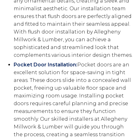
any ornamental details, creating a sleek and
minimalist aesthetic. Our installation team
ensures that flush doors are perfectly aligned
and fitted to maintain their seamless appeal.
With flush door installation by Allegheny
Millwork & Lumber, you can achieve a
sophisticated and streamlined look that
complements various interior design themes.
Pocket Door Installation:
Pocket doors are an
excellent solution for space-saving in tight
areas. These doors slide into a concealed wall
pocket, freeing up valuable floor space and
maximizing room usage. Installing pocket
doors requires careful planning and precise
measurements to ensure they function
smoothly. Our skilled installers at Allegheny
Millwork & Lumber will guide you through
the process, creating a seamless transition