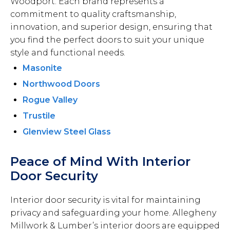
Woodport. Each brand represents a
commitment to quality craftsmanship,
innovation, and superior design, ensuring that
you find the perfect doors to suit your unique
style and functional needs.
Masonite
Northwood Doors
Rogue Valley
Trustile
Glenview Steel Glass
Peace of Mind With Interior
Door Security
Interior door security is vital for maintaining
privacy and safeguarding your home. Allegheny
Millwork & Lumber’s interior doors are equipped