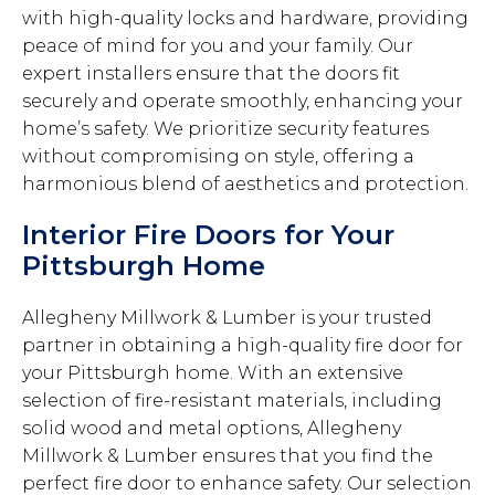
with high-quality locks and hardware, providing
peace of mind for you and your family. Our
expert installers ensure that the doors fit
securely and operate smoothly, enhancing your
home’s safety. We prioritize security features
without compromising on style, offering a
harmonious blend of aesthetics and protection.
Interior Fire Doors for Your
Pittsburgh Home
Allegheny Millwork & Lumber is your trusted
partner in obtaining a high-quality fire door for
your Pittsburgh home. With an extensive
selection of fire-resistant materials, including
solid wood and metal options, Allegheny
Millwork & Lumber ensures that you find the
perfect fire door to enhance safety. Our selection