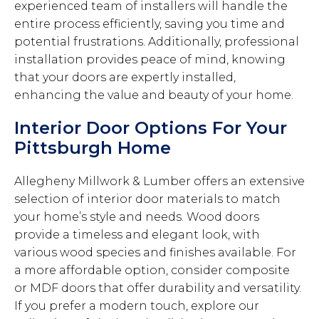
experienced team of installers will handle the
entire process efficiently, saving you time and
potential frustrations. Additionally, professional
installation provides peace of mind, knowing
that your doors are expertly installed,
enhancing the value and beauty of your home.
Interior Door Options For Your
Pittsburgh Home
Allegheny Millwork & Lumber offers an extensive
selection of interior door materials to match
your home’s style and needs. Wood doors
provide a timeless and elegant look, with
various wood species and finishes available. For
a more affordable option, consider composite
or MDF doors that offer durability and versatility.
If you prefer a modern touch, explore our