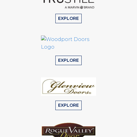
EXPLORE
EXPLORE
EXPLORE