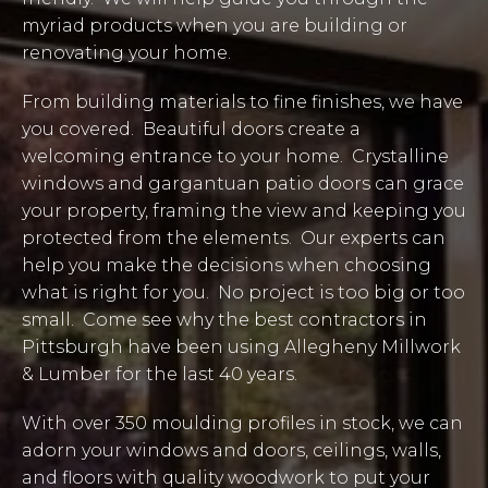
myriad products when you are building or
renovating your home.
From building materials to fine finishes, we have
you covered. Beautiful doors create a
welcoming entrance to your home. Crystalline
windows and gargantuan patio doors can grace
your property, framing the view and keeping you
protected from the elements. Our experts can
help you make the decisions when choosing
what is right for you. No project is too big or too
small. Come see why the best contractors in
Pittsburgh have been using Allegheny Millwork
& Lumber for the last 40 years.
With over 350 moulding profiles in stock, we can
adorn your windows and doors, ceilings, walls,
and floors with quality woodwork to put your