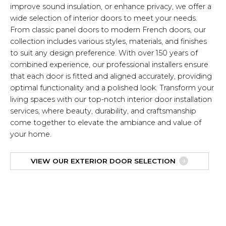
improve sound insulation, or enhance privacy, we offer a
wide selection of interior doors to meet your needs.
From classic panel doors to modern French doors, our
collection includes various styles, materials, and finishes
to suit any design preference. With over 150 years of
combined experience, our professional installers ensure
that each door is fitted and aligned accurately, providing
optimal functionality and a polished look. Transform your
living spaces with our top-notch interior door installation
services, where beauty, durability, and craftsmanship
come together to elevate the ambiance and value of
your home.
VIEW OUR EXTERIOR DOOR SELECTION