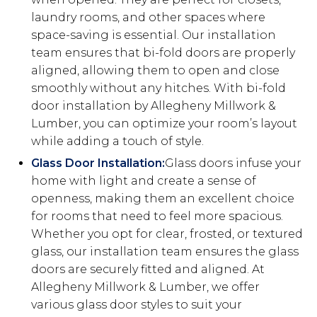
laundry rooms, and other spaces where
space-saving is essential. Our installation
team ensures that bi-fold doors are properly
aligned, allowing them to open and close
smoothly without any hitches. With bi-fold
door installation by Allegheny Millwork &
Lumber, you can optimize your room’s layout
while adding a touch of style.
Glass Door Installation:
Glass doors infuse your
home with light and create a sense of
openness, making them an excellent choice
for rooms that need to feel more spacious.
Whether you opt for clear, frosted, or textured
glass, our installation team ensures the glass
doors are securely fitted and aligned. At
Allegheny Millwork & Lumber, we offer
various glass door styles to suit your