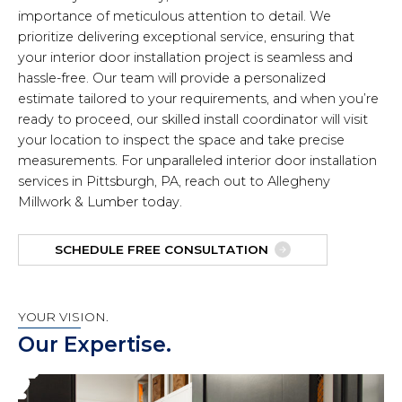
importance of meticulous attention to detail. We
prioritize delivering exceptional service, ensuring that
your interior door installation project is seamless and
hassle-free. Our team will provide a personalized
estimate tailored to your requirements, and when you’re
ready to proceed, our skilled install coordinator will visit
your location to inspect the space and take precise
measurements. For unparalleled interior door installation
services in Pittsburgh, PA, reach out to Allegheny
Millwork & Lumber today.
SCHEDULE FREE CONSULTATION
YOUR VISION.
Our Expertise.