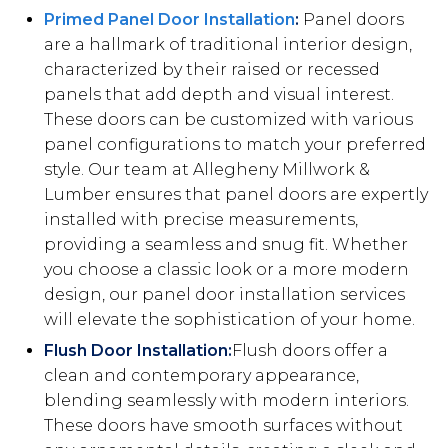
Primed Panel Door Installation
:
Panel doors
are a hallmark of traditional interior design,
characterized by their raised or recessed
panels that add depth and visual interest.
These doors can be customized with various
panel configurations to match your preferred
style. Our team at Allegheny Millwork &
Lumber ensures that panel doors are expertly
installed with precise measurements,
providing a seamless and snug fit. Whether
you choose a classic look or a more modern
design, our panel door installation services
will elevate the sophistication of your home.
Flush Door Installation:
Flush doors offer a
clean and contemporary appearance,
blending seamlessly with modern interiors.
These doors have smooth surfaces without