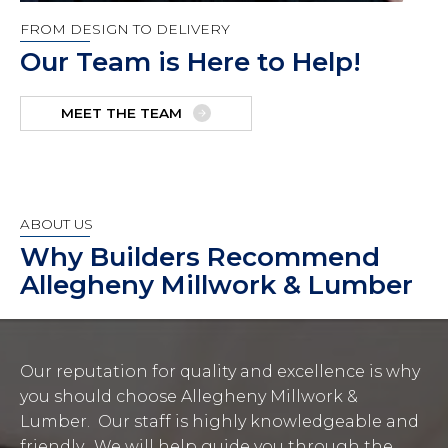
FROM DESIGN TO DELIVERY
Our Team is Here to Help!
MEET THE TEAM
ABOUT US
Why Builders Recommend
Allegheny Millwork & Lumber
Our reputation for quality and excellence is why
you should choose Allegheny Millwork &
Lumber. Our staff is highly knowledgeable and
friendly. We will help guide you through the