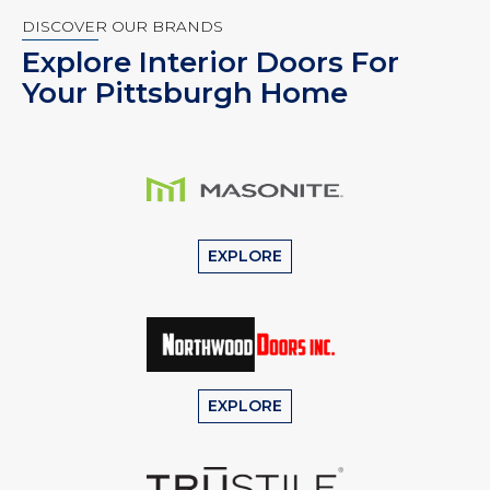
DISCOVER OUR BRANDS
Explore Interior Doors For
Your Pittsburgh Home
EXPLORE
EXPLORE