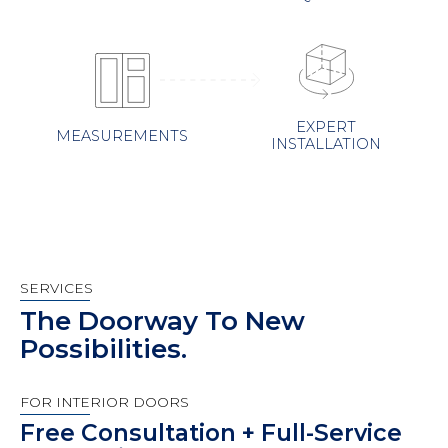
EXPERT
MEASUREMENTS
INSTALLATION
SERVICES
The Doorway To New
Possibilities.
FOR INTERIOR DOORS
Free Consultation + Full-Service