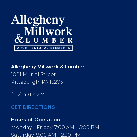
Allegheny Millwork & Lumber
1001 Muriel Street
Pittsburgh, PA 15203
(412) 431-4224
GET DIRECTIONS
Hours of Operation
:
Monday – Friday: 7:00 AM – 5:00 PM
Saturday: 8:00 AM – 2:30 PM