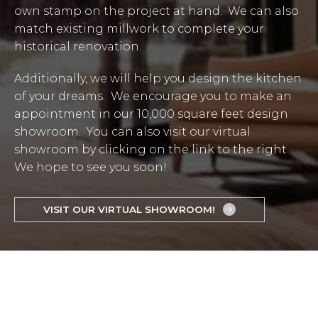
own stamp on the project at hand. We can also
match existing millwork to complete your
historical renovation.
Additionally, we will help you design the kitchen
of your dreams. We encourage you to make an
appointment in our 10,000 square feet design
showroom. You can also visit our virtual
showroom by clicking on the link to the right
We hope to see you soon!
VISIT OUR VIRTUAL SHOWROOM!