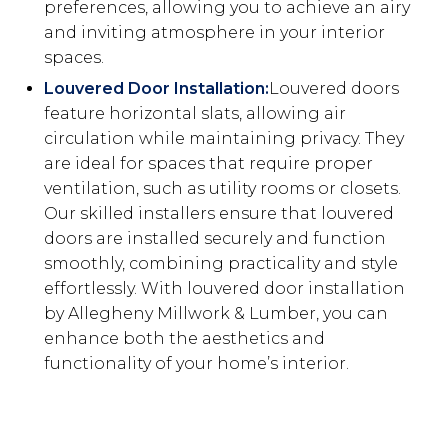
preferences, allowing you to achieve an airy
and inviting atmosphere in your interior
spaces.
Louvered Door Installation:
Louvered doors
feature horizontal slats, allowing air
circulation while maintaining privacy. They
are ideal for spaces that require proper
ventilation, such as utility rooms or closets.
Our skilled installers ensure that louvered
doors are installed securely and function
smoothly, combining practicality and style
effortlessly. With louvered door installation
by Allegheny Millwork & Lumber, you can
enhance both the aesthetics and
functionality of your home’s interior.