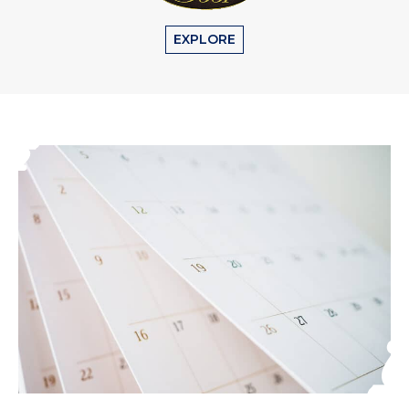
EXPLORE