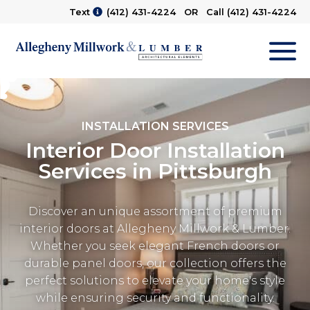
Text
(412) 431-4224
OR Call
(412) 431-4224
M
INSTALLATION SERVICES
Interior Door Installation
Services in Pittsburgh
Discover an unique assortment of premium
interior doors at Allegheny Millwork & Lumber.
Whether you seek elegant French doors or
durable panel doors, our collection offers the
perfect solutions to elevate your home's style
while ensuring security and functionality.