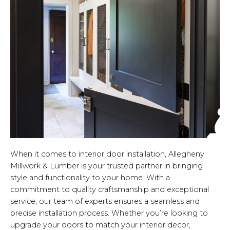
When it comes to interior door installation, Allegheny
Millwork & Lumber is your trusted partner in bringing
style and functionality to your home. With a
commitment to quality craftsmanship and exceptional
service, our team of experts ensures a seamless and
precise installation process. Whether you’re looking to
upgrade your doors to match your interior decor,