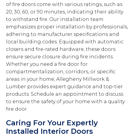
of fire doors come with various ratings, such as
20, 30, 60, or 90 minutes, indicating their ability
to withstand fire. Our installation team
emphasizes proper installation by professionals,
adhering to manufacturer specifications and
local building codes. Equipped with automatic
closers and fire-rated hardware, these doors
ensure secure closure during fire incidents.
Whether you need a fire door for
compartmentalization, corridors, or specific
areas in your home, Allegheny Millwork &
Lumber provides expert guidance and top-tier
products. Schedule an appointment to discuss
to ensure the safety of your home with a quality
fire door.
Caring For Your Expertly
Installed Interior Doors