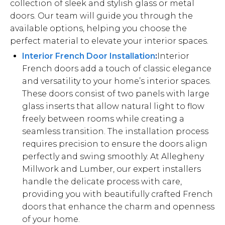
collection of sleek and stylish glass or metal
doors. Our team will guide you through the
available options, helping you choose the
perfect material to elevate your interior spaces.
Interior French Door Installation
:
Interior
French doors add a touch of classic elegance
and versatility to your home’s interior spaces.
These doors consist of two panels with large
glass inserts that allow natural light to flow
freely between rooms while creating a
seamless transition. The installation process
requires precision to ensure the doors align
perfectly and swing smoothly. At Allegheny
Millwork and Lumber, our expert installers
handle the delicate process with care,
providing you with beautifully crafted French
doors that enhance the charm and openness
of your home.