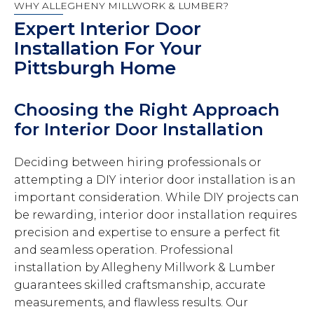
WHY ALLEGHENY MILLWORK & LUMBER?
Expert Interior Door
Installation For Your
Pittsburgh Home
Choosing the Right Approach
for Interior Door Installation
Deciding between hiring professionals or
attempting a DIY interior door installation is an
important consideration. While DIY projects can
be rewarding, interior door installation requires
precision and expertise to ensure a perfect fit
and seamless operation. Professional
installation by Allegheny Millwork & Lumber
guarantees skilled craftsmanship, accurate
measurements, and flawless results. Our