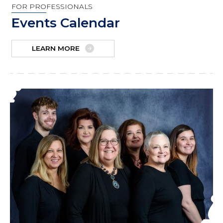
FOR PROFESSIONALS
Events Calendar
LEARN MORE