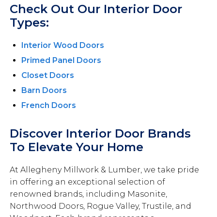
Check Out Our Interior Door
Types:
Interior Wood Doors
Primed Panel Doors
Closet Doors
Barn Doors
French Doors
Discover Interior Door Brands
To Elevate Your Home
At Allegheny Millwork & Lumber, we take pride
in offering an exceptional selection of
renowned brands, including Masonite,
Northwood Doors, Rogue Valley, Trustile, and