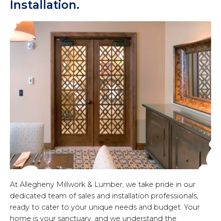
Installation.
At Allegheny Millwork & Lumber, we take pride in our
dedicated team of sales and installation professionals,
ready to cater to your unique needs and budget. Your
home is your sanctuary, and we understand the