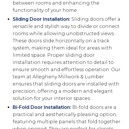
between rooms and enhancing the
functionality of your home.
Sliding Door Installation:
Sliding doors offer a
versatile and stylish way to divide or connect
rooms while allowing unobstructed views.
These doors slide horizontally on a track
system, making them ideal for areas with
limited space. Proper sliding door
installation requires attention to detail to
ensure smooth and effortless operation. Our
team at Allegheny Millwork & Lumber
ensures that sliding doors are installed with
precision, offering a modern and elegant
solution for your interior spaces.
Bi-Fold Door Installation:
Bi-fold doors are a
practical and aesthetically pleasing option,
featuring multiple panels that fold together
when opened. They are perfect for closets,