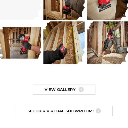
VIEW GALLERY
SEE OUR VIRTUAL SHOWROOM!