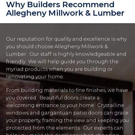
Why Builders Recommend
Allegheny Millwork & Lumber
Our reputation for quality and excellence is why
you should choose Allegheny Millwork &
Lumber. Our staff is highly knowledgeable and
friendly. We will help guide you through the
myriad products when you are building or
renovating your home.
From building materials to fine finishes, we have
you covered. Beautiful doors create a
welcoming entrance to your home. Crystalline
windows and gargantuan patio doors can grace
your property, framing the view and keeping you
protected from the elements. Our experts can