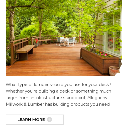
What type of lumber should you use for your deck?
Whether you’re building a deck or something much
larger from an infrastructure standpoint, Allegheny
Millwork & Lumber has building products you need.
LEARN MORE