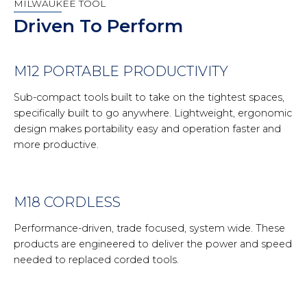
MILWAUKEE TOOL
Driven To Perform
M12 PORTABLE PRODUCTIVITY
Sub-compact tools built to take on the tightest spaces,
specifically built to go anywhere. Lightweight, ergonomic
design makes portability easy and operation faster and
more productive.
M18 CORDLESS
Performance-driven, trade focused, system wide. These
products are engineered to deliver the power and speed
needed to replaced corded tools.