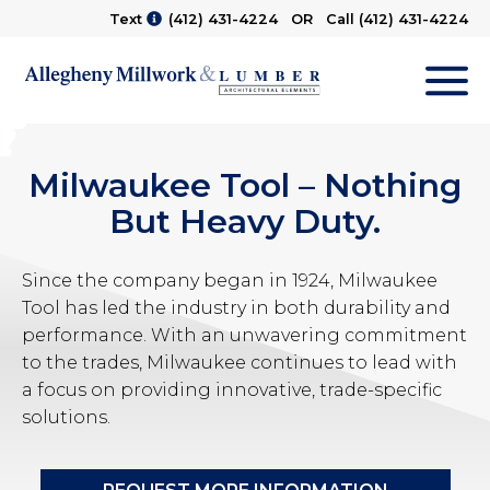
Text
(412) 431-4224
OR Call
(412) 431-4224
M
Milwaukee Tool – Nothing
But Heavy Duty.
Since the company began in 1924, Milwaukee
Tool has led the industry in both durability and
performance. With an unwavering commitment
to the trades, Milwaukee continues to lead with
a focus on providing innovative, trade-specific
solutions.