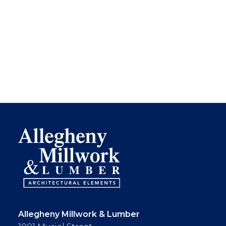
Allegheny Millwork & Lumber