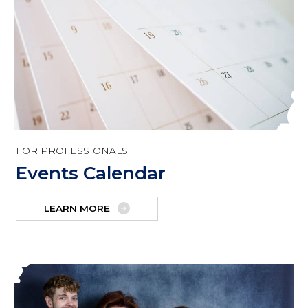
FOR PROFESSIONALS
Events Calendar
LEARN MORE