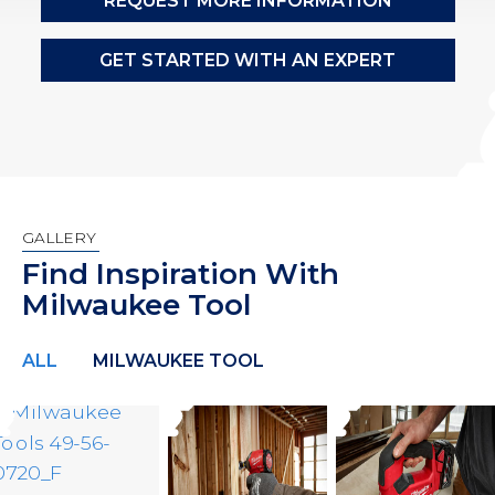
REQUEST MORE INFORMATION
GET STARTED WITH AN EXPERT
GALLERY
Find Inspiration With
Milwaukee Tool
ALL
MILWAUKEE TOOL