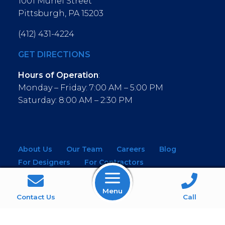
1001 Muriel Street
Pittsburgh, PA 15203
(412) 431-4224
GET DIRECTIONS
Hours of Operation
:
Monday – Friday: 7:00 AM – 5:00 PM
Saturday: 8:00 AM – 2:30 PM
About Us
Our Team
Careers
Blog
For Designers
For Contractors
For Architects
NEW! Virtual Showroom
Menu
WINDOWS
KITCHEN & BATH
Contact Us
Call
MOULDINGS