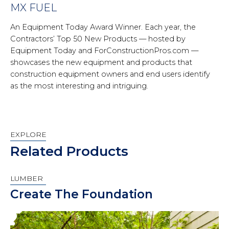
MX FUEL
An Equipment Today Award Winner. Each year, the
Contractors’ Top 50 New Products — hosted by
Equipment Today and ForConstructionPros.com —
showcases the new equipment and products that
construction equipment owners and end users identify
as the most interesting and intriguing.
EXPLORE
Related Products
LUMBER
Create The Foundation