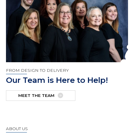
FROM DESIGN TO DELIVERY
Our Team is Here to Help!
MEET THE TEAM
ABOUT US