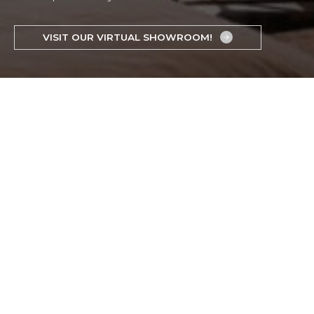
VISIT OUR VIRTUAL SHOWROOM!