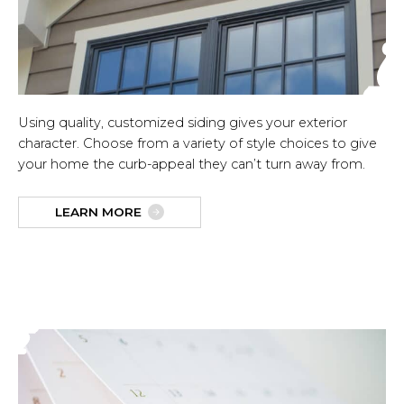
Using quality, customized siding gives your exterior
character. Choose from a variety of style choices to give
your home the curb-appeal they can’t turn away from.
LEARN MORE