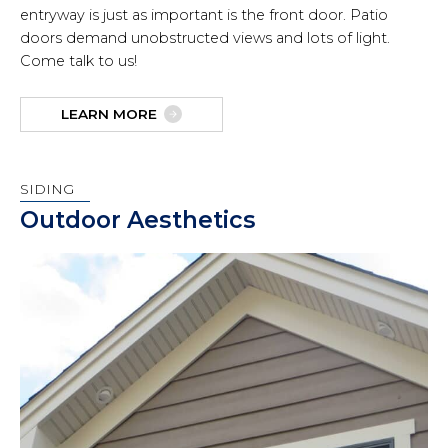
entryway is just as important is the front door. Patio
doors demand unobstructed views and lots of light.
Come talk to us!
LEARN MORE
SIDING
Outdoor Aesthetics