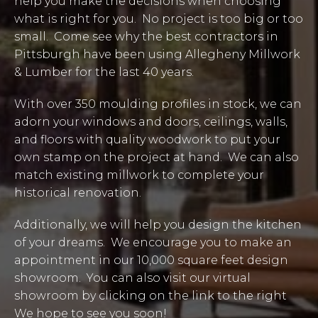
help you make the decisions when choosing
what is right for you. No project is too big or too
small. Come see why the best contractors in
Pittsburgh have been using Allegheny Millwork
& Lumber for the last 40 years.
With over 350 moulding profiles in stock, we can
adorn your windows and doors, ceilings, walls,
and floors with quality woodwork to put your
own stamp on the project at hand. We can also
match existing millwork to complete your
historical renovation.
Additionally, we will help you design the kitchen
of your dreams. We encourage you to make an
appointment in our 10,000 square feet design
showroom. You can also visit our virtual
showroom by clicking on the link to the right
We hope to see you soon!