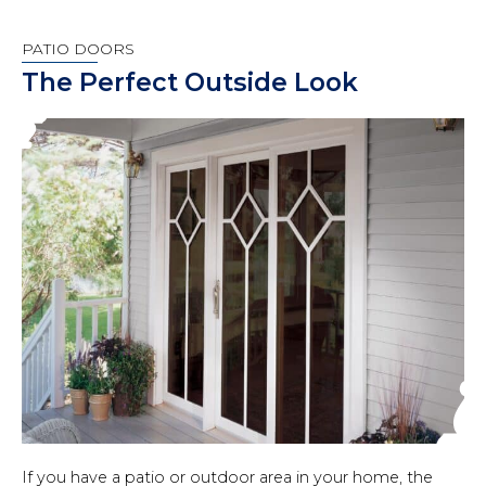
PATIO DOORS
The Perfect Outside Look
If you have a patio or outdoor area in your home, the