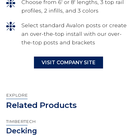
Choose from 6′ or 8′ lengths, 3 top rail
profiles, 2 infills, and 3 colors
Select standard Avalon posts or create
an over-the-top install with our over-
the-top posts and brackets
VISIT COMPANY SITE
EXPLORE
Related Products
TIMBERTECH
Decking