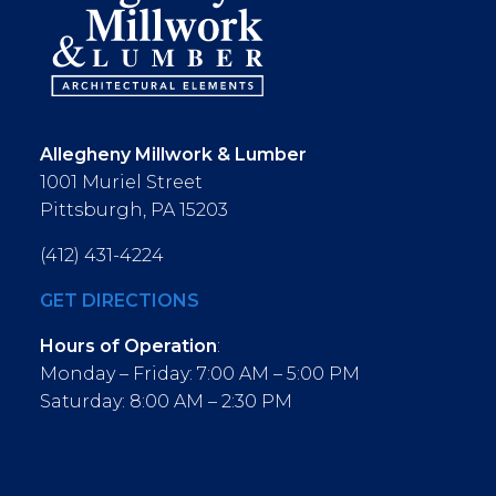
Allegheny Millwork & Lumber
1001 Muriel Street
Pittsburgh, PA 15203
(412) 431-4224
GET DIRECTIONS
Hours of Operation
:
Monday – Friday: 7:00 AM – 5:00 PM
Saturday: 8:00 AM – 2:30 PM