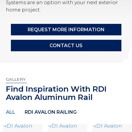
Systems are an option with your next exterior
home project.
REQUEST MORE INFORMATION
CONTACT US
GALLERY
Find Inspiration With RDI
Avalon Aluminum Rail
ALL
RDI AVALON RAILING