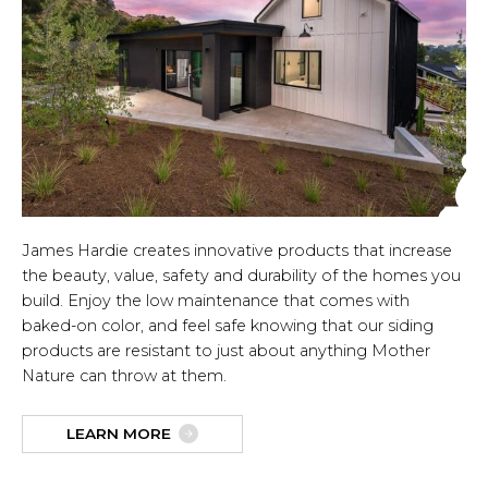
James Hardie creates innovative products that increase
the beauty, value, safety and durability of the homes you
build. Enjoy the low maintenance that comes with
baked-on color, and feel safe knowing that our siding
products are resistant to just about anything Mother
Nature can throw at them.
LEARN MORE