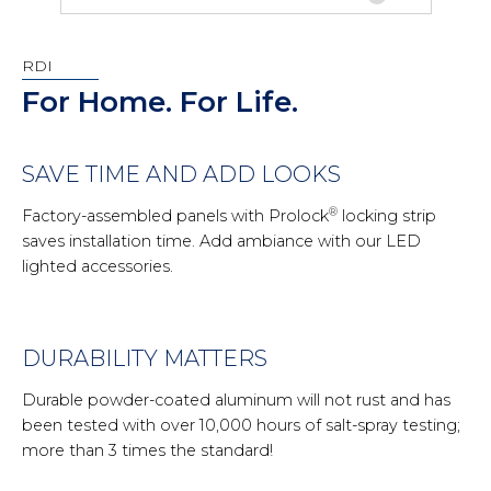
RDI
For Home. For Life.
SAVE TIME AND ADD LOOKS
®
Factory-assembled panels with Prolock
locking strip
saves installation time. Add ambiance with our LED
lighted accessories.
DURABILITY MATTERS
Durable powder-coated aluminum will not rust and has
been tested with over 10,000 hours of salt-spray testing;
more than 3 times the standard!