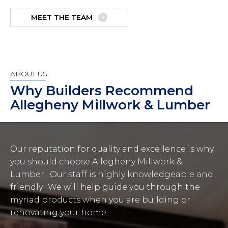
MEET THE TEAM
ABOUT US
Why Builders Recommend
Allegheny Millwork & Lumber
Our reputation for quality and excellence is why
you should choose Allegheny Millwork &
Lumber. Our staff is highly knowledgeable and
friendly. We will help guide you through the
myriad products when you are building or
renovating your home.