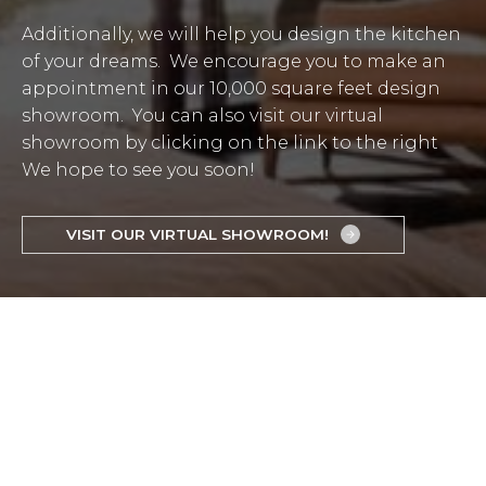
Additionally, we will help you design the kitchen
of your dreams. We encourage you to make an
appointment in our 10,000 square feet design
showroom. You can also visit our virtual
showroom by clicking on the link to the right
We hope to see you soon!
VISIT OUR VIRTUAL SHOWROOM!