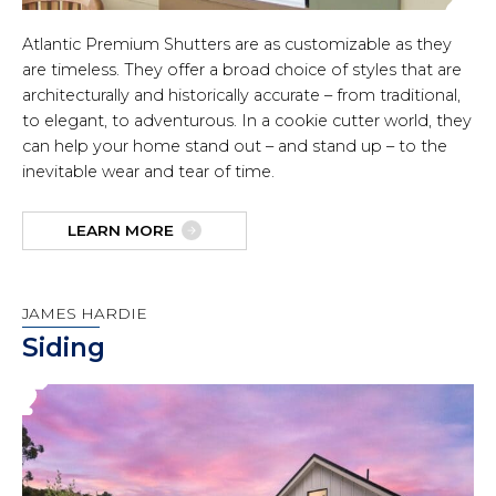
Atlantic Premium Shutters are as customizable as they
are timeless. They offer a broad choice of styles that are
architecturally and historically accurate – from traditional,
to elegant, to adventurous. In a cookie cutter world, they
can help your home stand out – and stand up – to the
inevitable wear and tear of time.
LEARN MORE
JAMES HARDIE
Siding