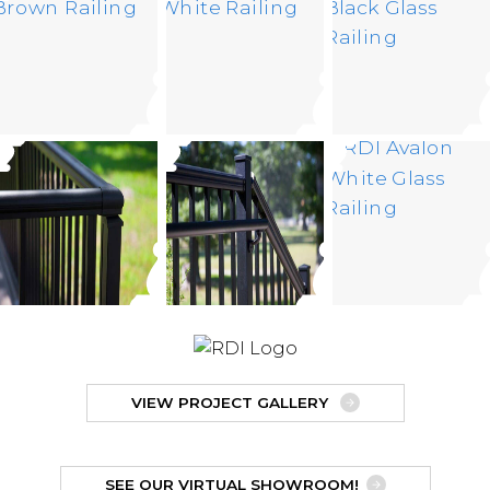
VIEW PROJECT GALLERY
SEE OUR VIRTUAL SHOWROOM!