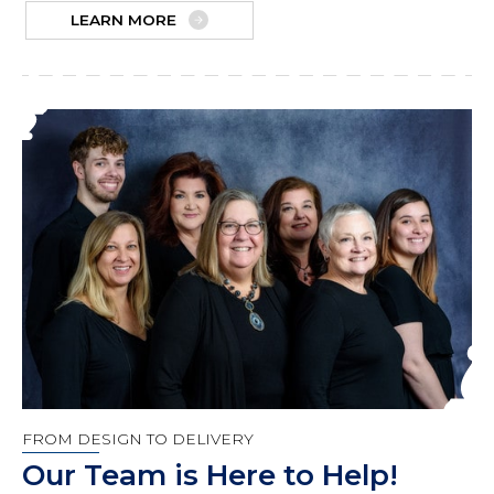
LEARN MORE
FROM DESIGN TO DELIVERY
Our Team is Here to Help!