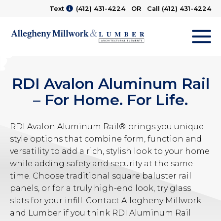
Text
(412) 431-4224
OR Call
(412) 431-4224
M
RDI Avalon Aluminum Rail
– For Home. For Life.
RDI Avalon Aluminum Rail® brings you unique
style options that combine form, function and
versatility to add a rich, stylish look to your home
while adding safety and security at the same
time. Choose traditional square baluster rail
panels, or for a truly high-end look, try glass
slats for your infill. Contact Allegheny Millwork
and Lumber if you think RDI Aluminum Rail