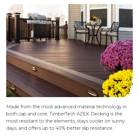
Made from the most advanced material technology in
both cap and core, TimberTech AZEK Decking is the
most resistant to the elements, stays cooler on sunny
days, and offers up to 40% better slip resistance.