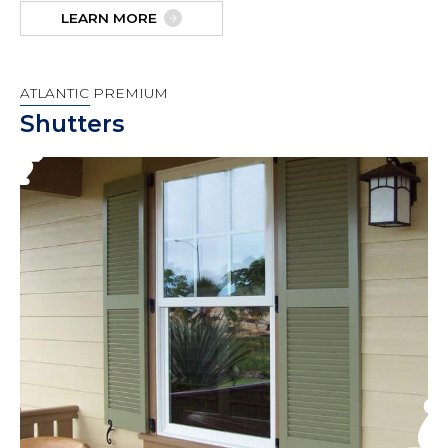
LEARN MORE
ATLANTIC PREMIUM
Shutters