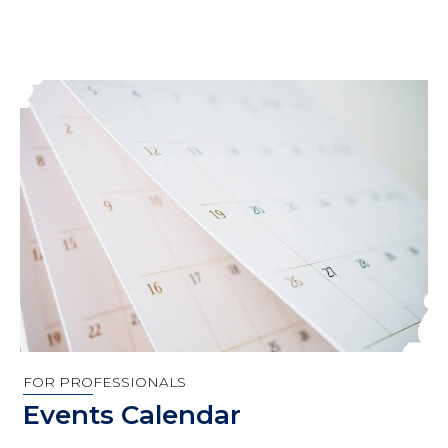
FOR PROFESSIONALS
Events Calendar