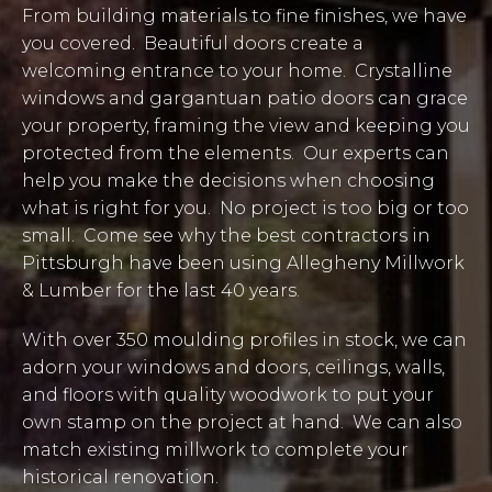
From building materials to fine finishes, we have
you covered. Beautiful doors create a
welcoming entrance to your home. Crystalline
windows and gargantuan patio doors can grace
your property, framing the view and keeping you
protected from the elements. Our experts can
help you make the decisions when choosing
what is right for you. No project is too big or too
small. Come see why the best contractors in
Pittsburgh have been using Allegheny Millwork
& Lumber for the last 40 years.
With over 350 moulding profiles in stock, we can
adorn your windows and doors, ceilings, walls,
and floors with quality woodwork to put your
own stamp on the project at hand. We can also
match existing millwork to complete your
historical renovation.