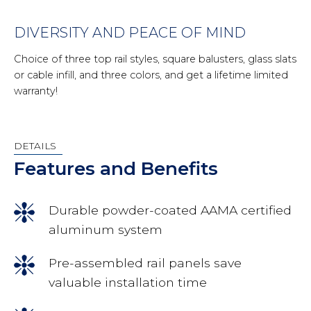
DIVERSITY AND PEACE OF MIND
Choice of three top rail styles, square balusters, glass slats
or cable infill, and three colors, and get a lifetime limited
warranty!
DETAILS
Features and Benefits
Durable powder-coated AAMA certified
aluminum system
Pre-assembled rail panels save
valuable installation time