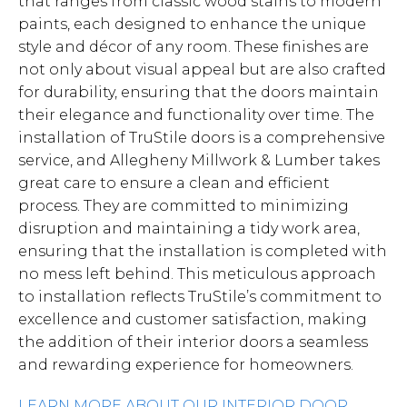
that ranges from classic wood stains to modern
paints, each designed to enhance the unique
style and décor of any room. These finishes are
not only about visual appeal but are also crafted
for durability, ensuring that the doors maintain
their elegance and functionality over time. The
installation of TruStile doors is a comprehensive
service, and Allegheny Millwork & Lumber takes
great care to ensure a clean and efficient
process. They are committed to minimizing
disruption and maintaining a tidy work area,
ensuring that the installation is completed with
no mess left behind. This meticulous approach
to installation reflects TruStile’s commitment to
excellence and customer satisfaction, making
the addition of their interior doors a seamless
and rewarding experience for homeowners.
LEARN MORE ABOUT OUR INTERIOR DOOR