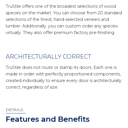
TruStile offers one of the broadest selections of wood
species on the market. You can choose from 20 standard
selections of the finest, hand-selected veneers and
lumber. Additionally, you can custom order any species
virtually. They also offer premium factory pre-finishing
ARCHITECTURALLY CORRECT
TruStile does not route or stamp its doors. Each one is
made in order with perfectly proportioned components,
created individually to ensure every door is architecturally
correct, regardless of size.
DETAILS
Features and Benefits