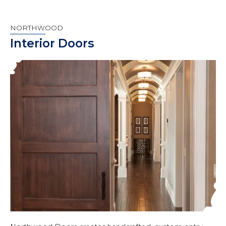
NORTHWOOD
Interior Doors