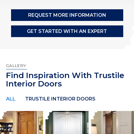
REQUEST MORE INFORMATION
GET STARTED WITH AN EXPERT
GALLERY
Find Inspiration With Trustile
Interior Doors
ALL
TRUSTILE INTERIOR DOORS