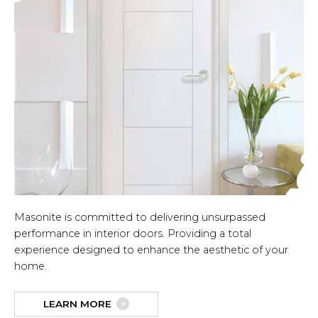
Masonite is committed to delivering unsurpassed
performance in interior doors. Providing a total
experience designed to enhance the aesthetic of your
home.
LEARN MORE