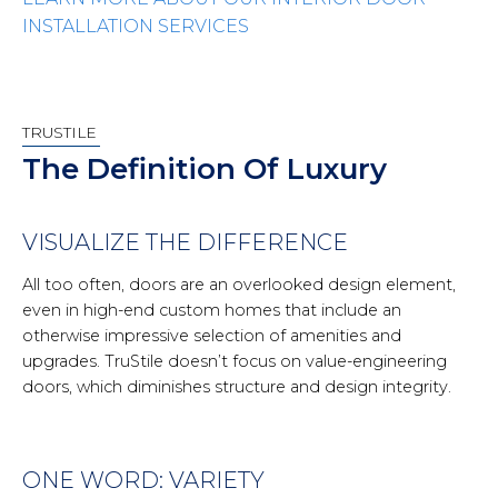
INSTALLATION SERVICES
TRUSTILE
The Definition Of Luxury
VISUALIZE THE DIFFERENCE
All too often, doors are an overlooked design element,
even in high-end custom homes that include an
otherwise impressive selection of amenities and
upgrades. TruStile doesn’t focus on value-engineering
doors, which diminishes structure and design integrity.
ONE WORD: VARIETY