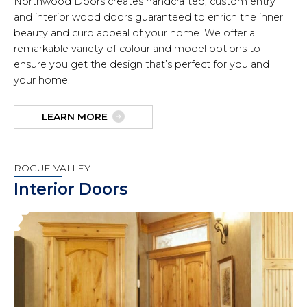
Northwood Doors creates handcrafted, custom entry
and interior wood doors guaranteed to enrich the inner
beauty and curb appeal of your home. We offer a
remarkable variety of colour and model options to
ensure you get the design that’s perfect for you and
your home.
LEARN MORE
ROGUE VALLEY
Interior Doors