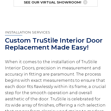
SEE OUR VIRTUAL SHOWROOM!
INSTALLATION SERVICES
Custom TruStile Interior Door
Replacement Made Easy!
When it comes to the installation of TruStile
Interior Doors, precision in measurement and
accuracy in fitting are paramount. The process
begins with exact measurements to ensure that
each door fits flawlessly within its frame, a crucial
step for the smooth operation and overall
aesthetic of the door. TruStile is celebrated for
its wide array of finishes, offering a rich selection