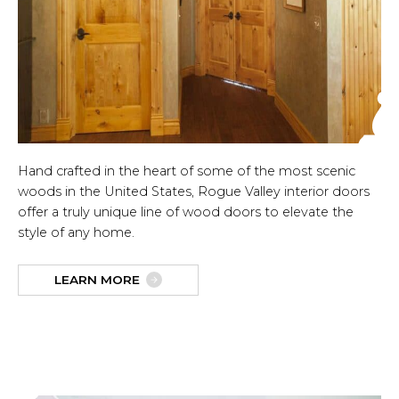
Hand crafted in the heart of some of the most scenic
woods in the United States, Rogue Valley interior doors
offer a truly unique line of wood doors to elevate the
style of any home.
LEARN MORE