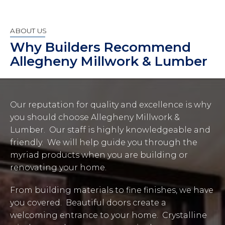
ABOUT US
Why Builders Recommend
Allegheny Millwork & Lumber
Our reputation for quality and excellence is why
you should choose Allegheny Millwork &
Lumber. Our staff is highly knowledgeable and
friendly. We will help guide you through the
myriad products when you are building or
renovating your home.
From building materials to fine finishes, we have
you covered. Beautiful doors create a
welcoming entrance to your home. Crystalline