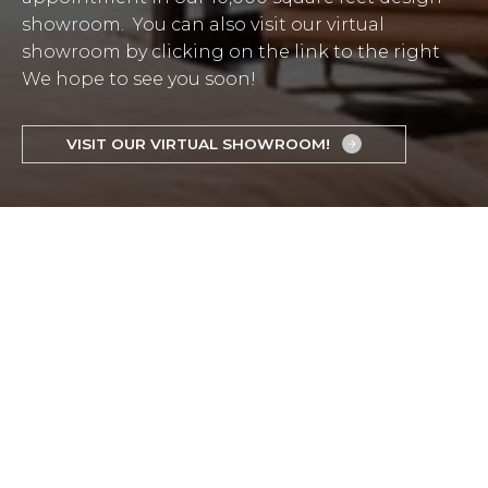
showroom. You can also visit our virtual
showroom by clicking on the link to the right
We hope to see you soon!
VISIT OUR VIRTUAL SHOWROOM!