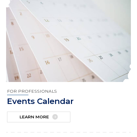
FOR PROFESSIONALS
Events Calendar
LEARN MORE