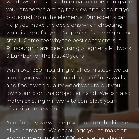
windows and gargantuan patio doors can grace
your property, framing the view and keeping you
protected from the elements. Our experts can
help you make the decisions when choosing
what is right for you. No project is too big or too
small. Come see why the best contractors in
Pittsburgh have been using Allegheny Millwork
& Lumber for the last 40 years.
With over 350 moulding profiles in stock, we can
adorn your windows and doors, ceilings, walls,
and floors with quality woodwork to put your
own stamp on the project at hand. We can also
match existing millwork to complete your
historical renovation.
Additionally, we will help you design the kitchen
of your dreams. We encourage you to make an
appointment in our 10,000 square feet design