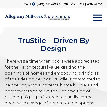
Text
(412) 431-4224
OR Call
(412) 431-4224
M
TruStile – Driven By
Design
There was a time when doors were appreciated
for their architectural value, gracing the
openings of homes and embodying principles
of their design periods. TruStile is committed to
partnering with architects, home builders and
homeowners, to revive the rich tradition of
building high-quality, architecturally-correct
doors with a range of customization options.