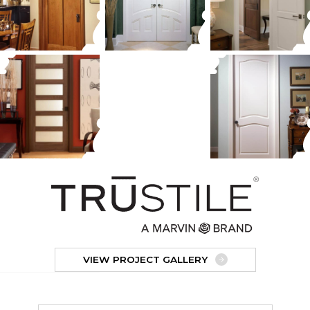
VIEW PROJECT GALLERY