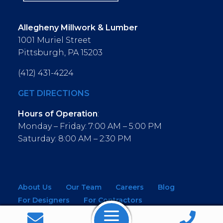
Allegheny Millwork & Lumber
1001 Muriel Street
Pittsburgh, PA 15203
(412) 431-4224
GET DIRECTIONS
Hours of Operation
:
Monday – Friday: 7:00 AM – 5:00 PM
Saturday: 8:00 AM – 2:30 PM
About Us
Our Team
Careers
Blog
For Designers
For Contractors
For Architects
NEW! Virtual Showroom