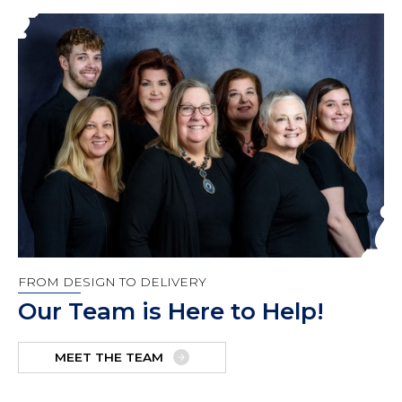
FROM DESIGN TO DELIVERY
Our Team is Here to Help!
MEET THE TEAM