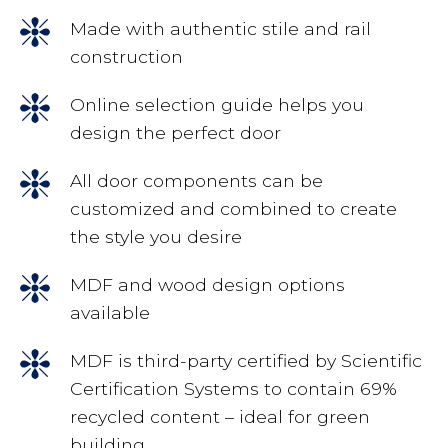
Made with authentic stile and rail
construction
Online selection guide helps you
design the perfect door
All door components can be
customized and combined to create
the style you desire
MDF and wood design options
available
MDF is third-party certified by Scientific
Certification Systems to contain 69%
recycled content – ideal for green
building