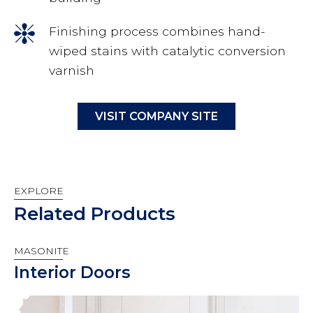
Finishing process combines hand-
wiped stains with catalytic conversion
varnish
VISIT COMPANY SITE
EXPLORE
Related Products
MASONITE
Interior Doors