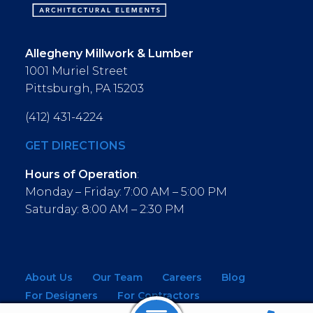
Allegheny Millwork & Lumber
1001 Muriel Street
Pittsburgh, PA 15203
(412) 431-4224
GET DIRECTIONS
Hours of Operation
:
Monday – Friday: 7:00 AM – 5:00 PM
Saturday: 8:00 AM – 2:30 PM
About Us
Our Team
Careers
Blog
For Designers
For Contractors