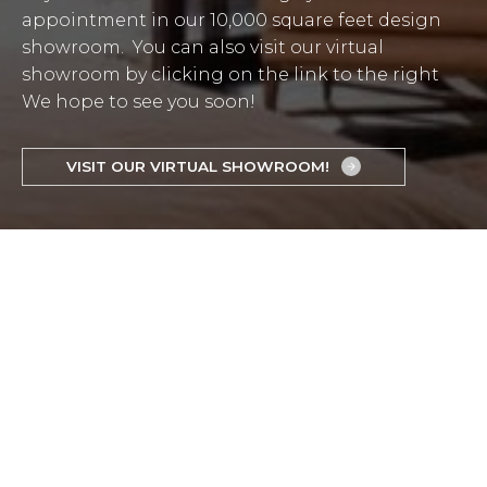
appointment in our 10,000 square feet design
showroom. You can also visit our virtual
showroom by clicking on the link to the right
We hope to see you soon!
VISIT OUR VIRTUAL SHOWROOM!