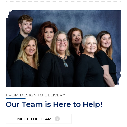
FROM DESIGN TO DELIVERY
Our Team is Here to Help!
MEET THE TEAM