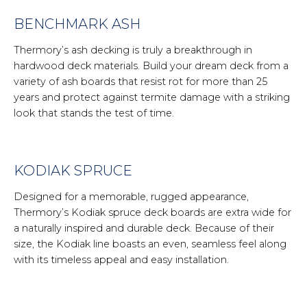
BENCHMARK ASH
Thermory’s ash decking is truly a breakthrough in
hardwood deck materials. Build your dream deck from a
variety of ash boards that resist rot for more than 25
years and protect against termite damage with a striking
look that stands the test of time.
KODIAK SPRUCE
Designed for a memorable, rugged appearance,
Thermory’s Kodiak spruce deck boards are extra wide for
a naturally inspired and durable deck. Because of their
size, the Kodiak line boasts an even, seamless feel along
with its timeless appeal and easy installation.