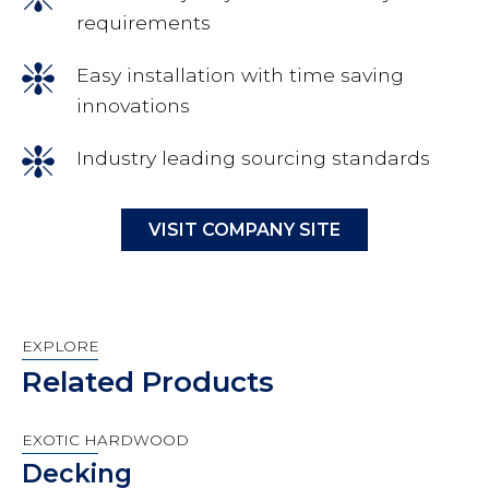
requirements
Easy installation with time saving
innovations
Industry leading sourcing standards
VISIT COMPANY SITE
EXPLORE
Related Products
EXOTIC HARDWOOD
Decking