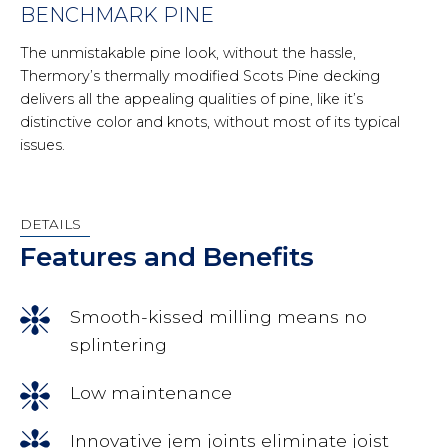
BENCHMARK PINE
The unmistakable pine look, without the hassle,
Thermory’s thermally modified Scots Pine decking
delivers all the appealing qualities of pine, like it’s
distinctive color and knots, without most of its typical
issues.
DETAILS
Features and Benefits
Smooth-kissed milling means no
splintering
Low maintenance
Innovative jem joints eliminate joist