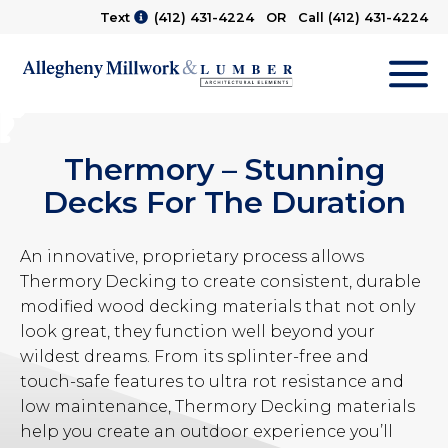
Text
(412) 431-4224
OR Call
(412) 431-4224
M
Thermory – Stunning
Decks For The Duration
An innovative, proprietary process allows
Thermory Decking to create consistent, durable
modified wood decking materials that not only
look great, they function well beyond your
wildest dreams. From its splinter-free and
touch-safe features to ultra rot resistance and
low maintenance, Thermory Decking materials
help you create an outdoor experience you’ll