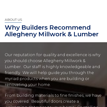
ABOUT US
Why Builders Recommend
Allegheny Millwork & Lumber
Our reputation for quality and excellence is why
you should choose Allegheny Millwork &
Lumber. Our staff is highly knowledgeable and
friendly. We will help guide you through the
myriad products when you are building or
renovating your home.
From building materials to fine finishes, we have
you covered. Beautiful doors create a