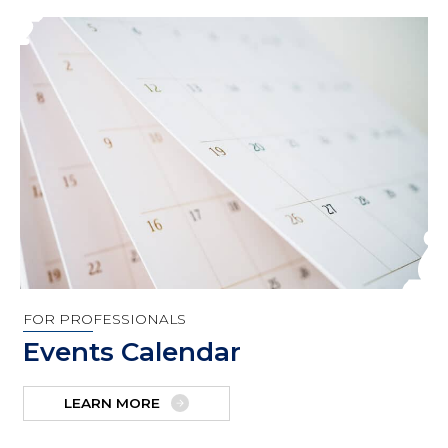
FOR PROFESSIONALS
Events Calendar
LEARN MORE