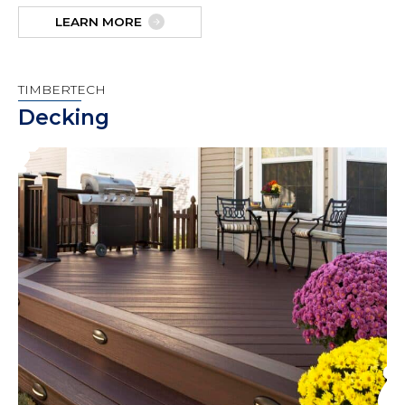
LEARN MORE
TIMBERTECH
Decking