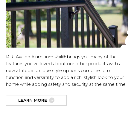
RDI Avalon Aluminum Rail® brings you many of the
features you’ve loved about our other products with a
new attitude. Unique style options combine form,
function and versatility to add a rich, stylish look to your
home while adding safety and security at the same time.
LEARN MORE