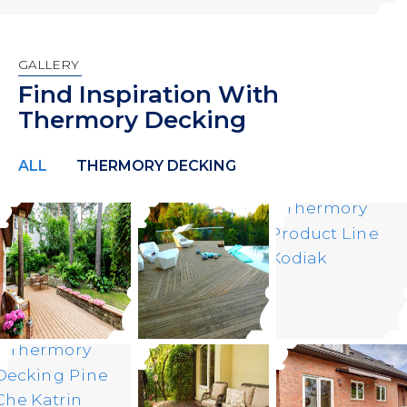
GALLERY
Find Inspiration With
Thermory Decking
ALL
THERMORY DECKING