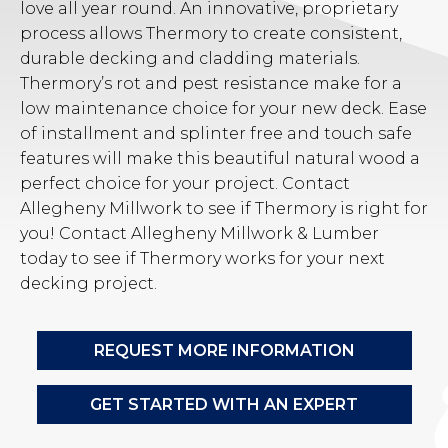
love all year round. An innovative, proprietary
process allows Thermory to create consistent,
durable decking and cladding materials.
Thermory’s rot and pest resistance make for a
low maintenance choice for your new deck. Ease
of installment and splinter free and touch safe
features will make this beautiful natural wood a
perfect choice for your project. Contact
Allegheny Millwork to see if Thermory is right for
you! Contact Allegheny Millwork & Lumber
today to see if Thermory works for your next
decking project.
REQUEST MORE INFORMATION
GET STARTED WITH AN EXPERT