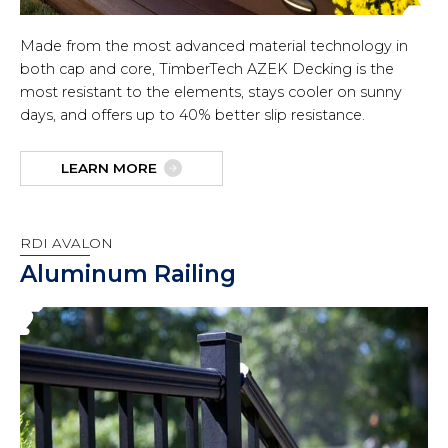
Made from the most advanced material technology in
both cap and core, TimberTech AZEK Decking is the
most resistant to the elements, stays cooler on sunny
days, and offers up to 40% better slip resistance.
LEARN MORE
RDI AVALON
Aluminum Railing