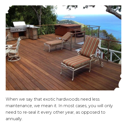
When we say that exotic hardwoods need less
maintenance, we mean it. In most cases, you will only
need to re-seal it every other year, as opposed to
annually.