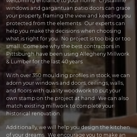
welcoming entrance to your home. Crystalline
windows and gargantuan patio doors can grace
your property, framing the view and keeping you
protected from the elements. Our experts can
help you make the decisions when choosing
what is right for you. No project is too big or too
small. Come see why the best contractors in
Pittsburgh have been using Allegheny Millwork
& Lumber for the last 40 years.
With over 350 moulding profiles in stock, we can
adorn your windows and doors, ceilings, walls,
and floors with quality woodwork to put your
own stamp on the project at hand. We can also
match existing millwork to complete your
historical renovation.
Additionally, we will help you design the kitchen
of your dreams. We encourage you to make an