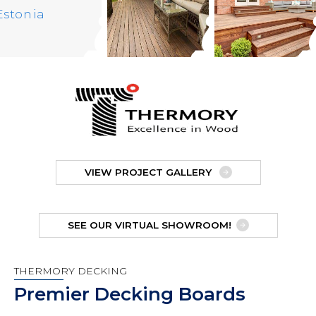
VIEW PROJECT GALLERY
SEE OUR VIRTUAL SHOWROOM!
THERMORY DECKING
Premier Decking Boards