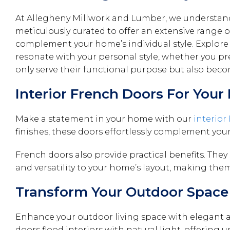
At Allegheny Millwork and Lumber, we understand 
meticulously curated to offer an extensive range of
complement your home’s individual style. Explore 
resonate with your personal style, whether you pref
only serve their functional purpose but also bec
Interior French Doors For You
Make a statement in your home with our
interior
finishes, these doors effortlessly complement you
French doors also provide practical benefits. They
and versatility to your home’s layout, making them
Transform Your Outdoor Space 
Enhance your outdoor living space with elegant 
doors flood interiors with natural light, offering