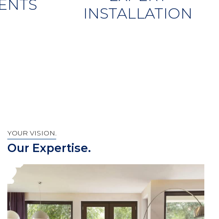
ENTS
INSTALLATION
YOUR VISION.
Our Expertise.