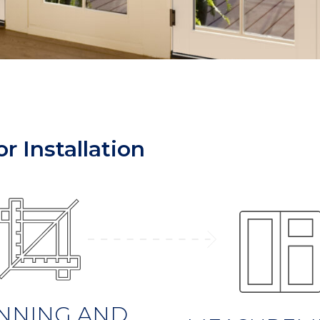
r Installation
NNING AND