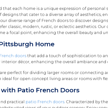
that each home is a unique expression of personal sty
 designs that cater to a diverse array of aesthetics, e
our diverse range of French doors to discover designs
er classic, modern, rustic, or eclectic aesthetics. Our 
ome a focal point, enhancing the overall beauty and u
r Pittsburgh Home
 French doors
that add a touch of sophistication to any
r interior décor, enhancing the overall ambiance and 
 are perfect for dividing larger rooms or connecting 
 ideal for open concept living areas or rooms with fle
with Patio French Doors
and practical
patio French doors
. Characterized by the
 unobstructed views of your outdoor scenery. Enjoy conv