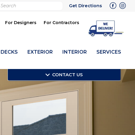
rch
Get Directions
bmit
For Designers
For Contractors
DECKS
EXTERIOR
INTERIOR
SERVICES
CONTACT US