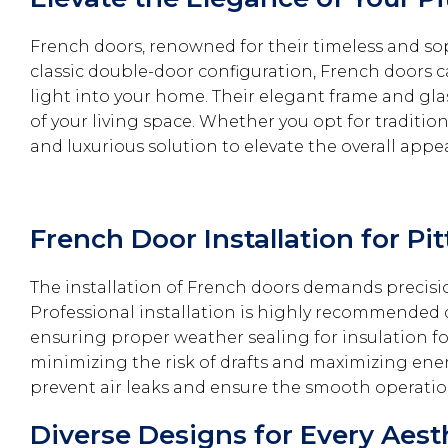
French doors, renowned for their timeless and sop
classic double-door configuration, French doors 
light into your home. Their elegant frame and gl
of your living space. Whether you opt for traditio
and luxurious solution to elevate the overall appe
French Door Installation for P
The installation of French doors demands precis
Professional installation is highly recommended d
ensuring proper weather sealing for insulation for 
minimizing the risk of drafts and maximizing ener
prevent air leaks and ensure the smooth operatio
Diverse Designs for Every Aest