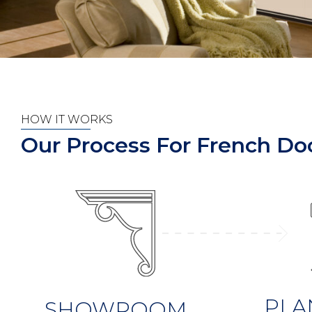
HOW IT WORKS
Our Process For French Doo
PLA
SHOWROOM