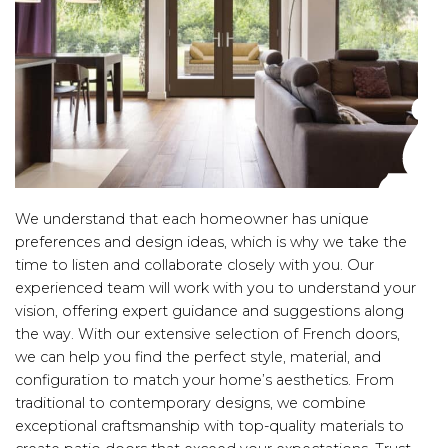
We understand that each homeowner has unique
preferences and design ideas, which is why we take the
time to listen and collaborate closely with you. Our
experienced team will work with you to understand your
vision, offering expert guidance and suggestions along
the way. With our extensive selection of French doors,
we can help you find the perfect style, material, and
configuration to match your home’s aesthetics. From
traditional to contemporary designs, we combine
exceptional craftsmanship with top-quality materials to