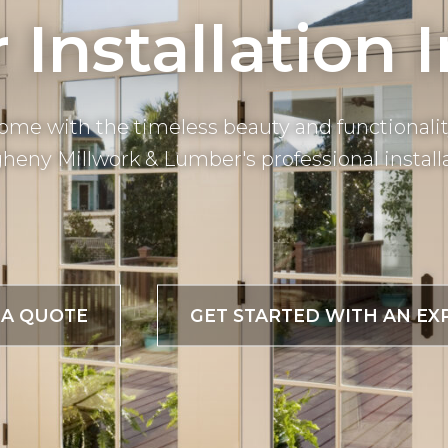
Installation 
ome with the timeless beauty and functionalit
heny Millwork & Lumber's professional installa
 A QUOTE
GET STARTED WITH AN EX