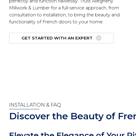
perfectly and function flawlessly. Trust Allegheny
Millwork & Lumber for a full-service approach, from
consultation to installation, to bring the beauty and
functionality of French doors to your home.
GET STARTED WITH AN EXPERT
INSTALLATION & FAQ
Discover the Beauty of Fr
Elevate the Elegance of Your 