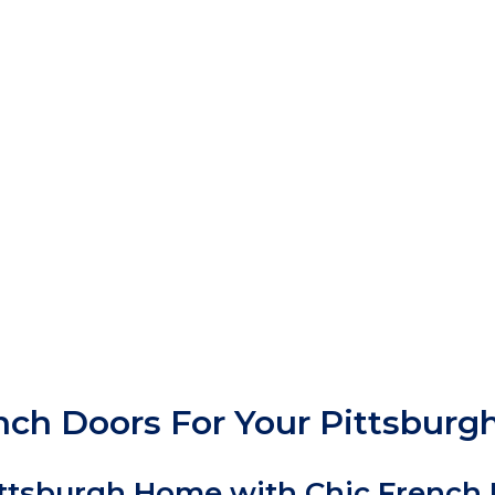
ench Doors For Your Pittsbur
Pittsburgh Home with Chic French