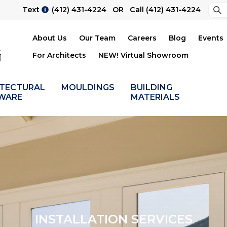
Sea
Text
(412) 431-4224
OR Call
(412) 431-4224
Su
About Us
Our Team
Careers
Blog
Events
For Architects
NEW! Virtual Showroom
ITECTURAL
MOULDINGS
BUILDING
WARE
MATERIALS
INSTALLATION SERVICES