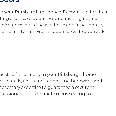
o your Pittsburgh residence. Recognized for their
ting a sense of openness and inviting natural
t enhances both the aesthetic and functionality
on of materials, French doors provide a versatile
 aesthetic harmony in your Pittsburgh home.
lass panels, adjusting hinges and hardware, and
necessary expertise to guarantee a secure fit,
ofessionals focus on meticulous sealing to