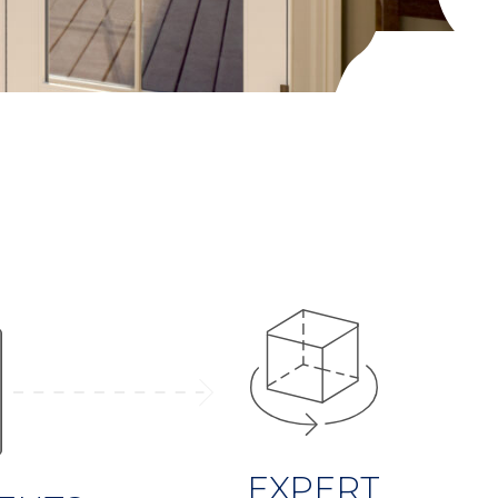
EXPERT