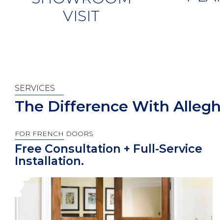
VISIT
SERVICES
The Difference With Alleg
FOR FRENCH DOORS
Free Consultation + Full-Service
Installation.