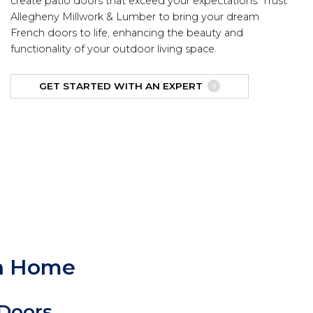
create patio doors that exceed your expectations. Trust
Allegheny Millwork & Lumber to bring your dream
French doors to life, enhancing the beauty and
functionality of your outdoor living space.
GET STARTED WITH AN EXPERT
gh Home
 Doors