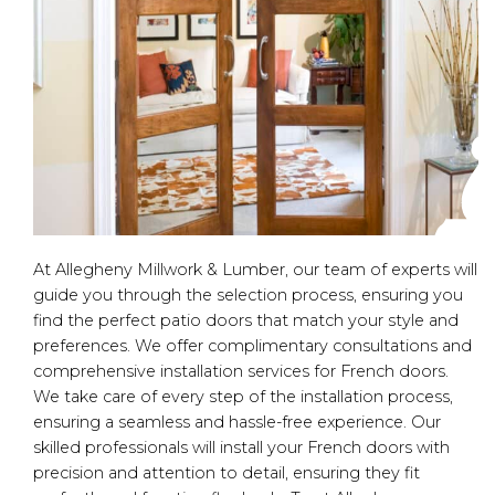
At Allegheny Millwork & Lumber, our team of experts will
guide you through the selection process, ensuring you
find the perfect patio doors that match your style and
preferences. We offer complimentary consultations and
comprehensive installation services for French doors.
We take care of every step of the installation process,
ensuring a seamless and hassle-free experience. Our
skilled professionals will install your French doors with
precision and attention to detail, ensuring they fit