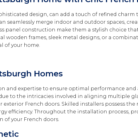
histicated design, can add a touch of refined charm t
can seamlessly merge indoor and outdoor spaces, crea
ass panel construction make them a stylish choice tha
nal wooden frames, sleek metal designs, or a combinati
al of your home.
ittsburgh Homes
ion and expertise to ensure optimal performance and
ue to the intricacies involved in aligning multiple g
exterior French doors. Skilled installers possess the 
gy efficiency. Throughout the installation process, pr
n of your French doors.
hetic