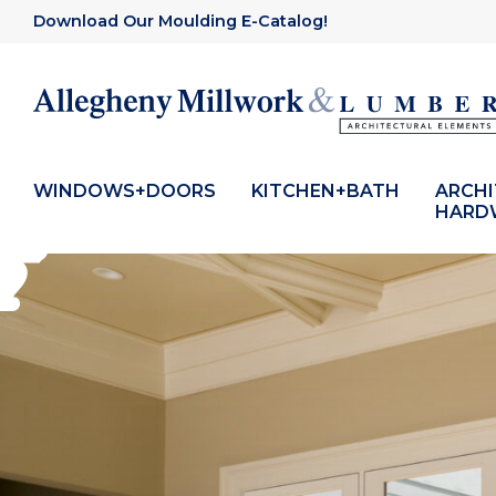
Download Our Moulding E-Catalog!
WINDOWS+DOORS
KITCHEN+BATH
ARCH
HARD