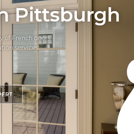
In Pittsburgh
y of French doors
tion services.
PERT