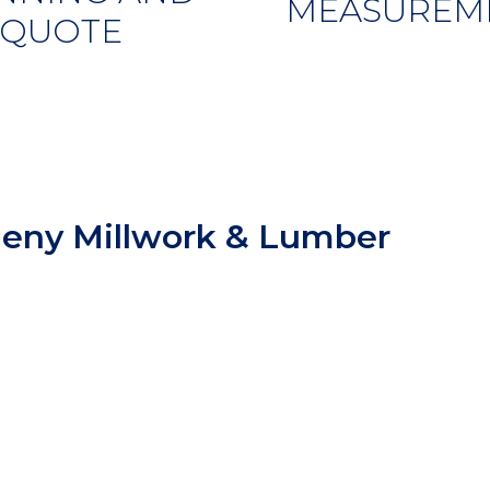
MEASUREM
QUOTE
heny Millwork & Lumber