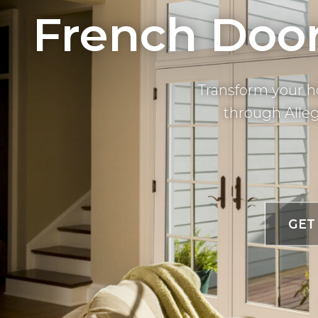
French Door 
Transform your h
through Alleg
GET