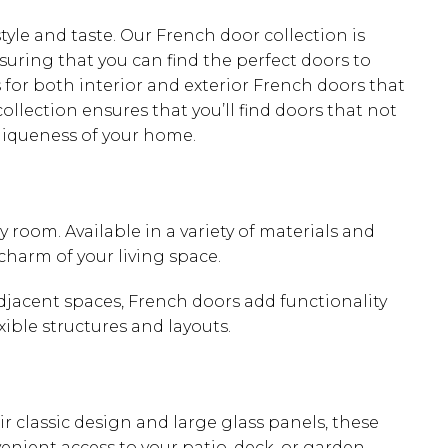
le and taste. Our French door collection is
nsuring that you can find the perfect doors to
 for both interior and exterior French doors that
collection ensures that you’ll find doors that not
niqueness of your home.
 room. Available in a variety of materials and
charm of your living space.
adjacent spaces, French doors add functionality
xible structures and layouts.
ir classic design and large glass panels, these
enient access to your patio, deck, or garden,