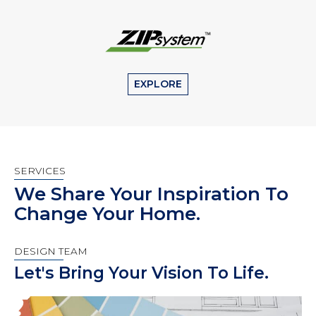
EXPLORE
SERVICES
We Share Your Inspiration To
Change Your Home.
DESIGN TEAM
Let's Bring Your Vision To Life.