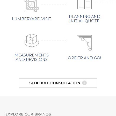
PLANNING AND
LUMBERYARD VISIT
INITIAL QUOTE
MEASUREMENTS
ORDER AND GO!
AND REVISIONS
SCHEDULE CONSULTATION
EXPLORE OUR BRANDS