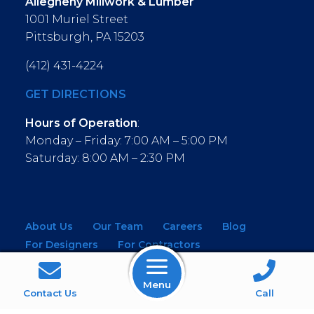
Allegheny Millwork & Lumber
1001 Muriel Street
Pittsburgh, PA 15203
(412) 431-4224
GET DIRECTIONS
Hours of Operation
:
Monday – Friday: 7:00 AM – 5:00 PM
Saturday: 8:00 AM – 2:30 PM
About Us
Our Team
Careers
Blog
For Designers
For Contractors
For Architects
NEW! Virtual Showroom
Menu
WINDOWS
KITCHEN & BATH
Contact Us
Call