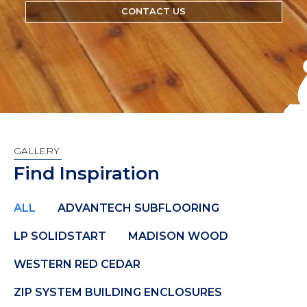
CONTACT US
GALLERY
Find Inspiration
ALL
ADVANTECH SUBFLOORING
LP SOLIDSTART
MADISON WOOD
WESTERN RED CEDAR
ZIP SYSTEM BUILDING ENCLOSURES