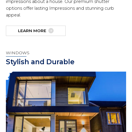
impressions about a house. Our premium shutter
options offer lasting Impressions and stunning curb
appeal.
LEARN MORE
WINDOWS
Stylish and Durable