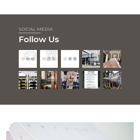
SOCIAL MEDIA
Follow Us