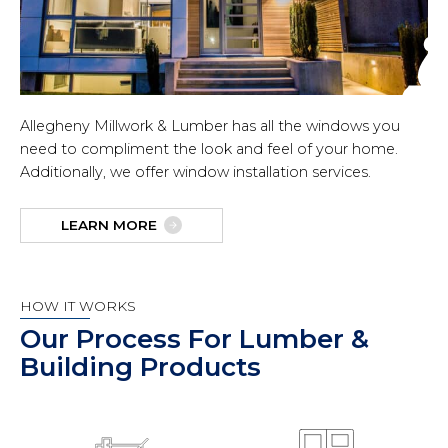
Allegheny Millwork & Lumber has all the windows you
need to compliment the look and feel of your home.
Additionally, we offer window installation services.
LEARN MORE
HOW IT WORKS
Our Process For Lumber &
Building Products