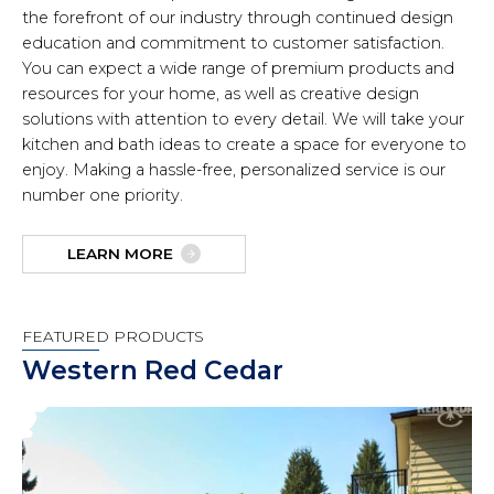
the forefront of our industry through continued design
education and commitment to customer satisfaction.
You can expect a wide range of premium products and
resources for your home, as well as creative design
solutions with attention to every detail. We will take your
kitchen and bath ideas to create a space for everyone to
enjoy. Making a hassle-free, personalized service is our
number one priority.
LEARN MORE
FEATURED PRODUCTS
Western Red Cedar