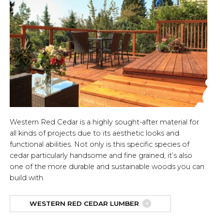
Western Red Cedar is a highly sought-after material for
all kinds of projects due to its aesthetic looks and
functional abilities. Not only is this specific species of
cedar particularly handsome and fine grained, it’s also
one of the more durable and sustainable woods you can
build with.
WESTERN RED CEDAR LUMBER