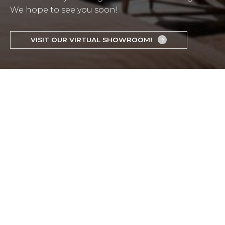
We hope to see you soon!
VISIT OUR VIRTUAL SHOWROOM!