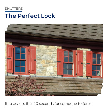
SHUTTERS
The Perfect Look
It takes less than 10 seconds for someone to form