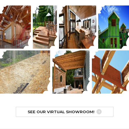
SEE OUR VIRTUAL SHOWROOM!