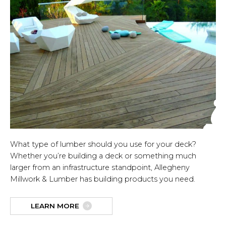
What type of lumber should you use for your deck?
Whether you’re building a deck or something much
larger from an infrastructure standpoint, Allegheny
Millwork & Lumber has building products you need.
LEARN MORE