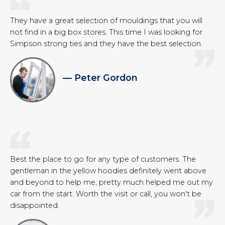
They have a great selection of mouldings that you will
not find in a big box stores. This time I was looking for
Simpson strong ties and they have the best selection.
— Peter Gordon
Best the place to go for any type of customers. The
gentleman in the yellow hoodies definitely went above
and beyond to help me, pretty much helped me out my
car from the start. Worth the visit or call, you won't be
disappointed.