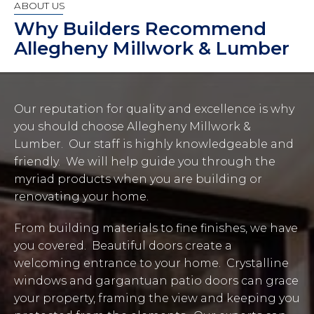
ABOUT US
Why Builders Recommend
Allegheny Millwork & Lumber
Our reputation for quality and excellence is why
you should choose Allegheny Millwork &
Lumber. Our staff is highly knowledgeable and
friendly. We will help guide you through the
myriad products when you are building or
renovating your home.
From building materials to fine finishes, we have
you covered. Beautiful doors create a
welcoming entrance to your home. Crystalline
windows and gargantuan patio doors can grace
your property, framing the view and keeping you