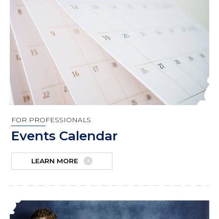
FOR PROFESSIONALS
Events Calendar
LEARN MORE