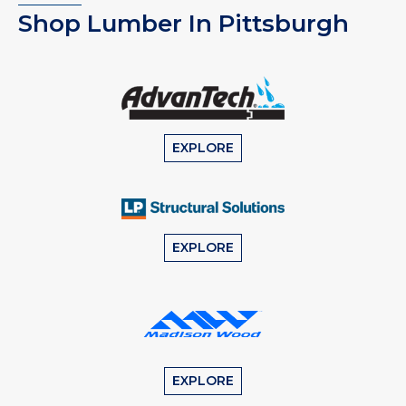
Shop Lumber In Pittsburgh
EXPLORE
EXPLORE
EXPLORE