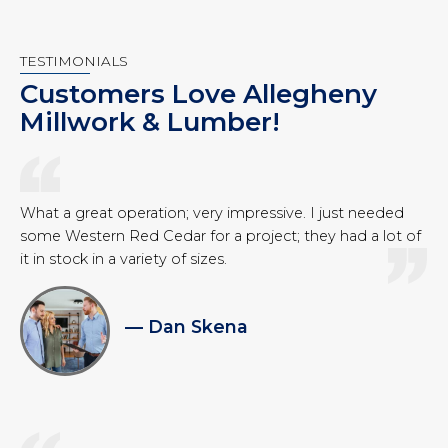
TESTIMONIALS
Customers Love Allegheny
Millwork & Lumber!
What a great operation; very impressive. I just needed
some Western Red Cedar for a project; they had a lot of
it in stock in a variety of sizes.
— Dan Skena