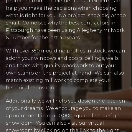
protected from the elements. Our experts can
help you make the decisions when choosing
what is right for you. No project is too big or too
small. Come see why the best contractors in
Pittsburgh have been using Allegheny Millwork
& Lumber for the last 40 years.
With over 350 moulding profiles in stock, we can
adorn your windows and doors, ceilings, walls,
and floors with quality woodwork to put your
own stamp on the project at hand. We can also
match existing millwork to complete your
historical renovation.
Additionally, we will help you design the kitchen
of your dreams. We encourage you to make an
appointment in our 10,000 square feet design
showroom. You can also visit our virtual
showroom by clicking on the link to the right