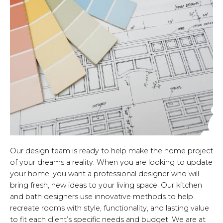
Our design team is ready to help make the home project
of your dreams a reality. When you are looking to update
your home, you want a professional designer who will
bring fresh, new ideas to your living space. Our kitchen
and bath designers use innovative methods to help
recreate rooms with style, functionality, and lasting value
to fit each client’s specific needs and budget. We are at