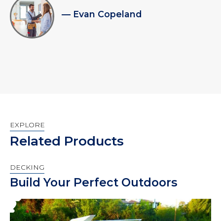
— Evan Copeland
EXPLORE
Related Products
DECKING
Build Your Perfect Outdoors