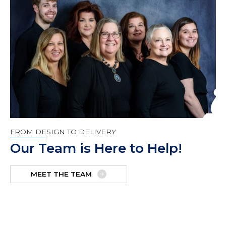
FROM DESIGN TO DELIVERY
Our Team is Here to Help!
MEET THE TEAM