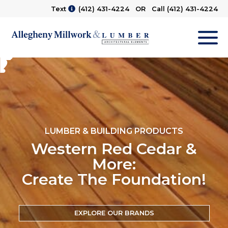
Text
(412) 431-4224
OR Call
(412) 431-4224
M
LUMBER & BUILDING PRODUCTS
Western Red Cedar &
More:
Create The Foundation!
EXPLORE OUR BRANDS