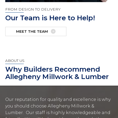
FROM DESIGN TO DELIVERY
Our Team is Here to Help!
MEET THE TEAM
ABOUT US
Why Builders Recommend
Allegheny Millwork & Lumber
Our reputation for quality and excellence is why
you should choose Allegheny Millwork &
Lumber. Our staff is highly knowledgeable and