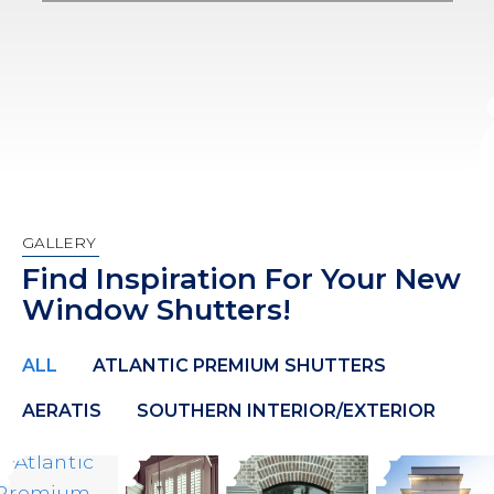
GALLERY
Find Inspiration For Your New
Window Shutters!
ALL
ATLANTIC PREMIUM SHUTTERS
AERATIS
SOUTHERN INTERIOR/EXTERIOR