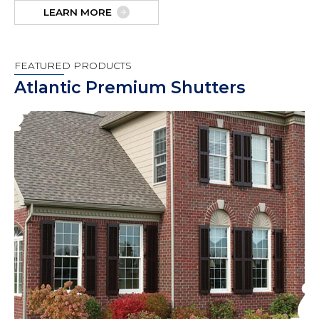
LEARN MORE
FEATURED PRODUCTS
Atlantic Premium Shutters