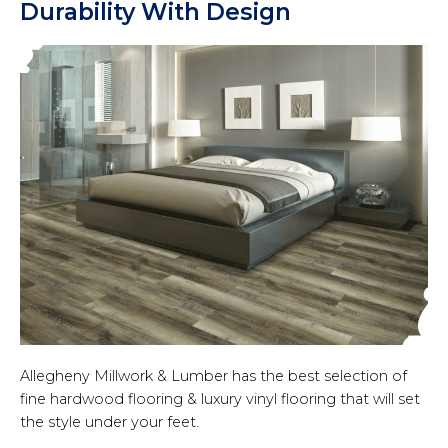
Durability With Design
Allegheny Millwork & Lumber has the best selection of
fine hardwood flooring & luxury vinyl flooring that will set
the style under your feet.