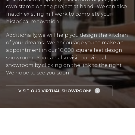
own stamp on the project at hand. We can also
match existing millwork to complete your
historical renovation.
Additionally, we will help you design the kitchen
of your dreams. We encourage you to make an
appointment in our 10,000 square feet design
showroom. You can also visit our virtual
showroom by clicking on the link to the right
We hope to see you soon!
VISIT OUR VIRTUAL SHOWROOM!