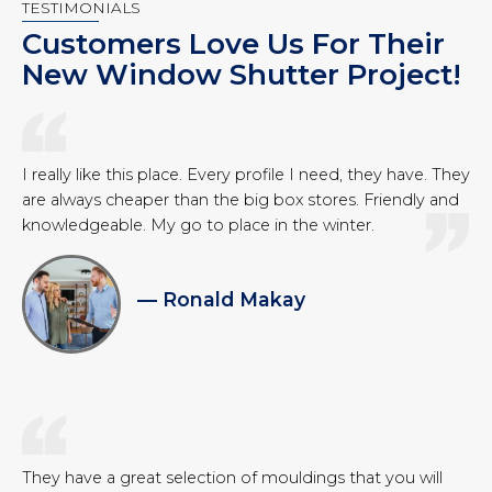
TESTIMONIALS
Customers Love Us For Their
New Window Shutter Project!
I really like this place. Every profile I need, they have. They
are always cheaper than the big box stores. Friendly and
knowledgeable. My go to place in the winter.
— Ronald Makay
They have a great selection of mouldings that you will