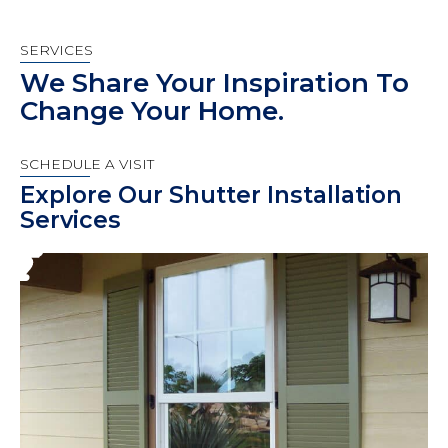
SERVICES
We Share Your Inspiration To
Change Your Home.
SCHEDULE A VISIT
Explore Our Shutter Installation
Services