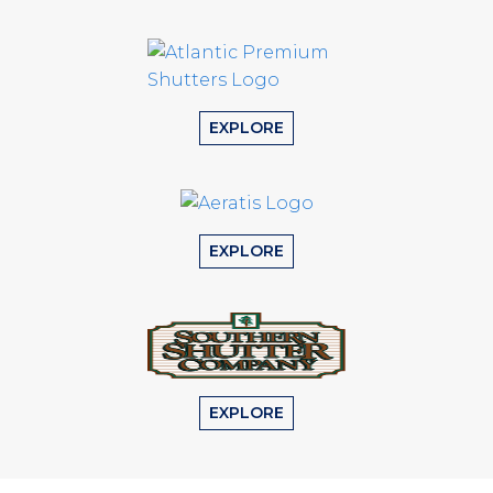
EXPLORE
EXPLORE
EXPLORE