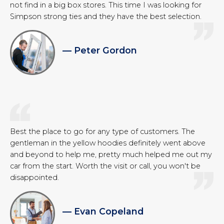
not find in a big box stores. This time I was looking for
Simpson strong ties and they have the best selection.
— Peter Gordon
Best the place to go for any type of customers. The
gentleman in the yellow hoodies definitely went above
and beyond to help me, pretty much helped me out my
car from the start. Worth the visit or call, you won't be
disappointed.
— Evan Copeland