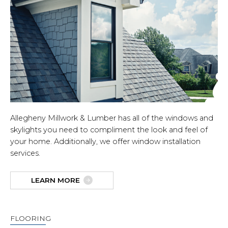
Allegheny Millwork & Lumber has all of the windows and
skylights you need to compliment the look and feel of
your home. Additionally, we offer window installation
services.
LEARN MORE
FLOORING