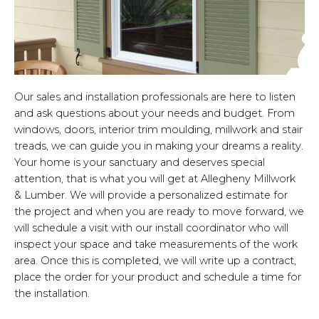
Our sales and installation professionals are here to listen
and ask questions about your needs and budget. From
windows, doors, interior trim moulding, millwork and stair
treads, we can guide you in making your dreams a reality.
Your home is your sanctuary and deserves special
attention, that is what you will get at Allegheny Millwork
& Lumber. We will provide a personalized estimate for
the project and when you are ready to move forward, we
will schedule a visit with our install coordinator who will
inspect your space and take measurements of the work
area. Once this is completed, we will write up a contract,
place the order for your product and schedule a time for
the installation.