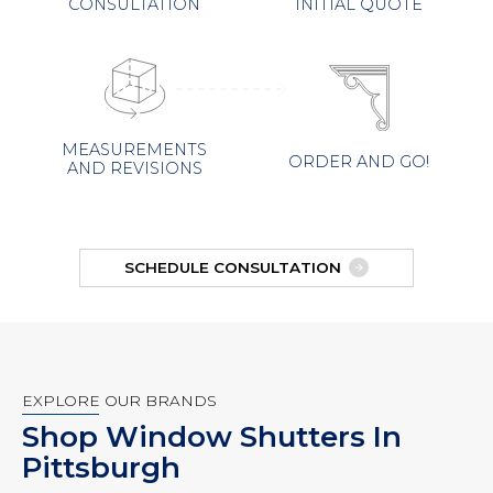
INITIAL QUOTE
CONSULTATION
MEASUREMENTS
ORDER AND GO!
AND REVISIONS
SCHEDULE CONSULTATION
EXPLORE OUR BRANDS
Shop Window Shutters In
Pittsburgh