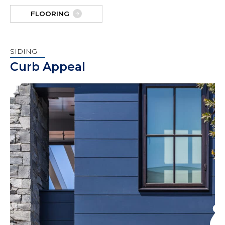
FLOORING
SIDING
Curb Appeal