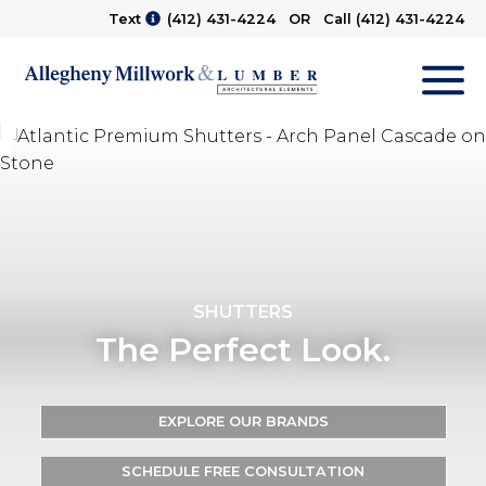
Text
(412) 431-4224
OR Call
(412) 431-4224
M
SHUTTERS
The Perfect Look.
EXPLORE OUR BRANDS
SCHEDULE FREE CONSULTATION