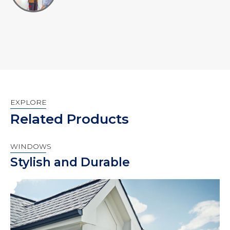
EXPLORE
Related Products
WINDOWS
Stylish and Durable