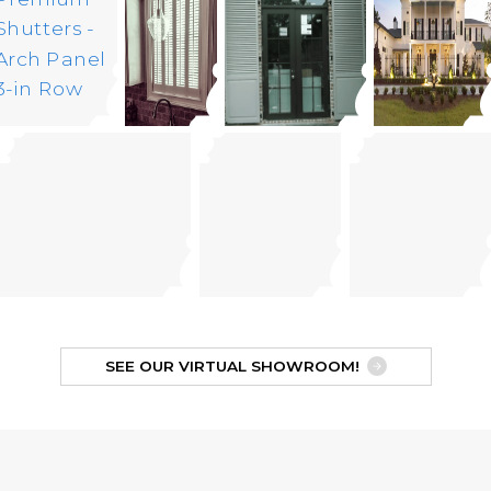
SEE OUR VIRTUAL SHOWROOM!