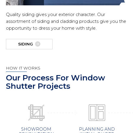
Quality siding gives your exterior character. Our
assortment of siding and cladding products give you the
opportunity to dress your home with style.
SIDING
HOW IT WORKS
Our Process For Window
Shutter Projects
PLANNING AND
SHOWROOM