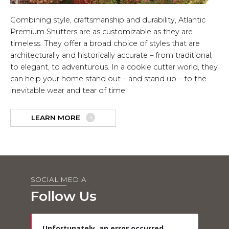
Combining style, craftsmanship and durability, Atlantic
Premium Shutters are as customizable as they are
timeless. They offer a broad choice of styles that are
architecturally and historically accurate – from traditional,
to elegant, to adventurous. In a cookie cutter world, they
can help your home stand out – and stand up – to the
inevitable wear and tear of time.
LEARN MORE
SOCIAL MEDIA
Follow Us
Unfortunately, an error occurred