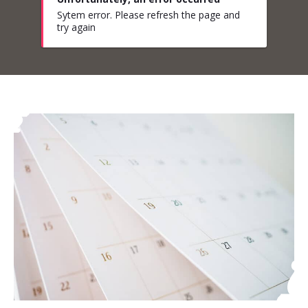
Sytem error. Please refresh the page and
try again