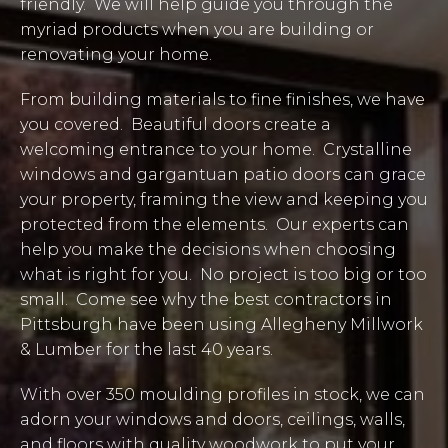
friendly. We will help guide you through the
myriad products when you are building or
renovating your home.
From building materials to fine finishes, we have
you covered. Beautiful doors create a
welcoming entrance to your home. Crystalline
windows and gargantuan patio doors can grace
your property, framing the view and keeping you
protected from the elements. Our experts can
help you make the decisions when choosing
what is right for you. No project is too big or too
small. Come see why the best contractors in
Pittsburgh have been using Allegheny Millwork
& Lumber for the last 40 years.
With over 350 moulding profiles in stock, we can
adorn your windows and doors, ceilings, walls,
and floors with quality woodwork to put your