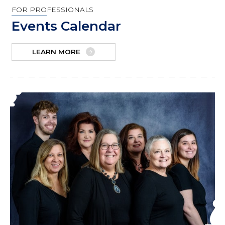
FOR PROFESSIONALS
Events Calendar
LEARN MORE