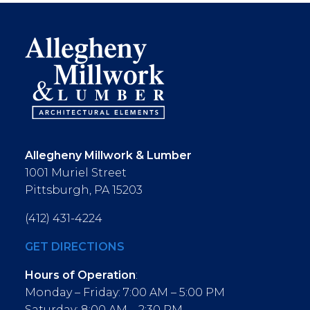
Allegheny Millwork & Lumber
1001 Muriel Street
Pittsburgh, PA 15203
(412) 431-4224
GET DIRECTIONS
Hours of Operation
:
Monday – Friday: 7:00 AM – 5:00 PM
Saturday: 8:00 AM – 2:30 PM