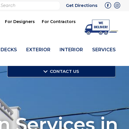
rch
Get Directions
bmit
For Designers
For Contractors
DECKS
EXTERIOR
INTERIOR
SERVICES
CONTACT US
on Services in