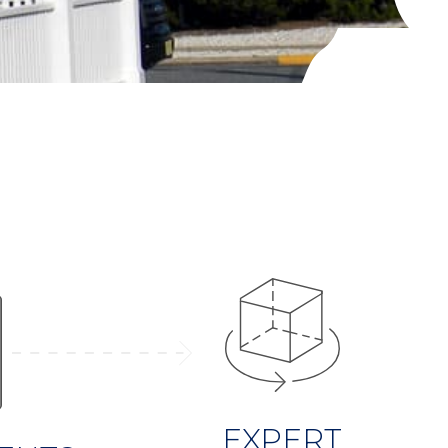
EXPERT