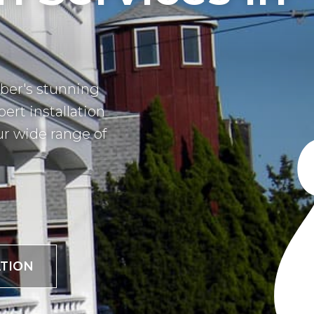
ber's stunning
pert installation
ur wide range of
TION