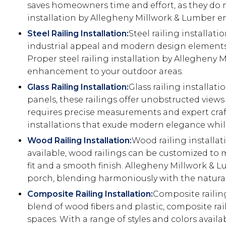
saves homeowners time and effort, as they do no
installation by Allegheny Millwork & Lumber ens
Steel Railing Installation:
Steel railing installati
industrial appeal and modern design elements. W
Proper steel railing installation by Allegheny 
enhancement to your outdoor areas.
Glass Railing Installation:
Glass railing installat
panels, these railings offer unobstructed vie
requires precise measurements and expert craft
installations that exude modern elegance while
Wood Railing Installation:
Wood railing installat
available, wood railings can be customized to m
fit and a smooth finish. Allegheny Millwork & L
porch, blending harmoniously with the natura
Composite Railing Installation:
Composite railin
blend of wood fibers and plastic, composite ra
spaces. With a range of styles and colors avail