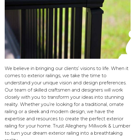
We believe in bringing our clients’ visions to life. When it
comes to exterior railings, we take the time to
understand your unique vision and design preferences.
Our team of skilled craftsmen and designers will work
closely with you to transform your ideas into stunning
reality. Whether you’re looking for a traditional, ornate
railing or a sleek and modern design, we have the
expertise and resources to create the perfect exterior
railing for your home. Trust Allegheny Millwork & Lumber
to turn your dream exterior railing into a breathtaking