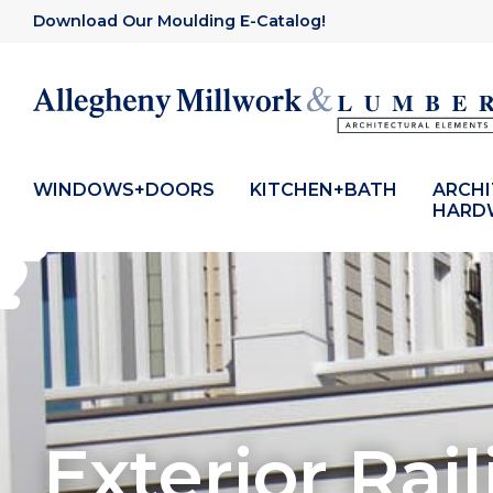
Download Our Moulding E-Catalog!
WINDOWS+DOORS
KITCHEN+BATH
ARCH
HARD
Exterior Rail