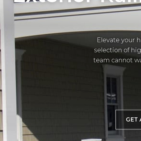
Elevate your 
selection of hig
team cannot wai
GET 