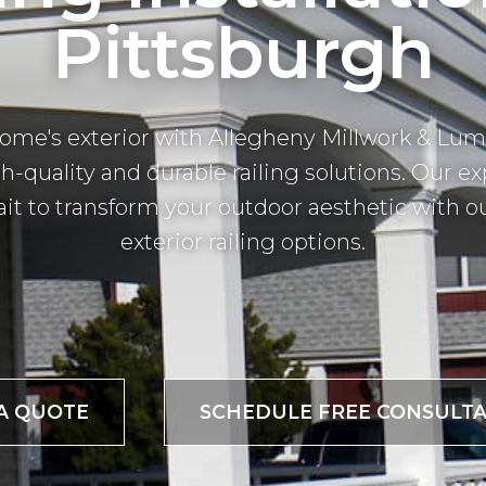
Pittsburgh
home's exterior with Allegheny Millwork & Lum
h-quality and durable railing solutions. Our ex
t to transform your outdoor aesthetic with o
exterior railing options.
A QUOTE
SCHEDULE FREE CONSULTA