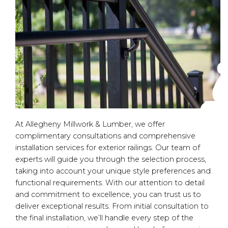
At Allegheny Millwork & Lumber, we offer
complimentary consultations and comprehensive
installation services for exterior railings. Our team of
experts will guide you through the selection process,
taking into account your unique style preferences and
functional requirements. With our attention to detail
and commitment to excellence, you can trust us to
deliver exceptional results. From initial consultation to
the final installation, we’ll handle every step of the