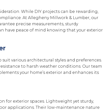
sideration. While DIY projects can be rewarding,
compliance. At Allegheny Millwork & Lumber, our
 guarantee precise measurements, sturdy
can have peace of mind knowing that your exterior
er
 suit various architectural styles and preferences.
d resistance to harsh weather conditions. Our team
mplements your home’s exterior and enhances its
 for exterior spaces. Lightweight yet sturdy,
tdoor applications. Their low-maintenance nature