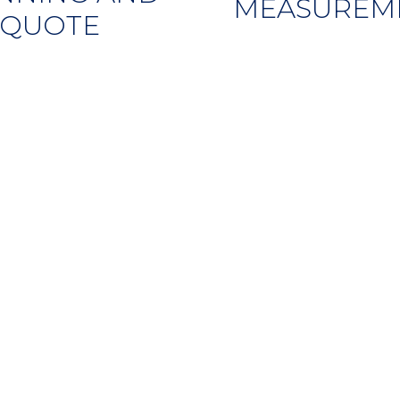
MEASUREM
QUOTE