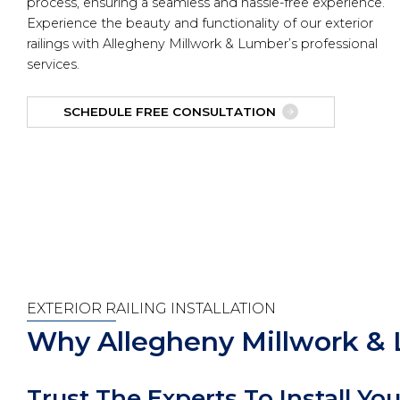
process, ensuring a seamless and hassle-free experience.
Experience the beauty and functionality of our exterior
railings with Allegheny Millwork & Lumber’s professional
services.
SCHEDULE FREE CONSULTATION
EXTERIOR RAILING INSTALLATION
Why Allegheny Millwork &
Trust The Experts To Install You