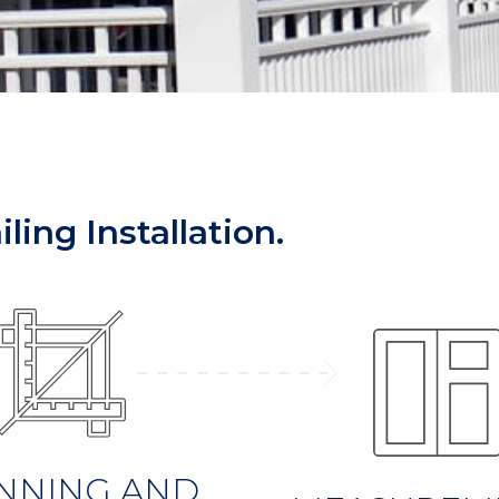
ling Installation.
NNING AND