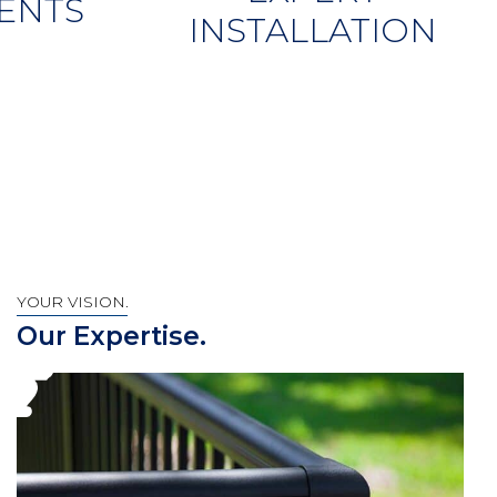
ENTS
INSTALLATION
YOUR VISION.
Our Expertise.