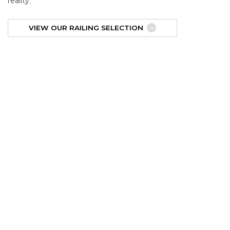
reality.
VIEW OUR RAILING SELECTION