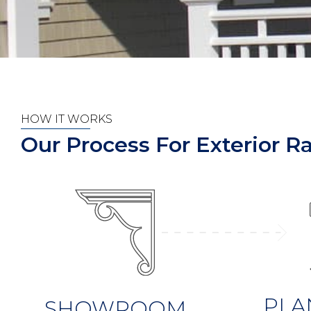
HOW IT WORKS
Our Process For Exterior Rai
PLA
SHOWROOM