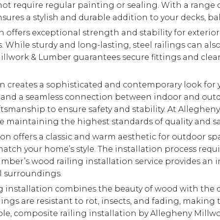
t require regular painting or sealing. With a range of
ures a stylish and durable addition to your decks, bal
on offers exceptional strength and stability for exterio
hile sturdy and long-lasting, steel railings can also 
Millwork & Lumber guarantees secure fittings and clean
ion creates a sophisticated and contemporary look for 
ws and a seamless connection between indoor and outdo
smanship to ensure safety and stability. At Allegheny
 maintaining the highest standards of quality and sa
ion offers a classic and warm aesthetic for outdoor sp
atch your home’s style. The installation process requir
umber’s wood railing installation service provides an 
l surroundings.
g installation combines the beauty of wood with the 
ilings are resistant to rot, insects, and fading, mak
able, composite railing installation by Allegheny Mill