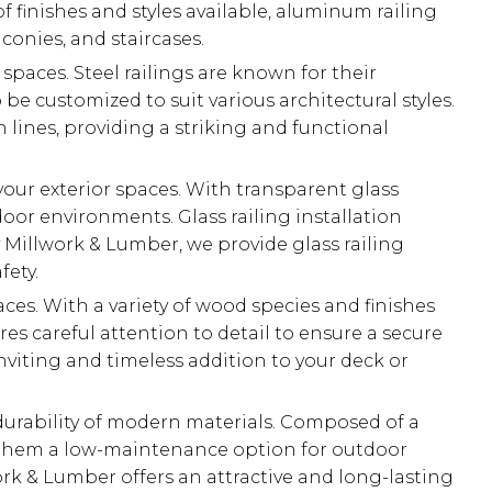
 finishes and styles available, aluminum railing
conies, and staircases.
r spaces. Steel railings are known for their
be customized to suit various architectural styles.
 lines, providing a striking and functional
your exterior spaces. With transparent glass
or environments. Glass railing installation
 Millwork & Lumber, we provide glass railing
fety.
aces. With a variety of wood species and finishes
es careful attention to detail to ensure a secure
inviting and timeless addition to your deck or
durability of modern materials. Composed of a
ing them a low-maintenance option for outdoor
work & Lumber offers an attractive and long-lasting