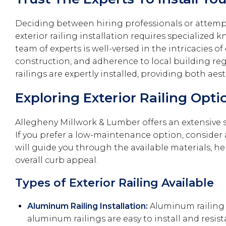
Deciding between hiring professionals or attemptin
exterior railing installation requires specialize
team of experts is well-versed in the intricacies o
construction, and adherence to local building reg
railings are expertly installed, providing both aes
Exploring Exterior Railing Opt
Allegheny Millwork & Lumber offers an extensive sel
If you prefer a low-maintenance option, consider 
will guide you through the available materials, 
overall curb appeal.
Types of Exterior Railing Available
Aluminum Railing Installation:
Aluminum railing 
aluminum railings are easy to install and resi