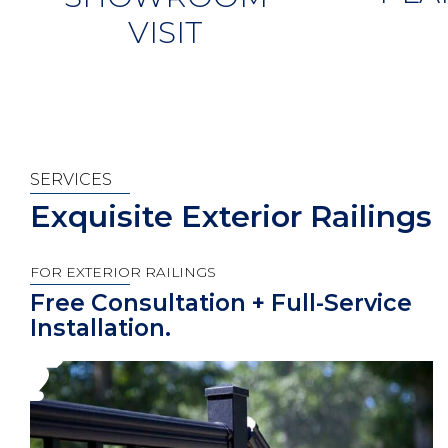
VISIT
SERVICES
Exquisite Exterior Railings
FOR EXTERIOR RAILINGS
Free Consultation + Full-Service
Installation.