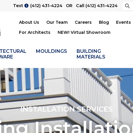
Sea
Text
(412) 431-4224
OR Call
(412) 431-4224
Su
About Us
Our Team
Careers
Blog
Events
For Architects
NEW! Virtual Showroom
ITECTURAL
MOULDINGS
BUILDING
WARE
MATERIALS
INSTALLATION SERVICES
ing Installati