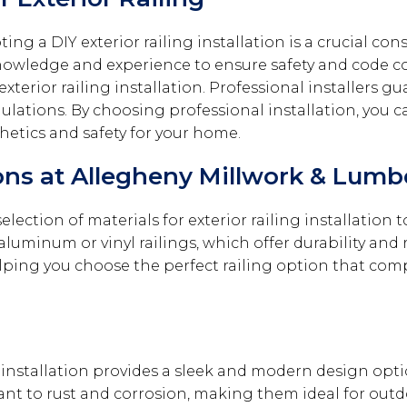
g a DIY exterior railing installation is a crucial con
d knowledge and experience to ensure safety and code 
f exterior railing installation. Professional installers
ulations. By choosing professional installation, you 
thetics and safety for your home.
ions at Allegheny Millwork & Lumb
ection of materials for exterior railing installation to
aluminum or vinyl railings, which offer durability an
helping you choose the perfect railing option that co
installation provides a sleek and modern design option
stant to rust and corrosion, making them ideal for ou