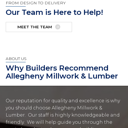
FROM DESIGN TO DELIVERY
Our Team is Here to Help!
MEET THE TEAM
ABOUT US
Why Builders Recommend
Allegheny Millwork & Lumber
Our reputation for quality and excellence is why
you should choose Allegheny Millwork &
Lumber. Our staff is highly knowledgeable and
friendly. We will help guide you through the