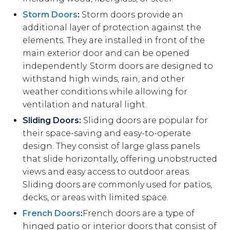
Storm Doors
:
Storm doors provide an
additional layer of protection against the
elements. They are installed in front of the
main exterior door and can be opened
independently. Storm doors are designed to
withstand high winds, rain, and other
weather conditions while allowing for
ventilation and natural light.
Sliding Doors:
Sliding doors are popular for
their space-saving and easy-to-operate
design. They consist of large glass panels
that slide horizontally, offering unobstructed
views and easy access to outdoor areas.
Sliding doors are commonly used for patios,
decks, or areas with limited space.
French Doors
:
French doors are a type of
hinged patio or interior doors that consist of