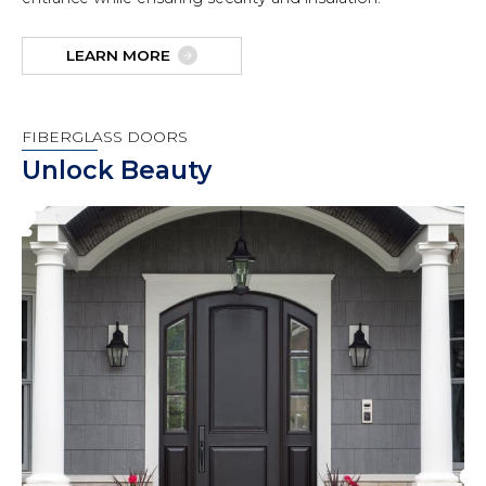
LEARN MORE
FIBERGLASS DOORS
Unlock Beauty