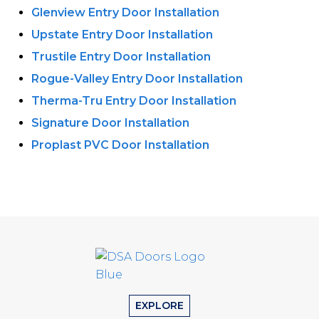
Glenview Entry Door Installation
Upstate Entry Door Installation
Trustile Entry Door Installation
Rogue-Valley Entry Door Installation
Therma-Tru Entry Door Installation
Signature Door Installation
Proplast PVC Door Installation
EXPLORE