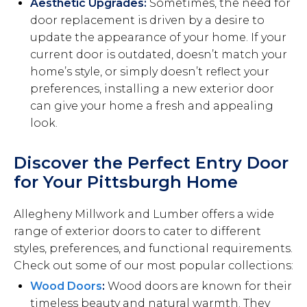
Aesthetic Upgrades:
Sometimes, the need for
door replacement is driven by a desire to
update the appearance of your home. If your
current door is outdated, doesn’t match your
home’s style, or simply doesn’t reflect your
preferences, installing a new exterior door
can give your home a fresh and appealing
look.
Discover the Perfect Entry Door
for Your Pittsburgh Home
Allegheny Millwork and Lumber offers a wide
range of exterior doors to cater to different
styles, preferences, and functional requirements.
Check out some of our most popular collections:
Wood Doors
:
Wood doors are known for their
timeless beauty and natural warmth. They