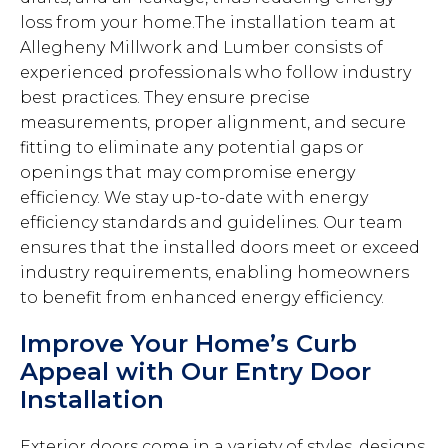
loss from your home.The installation team at
Allegheny Millwork and Lumber consists of
experienced professionals who follow industry
best practices. They ensure precise
measurements, proper alignment, and secure
fitting to eliminate any potential gaps or
openings that may compromise energy
efficiency. We stay up-to-date with energy
efficiency standards and guidelines. Our team
ensures that the installed doors meet or exceed
industry requirements, enabling homeowners
to benefit from enhanced energy efficiency.
Improve Your Home’s Curb
Appeal with Our Entry Door
Installation
Exterior doors come in a variety of styles, designs,