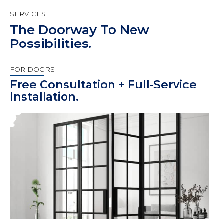
SERVICES
The Doorway To New
Possibilities.
FOR DOORS
Free Consultation + Full-Service
Installation.