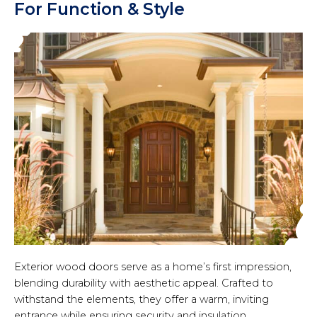
For Function & Style
Exterior wood doors serve as a home’s first impression,
blending durability with aesthetic appeal. Crafted to
withstand the elements, they offer a warm, inviting
entrance while ensuring security and insulation.