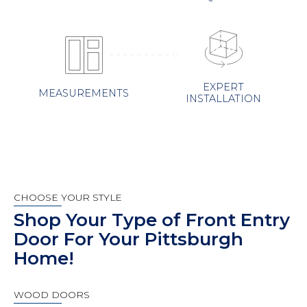
EXPERT
MEASUREMENTS
INSTALLATION
CHOOSE YOUR STYLE
Shop Your Type of Front Entry
Door For Your Pittsburgh
Home!
WOOD DOORS