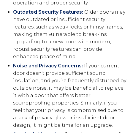
operation and proper security.
Outdated Security Features:
Older doors may
have outdated or insufficient security
features, such as weak locks or flimsy frames,
making them vulnerable to break-ins.
Upgrading to a new door with modern,
robust security features can provide
enhanced peace of mind.
Noise and Privacy Concerns:
If your current
door doesn’t provide sufficient sound
insulation, and you’re frequently disturbed by
outside noise, it may be beneficial to replace
it with a door that offers better
soundproofing properties. Similarly, if you
feel that your privacy is compromised due to
a lack of privacy glass or insufficient door
design, it might be time for an upgrade.