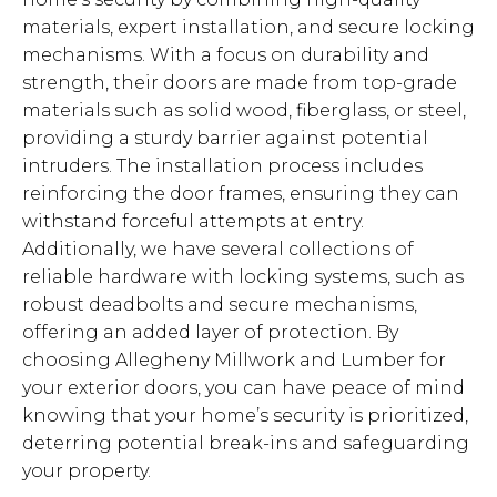
materials, expert installation, and secure locking
mechanisms. With a focus on durability and
strength, their doors are made from top-grade
materials such as solid wood, fiberglass, or steel,
providing a sturdy barrier against potential
intruders. The installation process includes
reinforcing the door frames, ensuring they can
withstand forceful attempts at entry.
Additionally, we have several collections of
reliable hardware with locking systems, such as
robust deadbolts and secure mechanisms,
offering an added layer of protection. By
choosing Allegheny Millwork and Lumber for
your exterior doors, you can have peace of mind
knowing that your home’s security is prioritized,
deterring potential break-ins and safeguarding
your property.