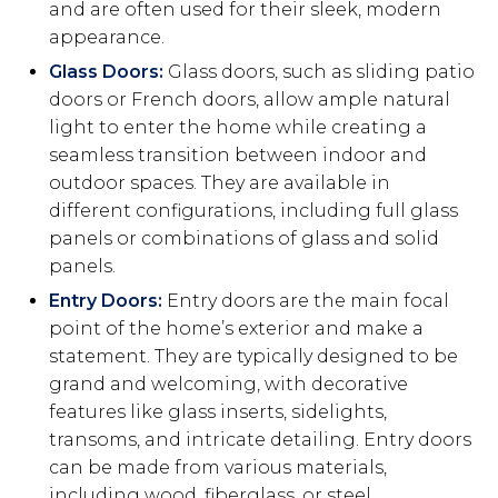
and are often used for their sleek, modern
appearance.
Glass Doors:
Glass doors, such as sliding patio
doors or French doors, allow ample natural
light to enter the home while creating a
seamless transition between indoor and
outdoor spaces. They are available in
different configurations, including full glass
panels or combinations of glass and solid
panels.
Entry Doors:
Entry doors are the main focal
point of the home’s exterior and make a
statement. They are typically designed to be
grand and welcoming, with decorative
features like glass inserts, sidelights,
transoms, and intricate detailing. Entry doors
can be made from various materials,
including wood, fiberglass, or steel.