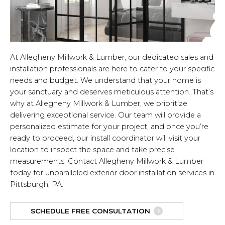
At Allegheny Millwork & Lumber, our dedicated sales and
installation professionals are here to cater to your specific
needs and budget. We understand that your home is
your sanctuary and deserves meticulous attention. That’s
why at Allegheny Millwork & Lumber, we prioritize
delivering exceptional service. Our team will provide a
personalized estimate for your project, and once you’re
ready to proceed, our install coordinator will visit your
location to inspect the space and take precise
measurements. Contact Allegheny Millwork & Lumber
today for unparalleled exterior door installation services in
Pittsburgh, PA.
SCHEDULE FREE CONSULTATION