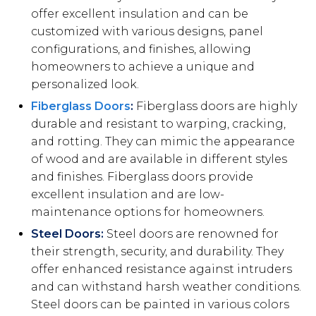
offer excellent insulation and can be
customized with various designs, panel
configurations, and finishes, allowing
homeowners to achieve a unique and
personalized look.
Fiberglass Doors
:
Fiberglass doors are highly
durable and resistant to warping, cracking,
and rotting. They can mimic the appearance
of wood and are available in different styles
and finishes. Fiberglass doors provide
excellent insulation and are low-
maintenance options for homeowners.
Steel Doors:
Steel doors are renowned for
their strength, security, and durability. They
offer enhanced resistance against intruders
and can withstand harsh weather conditions.
Steel doors can be painted in various colors