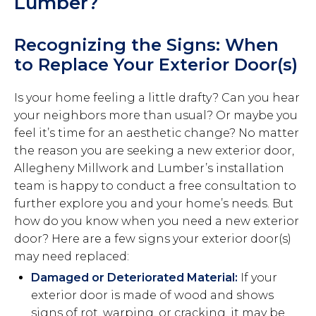
Lumber?
Recognizing the Signs: When
to Replace Your Exterior Door(s)
Is your home feeling a little drafty? Can you hear
your neighbors more than usual? Or maybe you
feel it’s time for an aesthetic change? No matter
the reason you are seeking a new exterior door,
Allegheny Millwork and Lumber’s installation
team is happy to conduct a free consultation to
further explore you and your home’s needs. But
how do you know when you need a new exterior
door? Here are a few signs your exterior door(s)
may need replaced:
Damaged or Deteriorated Material:
If your
exterior door is made of wood and shows
signs of rot, warping, or cracking, it may be