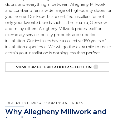
doors, and everything in between, Allegheny Millwork
and Lumber offers a wide range of high-quality doors for
your home. Our Experts are certified installers for not
only your favorite brands such as ThermaTru, Glenview
and many others. Allegheny Millwork prides itself on
exemplary service, quality products and superior
installation. Our installers have a collective 150 years of
installation experience. We will go the extra mile to make
certain your installation is nothing less than perfect.
VIEW OUR EXTERIOR DOOR SELECTION
EXPERT EXTERIOR DOOR INSTALLATION
Why Allegheny Millwork and