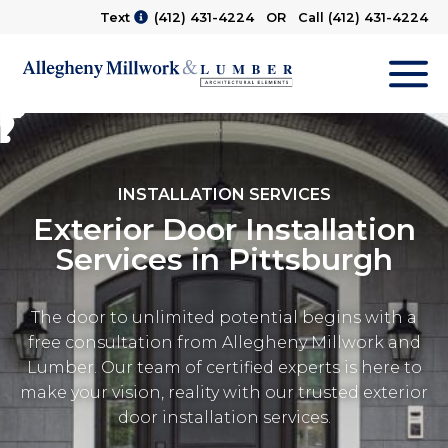
Text
(412) 431-4224
OR Call
(412) 431-4224
M
INSTALLATION SERVICES
Exterior Door Installation
Services in Pittsburgh
The door to unlimited potential begins with a
free consultation from Allegheny Millwork and
Lumber. Our team of certified experts is here to
make your vision, reality with our trusted exterior
door installation services.