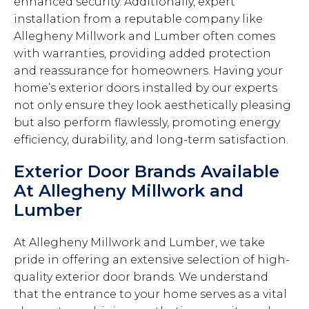
enhanced security. Additionally, expert
installation from a reputable company like
Allegheny Millwork and Lumber often comes
with warranties, providing added protection
and reassurance for homeowners. Having your
home’s exterior doors installed by our experts
not only ensure they look aesthetically pleasing
but also perform flawlessly, promoting energy
efficiency, durability, and long-term satisfaction.
Exterior Door Brands Available
At Allegheny Millwork and
Lumber
At Allegheny Millwork and Lumber, we take
pride in offering an extensive selection of high-
quality exterior door brands. We understand
that the entrance to your home serves as a vital