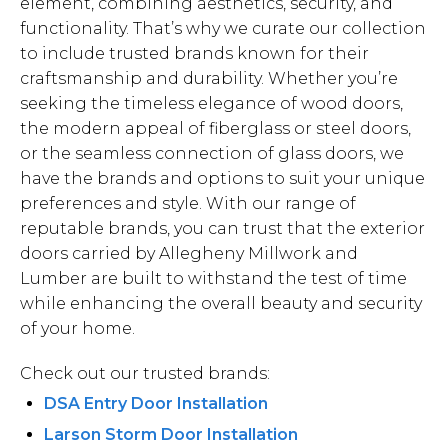
element, combining aesthetics, security, and
functionality. That’s why we curate our collection
to include trusted brands known for their
craftsmanship and durability. Whether you’re
seeking the timeless elegance of wood doors,
the modern appeal of fiberglass or steel doors,
or the seamless connection of glass doors, we
have the brands and options to suit your unique
preferences and style. With our range of
reputable brands, you can trust that the exterior
doors carried by Allegheny Millwork and
Lumber are built to withstand the test of time
while enhancing the overall beauty and security
of your home.
Check out our trusted brands:
DSA Entry Door Installation
Larson Storm Door Installation