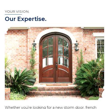
YOUR VISION.
Our Expertise.
Whether you’re looking for a new storm door, french