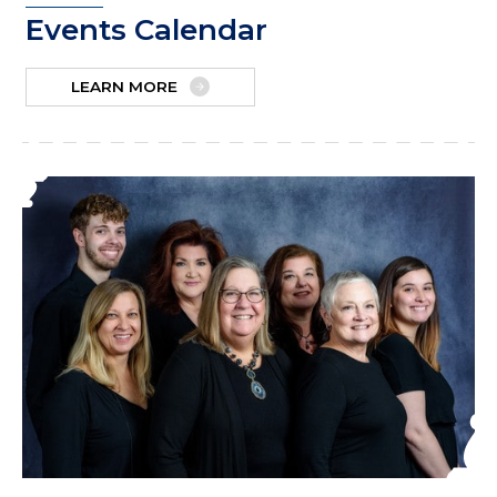
Events Calendar
LEARN MORE