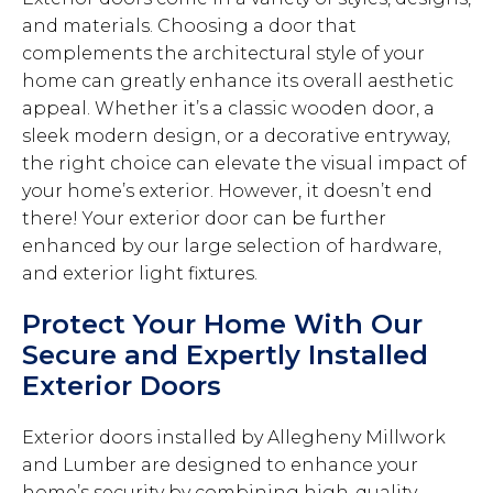
and materials. Choosing a door that
complements the architectural style of your
home can greatly enhance its overall aesthetic
appeal. Whether it’s a classic wooden door, a
sleek modern design, or a decorative entryway,
the right choice can elevate the visual impact of
your home’s exterior. However, it doesn’t end
there! Your exterior door can be further
enhanced by our large selection of hardware,
and exterior light fixtures.
Protect Your Home With Our
Secure and Expertly Installed
Exterior Doors
Exterior doors installed by Allegheny Millwork
and Lumber are designed to enhance your
home’s security by combining high-quality