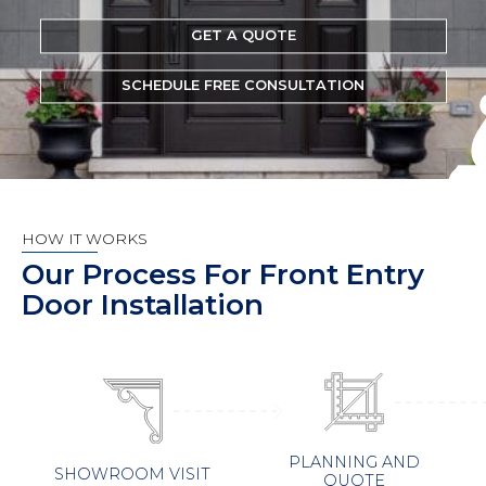
GET A QUOTE
SCHEDULE FREE CONSULTATION
HOW IT WORKS
Our Process For Front Entry
Door Installation
PLANNING AND
SHOWROOM VISIT
QUOTE