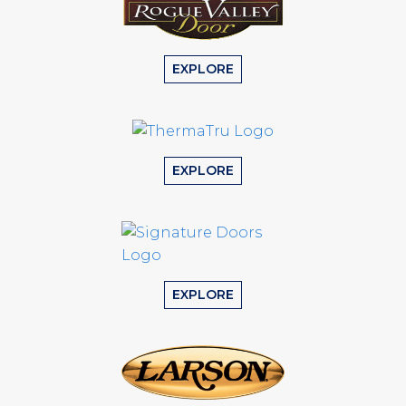
EXPLORE
EXPLORE
EXPLORE