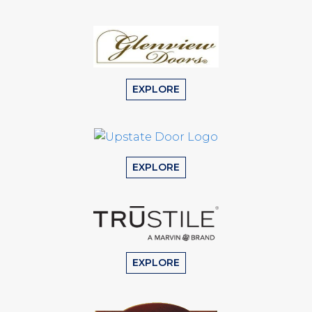
EXPLORE
EXPLORE
EXPLORE