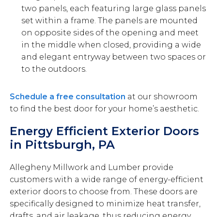
two panels, each featuring large glass panels
set within a frame. The panels are mounted
on opposite sides of the opening and meet
in the middle when closed, providing a wide
and elegant entryway between two spaces or
to the outdoors.
Schedule a free consultation
at our showroom
to find the best door for your home’s aesthetic.
Energy Efficient Exterior Doors
in Pittsburgh, PA
Allegheny Millwork and Lumber provide
customers with a wide range of energy-efficient
exterior doors to choose from. These doors are
specifically designed to minimize heat transfer,
drafts, and air leakage, thus reducing energy