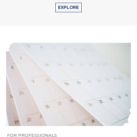
EXPLORE
FOR PROFESSIONALS