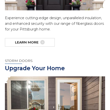
Experience cutting-edge design, unparalleled insulation,
and enhanced security with our range of fiberglass doors
for your Pittsburgh home.
LEARN MORE
STORM DOORS
Upgrade Your Home