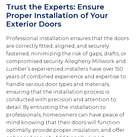
Trust the Experts: Ensure
Proper Installation of Your
Exterior Doors
Professional installation ensures that the doors
are correctly fitted, aligned, and securely
fastened, minimizing the risk of gaps, drafts, or
compromised security. Allegheny Millwork and
Lumber’s experienced installers have over 150
years of combined experience and expertise to
handle various door types and materials,
ensuring that the installation process is
conducted with precision and attention to
detail. By entrusting the installation to
professionals, homeowners can have peace of
mind knowing that their doors will function
optimally, provide proper insulation, and offer