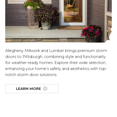
Allegheny Millwork and Lumber brings premium storm
doors to Pittsburgh, combining style and functionality
for weather-ready homes. Explore their wide selection,
enhancing your home’s safety and aesthetics with top-
notch storm door solutions.
LEARN MORE