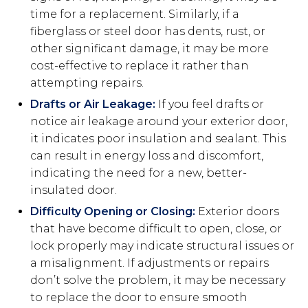
time for a replacement. Similarly, if a
fiberglass or steel door has dents, rust, or
other significant damage, it may be more
cost-effective to replace it rather than
attempting repairs.
Drafts or Air Leakage:
If you feel drafts or
notice air leakage around your exterior door,
it indicates poor insulation and sealant. This
can result in energy loss and discomfort,
indicating the need for a new, better-
insulated door.
Difficulty Opening or Closing:
Exterior doors
that have become difficult to open, close, or
lock properly may indicate structural issues or
a misalignment. If adjustments or repairs
don’t solve the problem, it may be necessary
to replace the door to ensure smooth