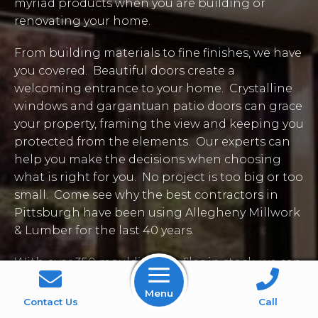
myriad products when you are building or
renovating your home.
From building materials to fine finishes, we have
you covered. Beautiful doors create a
welcoming entrance to your home. Crystalline
windows and gargantuan patio doors can grace
your property, framing the view and keeping you
protected from the elements. Our experts can
help you make the decisions when choosing
what is right for you. No project is too big or too
small. Come see why the best contractors in
Pittsburgh have been using Allegheny Millwork
& Lumber for the last 40 years.
With over 350 moulding profiles in stock, we can
adorn your windows and doors, ceilings, walls,
Menu
and floors with quality woodwork to put your
Contact Us
Call
own stamp on the project at hand. We can also