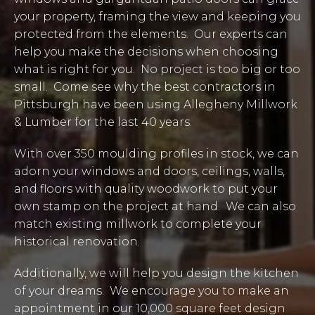
your property, framing the view and keeping you
protected from the elements. Our experts can
help you make the decisions when choosing
what is right for you. No project is too big or too
small. Come see why the best contractors in
Pittsburgh have been using Allegheny Millwork
& Lumber for the last 40 years.
With over 350 moulding profiles in stock, we can
adorn your windows and doors, ceilings, walls,
and floors with quality woodwork to put your
own stamp on the project at hand. We can also
match existing millwork to complete your
historical renovation.
Additionally, we will help you design the kitchen
of your dreams. We encourage you to make an
appointment in our 10,000 square feet design