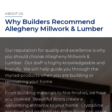
ABOUT US
Why Builders Recommend
Allegheny Millwork & Lumber
Our reputation for quality and excellence is why
you should choose Allegheny Millwork &
Lumber. Our staff is highly knowledgeable and
friendly. We will help guide you through the
myriad products when you are building or
renovating your home.
From building materials to fine finishes, we have
you covered. Beautiful doors create a
welcoming entrance to your home. Crystalline
windows and gargantuan patio doors can grace