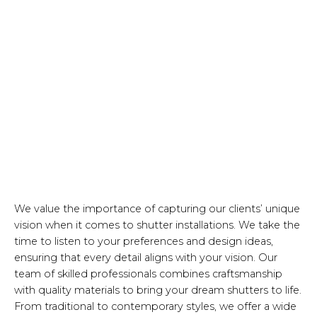
We value the importance of capturing our clients’ unique
vision when it comes to shutter installations. We take the
time to listen to your preferences and design ideas,
ensuring that every detail aligns with your vision. Our
team of skilled professionals combines craftsmanship
with quality materials to bring your dream shutters to life.
From traditional to contemporary styles, we offer a wide