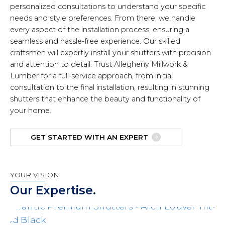
personalized consultations to understand your specific
needs and style preferences. From there, we handle
every aspect of the installation process, ensuring a
seamless and hassle-free experience. Our skilled
craftsmen will expertly install your shutters with precision
and attention to detail. Trust Allegheny Millwork &
Lumber for a full-service approach, from initial
consultation to the final installation, resulting in stunning
shutters that enhance the beauty and functionality of
your home.
GET STARTED WITH AN EXPERT
YOUR VISION.
Our Expertise.