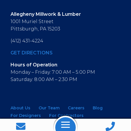
Allegheny Millwork & Lumber
1001 Muriel Street
Pittsburgh, PA 15203
(412) 431-4224
GET DIRECTIONS
Hours of Operation
:
Monday – Friday: 7:00 AM – 5:00 PM
Saturday: 8:00 AM – 2:30 PM
About Us
Our Team
Careers
Blog
For Designers
For Contractors
For Architects
NEW! Virtual Showroom