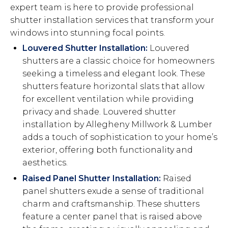
expert team is here to provide professional
shutter installation services that transform your
windows into stunning focal points.
Louvered Shutter Installation:
Louvered
shutters are a classic choice for homeowners
seeking a timeless and elegant look. These
shutters feature horizontal slats that allow
for excellent ventilation while providing
privacy and shade. Louvered shutter
installation by Allegheny Millwork & Lumber
adds a touch of sophistication to your home’s
exterior, offering both functionality and
aesthetics.
Raised Panel Shutter Installation:
Raised
panel shutters exude a sense of traditional
charm and craftsmanship. These shutters
feature a center panel that is raised above