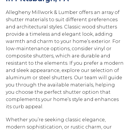
Allegheny Millwork & Lumber offers an array of
shutter materials to suit different preferences
and architectural styles. Classic wood shutters
provide a timeless and elegant look, adding
warmth and charm to your home’s exterior. For
low-maintenance options, consider vinyl or
composite shutters, which are durable and
resistant to the elements. If you prefer a modern
and sleek appearance, explore our selection of
aluminum or steel shutters. Our team will guide
you through the available materials, helping
you choose the perfect shutter option that
complements your home’s style and enhances
its curb appeal.
Whether you’re seeking classic elegance,
modern sophistication, or rustic charm, our