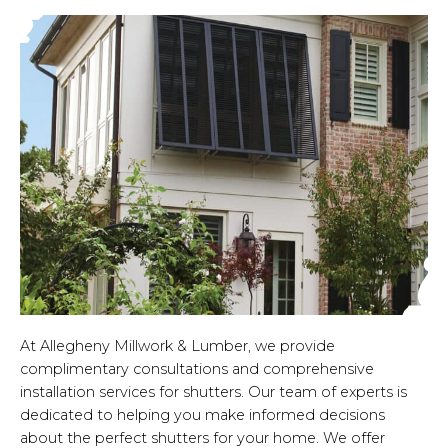
At Allegheny Millwork & Lumber, we provide
complimentary consultations and comprehensive
installation services for shutters. Our team of experts is
dedicated to helping you make informed decisions
about the perfect shutters for your home. We offer