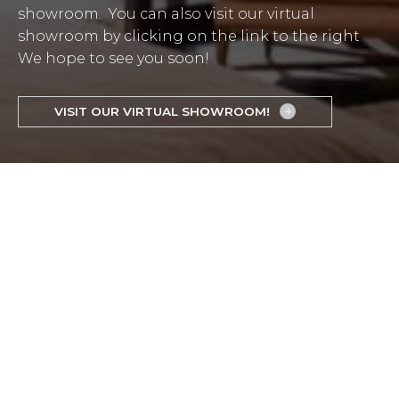
showroom. You can also visit our virtual
showroom by clicking on the link to the right
We hope to see you soon!
VISIT OUR VIRTUAL SHOWROOM!