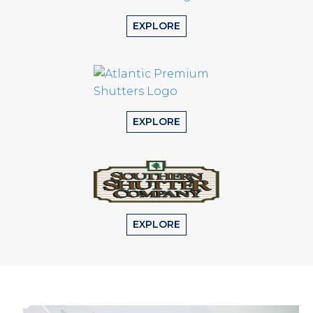
EXPLORE
EXPLORE
EXPLORE