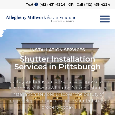
Text
(412) 431-4224
OR Call
(412) 431-4224
M
INSTALLATION SERVICES
Shutter Installation
Services in Pittsburgh
Elevate your home's allure and curb appeal with
Allegheny Millwork & Lumber's expert shutter
installation services. Discover the beauty of
timeless elegance and enhance your Pittsburgh
property today.