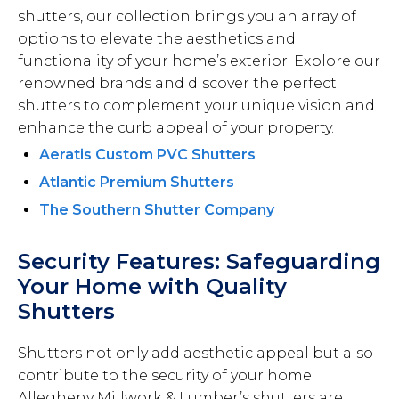
shutters, our collection brings you an array of
options to elevate the aesthetics and
functionality of your home’s exterior. Explore our
renowned brands and discover the perfect
shutters to complement your unique vision and
enhance the curb appeal of your property.
Aeratis Custom PVC Shutters
Atlantic Premium Shutters
The Southern Shutter Company
Security Features: Safeguarding
Your Home with Quality
Shutters
Shutters not only add aesthetic appeal but also
contribute to the security of your home.
Allegheny Millwork & Lumber’s shutters are