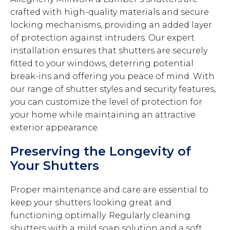
crafted with high-quality materials and secure
locking mechanisms, providing an added layer
of protection against intruders. Our expert
installation ensures that shutters are securely
fitted to your windows, deterring potential
break-ins and offering you peace of mind. With
our range of shutter styles and security features,
you can customize the level of protection for
your home while maintaining an attractive
exterior appearance.
Preserving the Longevity of
Your Shutters
Proper maintenance and care are essential to
keep your shutters looking great and
functioning optimally. Regularly cleaning
shutters with a mild soap solution and a soft