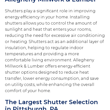
Shutters play a significant role in improving
energy efficiency in your home. Installing
shutters allows you to control the amount of
sunlight and heat that enters your rooms,
reducing the need for excessive air conditioning
or heating. Shutters act as an additional layer of
insulation, helping to regulate indoor
temperatures and providing a more
comfortable living environment. Allegheny
Millwork & Lumber offers energy-efficient
shutter options designed to reduce heat
transfer, lower energy consumption, and save
on utility costs, while enhancing the overall
comfort of your home.
The Largest Shutter Selection
in Pittsburgh, PA