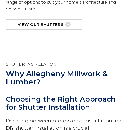
range of options to suit your home’s architecture and
personal taste.
VIEW OUR SHUTTERS
SHUTTER INSTALLATION
Why Allegheny Millwork &
Lumber?
Choosing the Right Approach
for Shutter Installation
Deciding between professional installation and
DIY shutter installation is a crucial