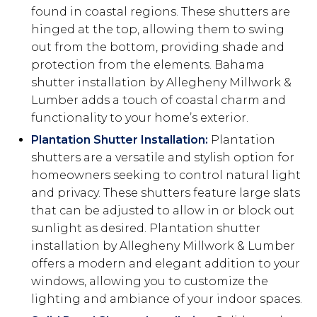
found in coastal regions. These shutters are
hinged at the top, allowing them to swing
out from the bottom, providing shade and
protection from the elements. Bahama
shutter installation by Allegheny Millwork &
Lumber adds a touch of coastal charm and
functionality to your home’s exterior.
Plantation Shutter Installation:
Plantation
shutters are a versatile and stylish option for
homeowners seeking to control natural light
and privacy. These shutters feature large slats
that can be adjusted to allow in or block out
sunlight as desired. Plantation shutter
installation by Allegheny Millwork & Lumber
offers a modern and elegant addition to your
windows, allowing you to customize the
lighting and ambiance of your indoor spaces.