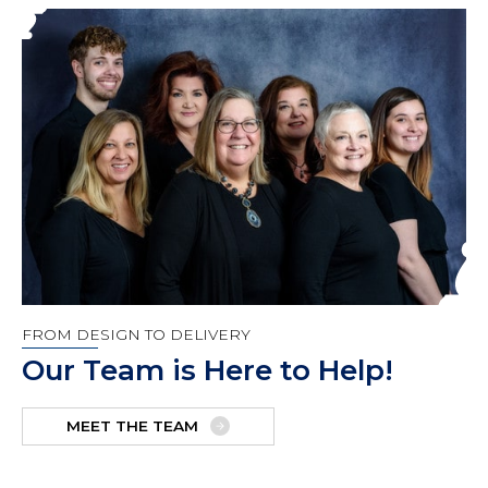
FROM DESIGN TO DELIVERY
Our Team is Here to Help!
MEET THE TEAM