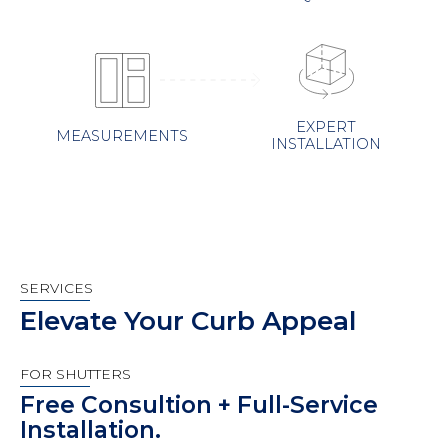
EXPERT
MEASUREMENTS
INSTALLATION
SERVICES
Elevate Your Curb Appeal
FOR SHUTTERS
Free Consultion + Full-Service
Installation.