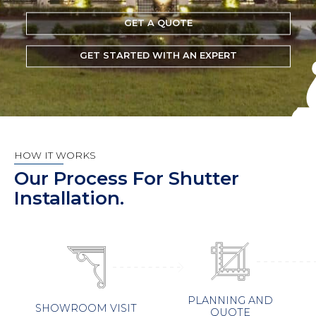
GET A QUOTE
GET STARTED WITH AN EXPERT
HOW IT WORKS
Our Process For Shutter
Installation.
PLANNING AND
SHOWROOM VISIT
QUOTE