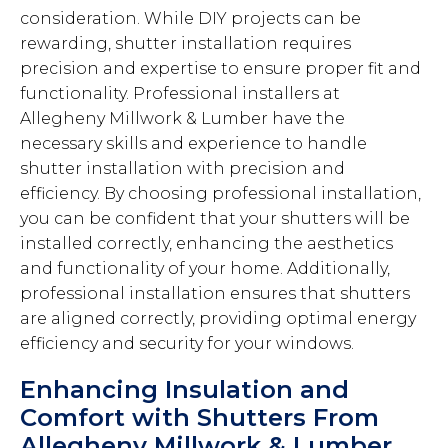
consideration. While DIY projects can be
rewarding, shutter installation requires
precision and expertise to ensure proper fit and
functionality. Professional installers at
Allegheny Millwork & Lumber have the
necessary skills and experience to handle
shutter installation with precision and
efficiency. By choosing professional installation,
you can be confident that your shutters will be
installed correctly, enhancing the aesthetics
and functionality of your home. Additionally,
professional installation ensures that shutters
are aligned correctly, providing optimal energy
efficiency and security for your windows.
Enhancing Insulation and
Comfort with Shutters From
Allegheny Millwork & Lumber