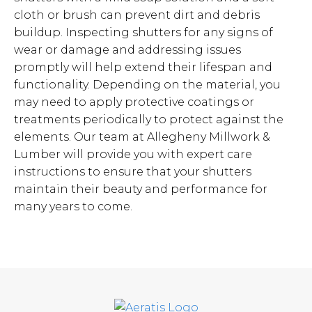
cloth or brush can prevent dirt and debris
buildup. Inspecting shutters for any signs of
wear or damage and addressing issues
promptly will help extend their lifespan and
functionality. Depending on the material, you
may need to apply protective coatings or
treatments periodically to protect against the
elements. Our team at Allegheny Millwork &
Lumber will provide you with expert care
instructions to ensure that your shutters
maintain their beauty and performance for
many years to come.