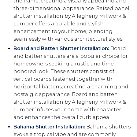
the frame, creating a visually appealing and
three-dimensional appearance. Raised panel
shutter installation by Allegheny Millwork &
Lumber offers a durable and stylish
enhancement to your home, blending
seamlessly with various architectural styles.
Board and Batten Shutter Installation:
Board
and batten shutters are a popular choice for
homeowners seeking a rustic and time-
honored look. These shutters consist of
vertical boards fastened together with
horizontal battens, creating a charming and
nostalgic appearance. Board and batten
shutter installation by Allegheny Millwork &
Lumber infuses your home with character
and enhances the overall curb appeal.
Bahama Shutter Installation:
Bahama shutters
evoke a tropical vibe and are commonly