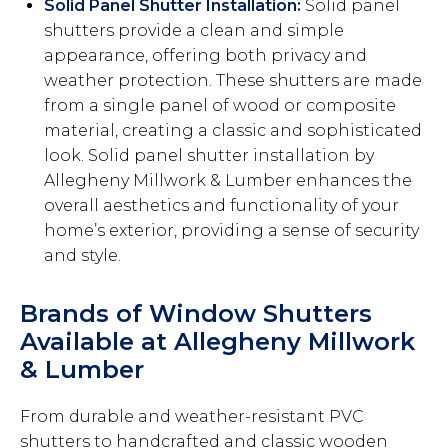
Solid Panel Shutter Installation:
Solid panel
shutters provide a clean and simple
appearance, offering both privacy and
weather protection. These shutters are made
from a single panel of wood or composite
material, creating a classic and sophisticated
look. Solid panel shutter installation by
Allegheny Millwork & Lumber enhances the
overall aesthetics and functionality of your
home’s exterior, providing a sense of security
and style.
Brands of Window Shutters
Available at Allegheny Millwork
& Lumber
From durable and weather-resistant PVC
shutters to handcrafted and classic wooden