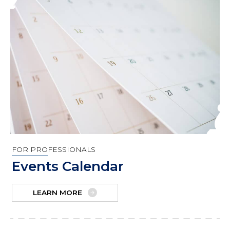
FOR PROFESSIONALS
Events Calendar
LEARN MORE