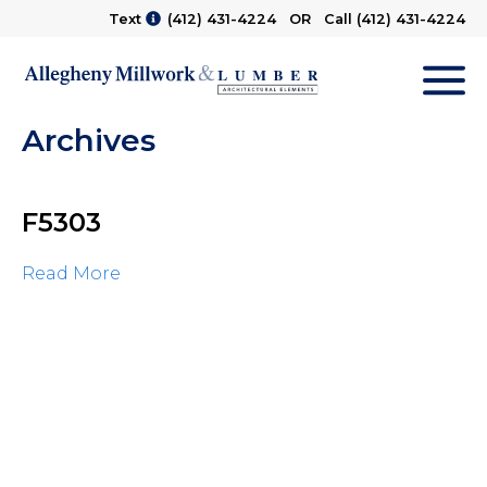
Text
(412) 431-4224
OR Call
(412) 431-4224
M
Archives
F5303
Read More