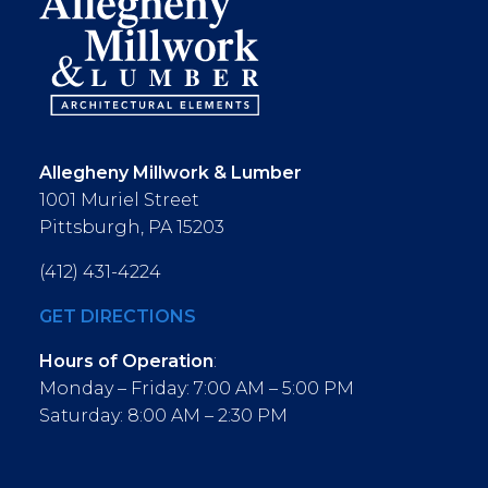
Allegheny Millwork & Lumber
1001 Muriel Street
Pittsburgh, PA 15203
(412) 431-4224
GET DIRECTIONS
Hours of Operation
:
Monday – Friday: 7:00 AM – 5:00 PM
Saturday: 8:00 AM – 2:30 PM