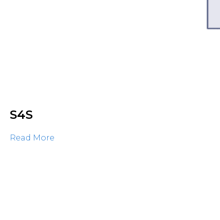
S4S
Read More