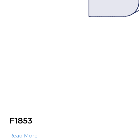
F1853
Read More