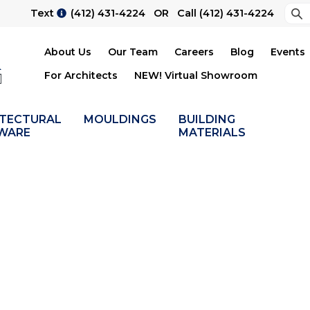
Sea
Text
(412) 431-4224
OR Call
(412) 431-4224
Su
About Us
Our Team
Careers
Blog
Events
For Architects
NEW! Virtual Showroom
ITECTURAL
MOULDINGS
BUILDING
WARE
MATERIALS