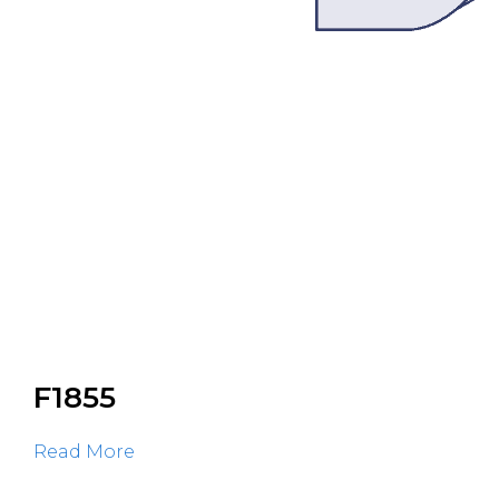
F1855
Read More