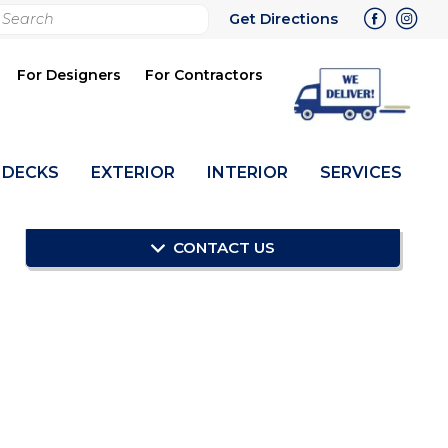
rch
Get Directions
bmit
For Designers
For Contractors
DECKS
EXTERIOR
INTERIOR
SERVICES
CONTACT US