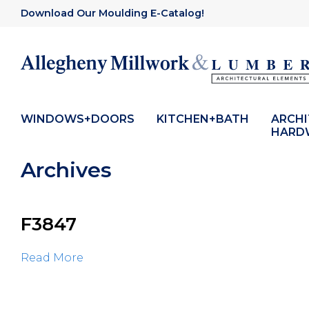
Download Our Moulding E-Catalog!
WINDOWS+DOORS
KITCHEN+BATH
ARCH
HARD
Archives
F3847
Read More