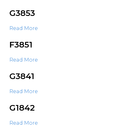
G3853
Read More
F3851
Read More
G3841
Read More
G1842
Read More