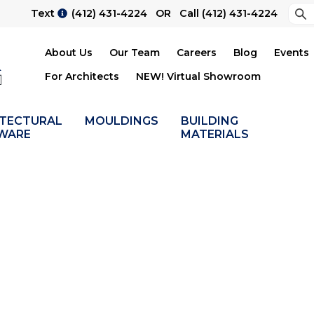
Sea
Text
(412) 431-4224
OR Call
(412) 431-4224
Su
About Us
Our Team
Careers
Blog
Events
For Architects
NEW! Virtual Showroom
ITECTURAL
MOULDINGS
BUILDING
WARE
MATERIALS