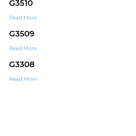
G3510
Read More
G3509
Read More
G3308
Read More