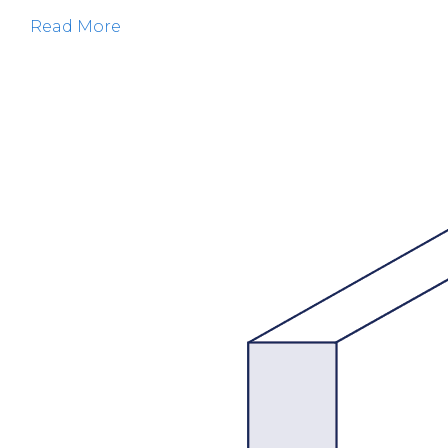
Read More