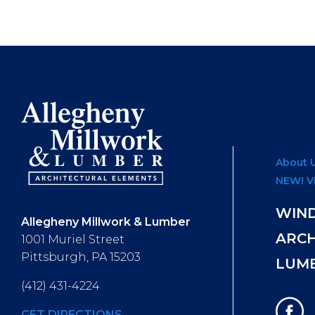
About 
NEW! V
WIN
Allegheny Millwork & Lumber
ARC
1001 Muriel Street
Pittsburgh, PA 15203
LUM
(412) 431-4224
GET DIRECTIONS