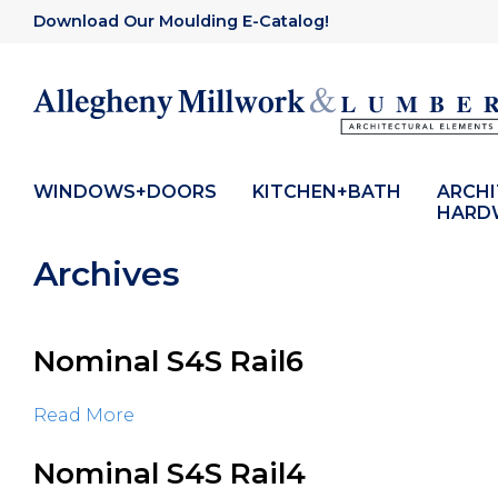
Download Our Moulding E-Catalog!
WINDOWS+DOORS
KITCHEN+BATH
ARCH
HARD
Archives
Nominal S4S Rail6
Read More
Nominal S4S Rail4