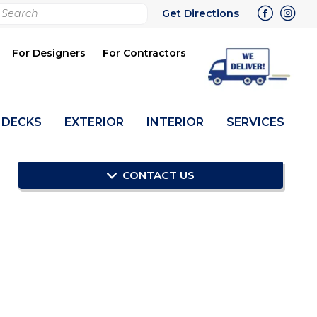
rch
Get Directions
bmit
For Designers
For Contractors
DECKS
EXTERIOR
INTERIOR
SERVICES
CONTACT US