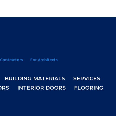
 Contractors
For Architects
BUILDING MATERIALS
SERVICES
ORS
INTERIOR DOORS
FLOORING