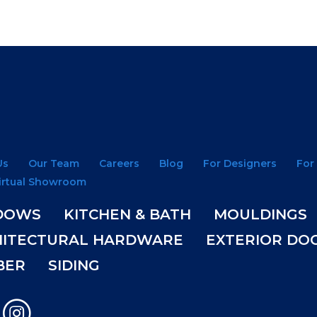
Us
Our Team
Careers
Blog
For Designers
For
irtual Showroom
DOWS
KITCHEN & BATH
MOULDINGS
HITECTURAL HARDWARE
EXTERIOR DO
BER
SIDING