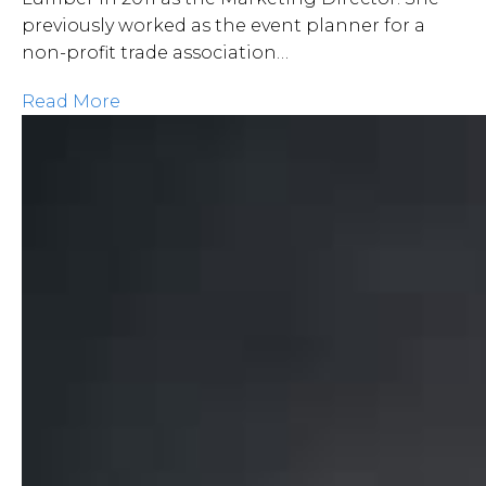
previously worked as the event planner for a
non-profit trade association…
Read More