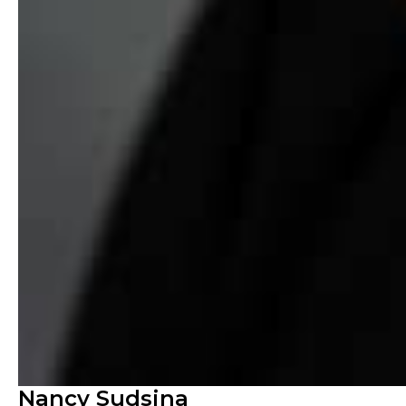
Nancy Sudsina