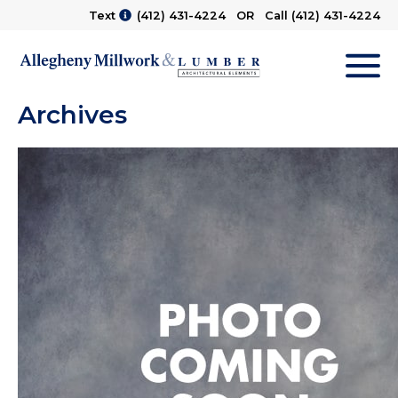
Text
(412) 431-4224
OR Call
(412) 431-4224
M
Archives