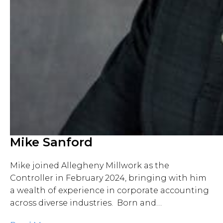
Mike Sanford
Mike joined Allegheny Millwork as the
Controller in February 2024, bringing with him
a wealth of experience in corporate accounting
across diverse industries. Born and…