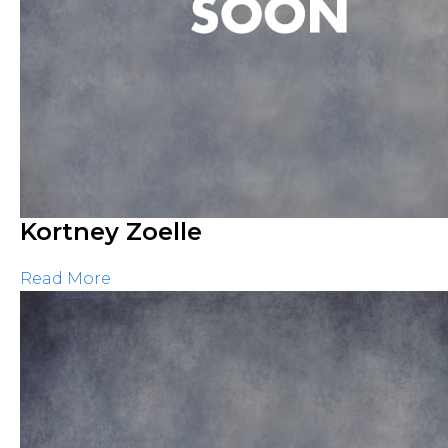
Kortney Zoelle
Read More