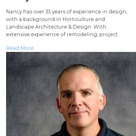
Nancy has over 35 years of experience in design,
with a background in Horticulture and
Landscape Architecture & Design. With
extensive experience of remodeling, project…
Read More