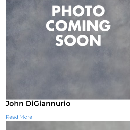
John DiGiannurio
Read More