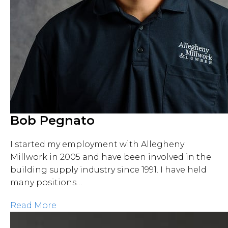
Bob Pegnato
I started my employment with Allegheny
Millwork in 2005 and have been involved in the
building supply industry since 1991. I have held
many positions…
Read More