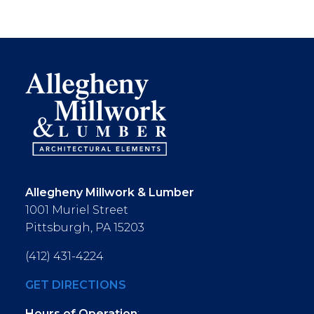
Allegheny Millwork & Lumber
1001 Muriel Street
Pittsburgh, PA 15203
(412) 431-4224
GET DIRECTIONS
Hours of Operation
: