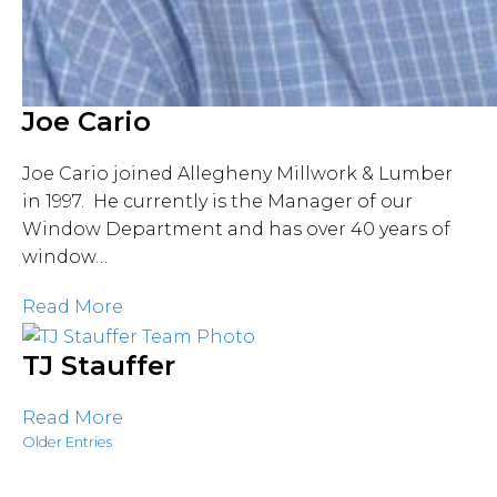
Joe Cario
Joe Cario joined Allegheny Millwork & Lumber
in 1997. He currently is the Manager of our
Window Department and has over 40 years of
window…
Read More
TJ Stauffer
Read More
Older Entries