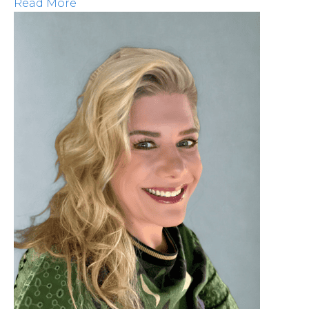
Read More