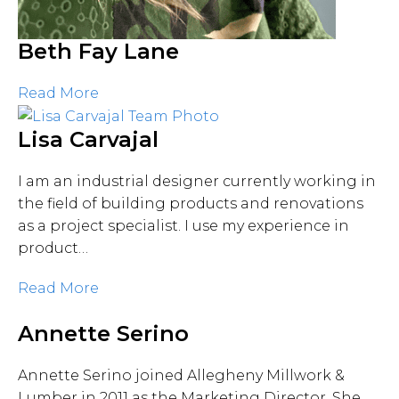
Beth Fay Lane
Read More
Lisa Carvajal
I am an industrial designer currently working in
the field of building products and renovations
as a project specialist. I use my experience in
product…
Read More
Annette Serino
Annette Serino joined Allegheny Millwork &
Lumber in 2011 as the Marketing Director. She