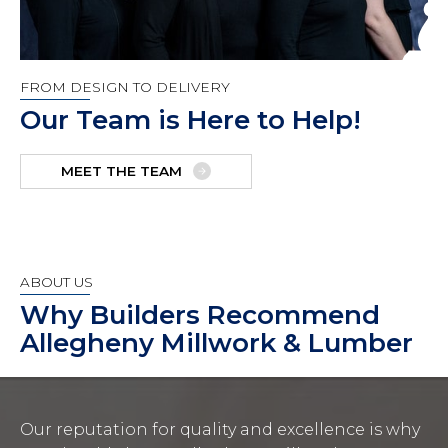
FROM DESIGN TO DELIVERY
Our Team is Here to Help!
MEET THE TEAM
ABOUT US
Why Builders Recommend
Allegheny Millwork & Lumber
Our reputation for quality and excellence is why