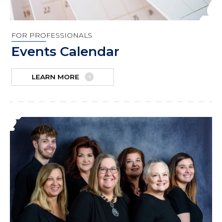
FOR PROFESSIONALS
Events Calendar
LEARN MORE