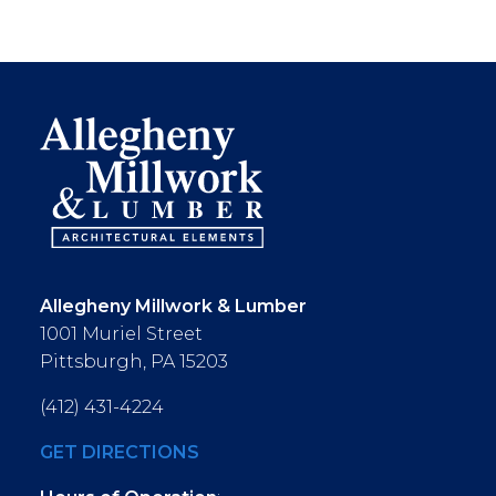
Allegheny Millwork & Lumber
1001 Muriel Street
Pittsburgh, PA 15203
(412) 431-4224
GET DIRECTIONS