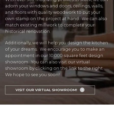
adorn your windows and doors, ceilings, walls,
and floors with quality woodwork to put your
own stamp on the project at hand. We can also
match existing millwork to complete your
historical renovation.
Additionally, we will help you design the kitchen
of your dreams. We encourage you to make an
appointment in our 10,000 square feet design
showroom. You can also visit our virtual
showroom by clicking on the link to the right
We hope to see you soon!
VISIT OUR VIRTUAL SHOWROOM!