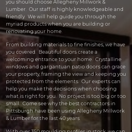
you should choose Allegheny Millwork &
Lumber. Our staff is highly knowledgeable and
friendly. We will help guide you through the
myriad products when you are building or
renovating your home.
From building materials to fine finishes, we have
you covered. Beautiful doors create a
welcoming entrance to your home. Crystalline
windows and gargantuan patio doors can grace
your property, framing the view and keeping you
protected from the elements. Our experts can
help you make the decisions when choosing
what is right for you. No project is too big or too
small. Come see why the best contractors in
Pittsburgh have been using Allegheny Millwork
& Lumber for the last 40 years.
With over 350 moulding profiles in stock, we can