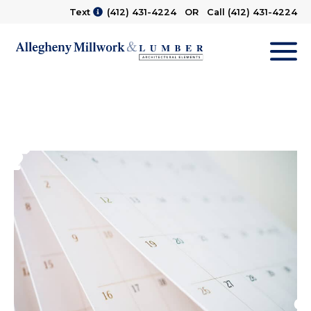
Text
(412) 431-4224
OR Call
(412) 431-4224
M
Main Gallery