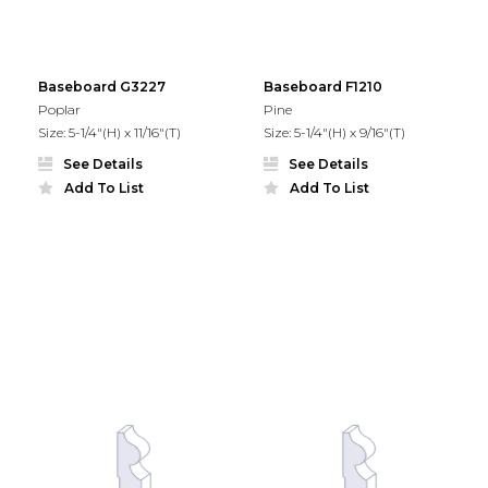
Baseboard G3227
Baseboard F1210
Poplar
Pine
Size: 5-1/4"(H) x 11/16"(T)
Size: 5-1/4"(H) x 9/16"(T)
See Details
See Details
Add To List
Add To List