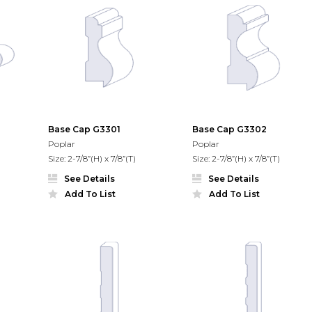
Base Cap G3301
Base Cap G3302
Poplar
Poplar
Size: 2-7/8”(H) x 7/8”(T)
Size: 2-7/8”(H) x 7/8”(T)
See Details
See Details
Add To List
Add To List