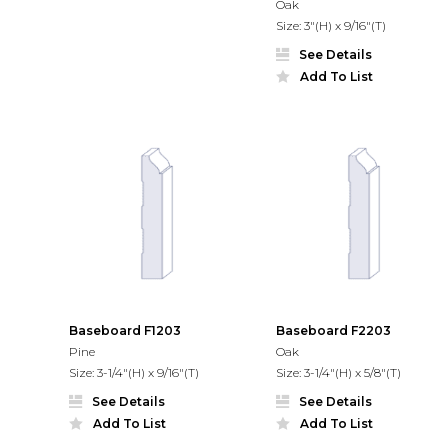
Oak
Size: 3"(H) x 9/16"(T)
See Details
Add To List
Baseboard F1203
Baseboard F2203
Pine
Oak
Size: 3-1/4"(H) x 9/16"(T)
Size: 3-1/4"(H) x 5/8"(T)
See Details
See Details
Add To List
Add To List