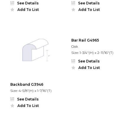
See Details
See Details
Add To List
Add To List
Bar Rail G4965
Oak
Size: 1-3/4"(H) x 2-11/16"(T)
See Details
Add To List
Backband G3946
Size: 4-5/8”(H) x 1-7/16”(T)
See Details
Add To List