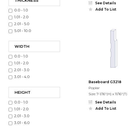
THICKNESS
See Details
Add To List
0.0 - 1.0
1.01 - 2.0
2.01 - 5.0
5.01 - 10.0
WIDTH
0.0 - 1.0
1.01 - 2.0
2.01 - 3.0
3.01 - 4.0
Baseboard G3218
Poplar
HEIGHT
Size: 7-1/16"(H) x 11/16"(T)
0.0 - 1.0
See Details
Add To List
1.01 - 2.0
2.01 - 3.0
3.01 - 6.0