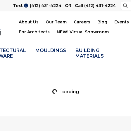
Sea
Text
(412) 431-4224
OR Call
(412) 431-4224
Su
About Us
Our Team
Careers
Blog
Events
For Architects
NEW! Virtual Showroom
ITECTURAL
MOULDINGS
BUILDING
WARE
MATERIALS
Loading