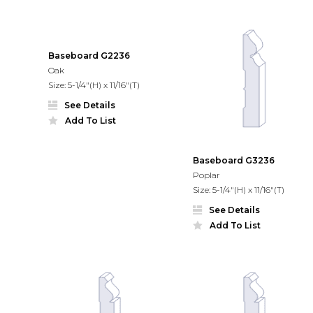
Baseboard G2236
Oak
Size: 5-1/4"(H) x 11/16"(T)
See Details
Add To List
Baseboard G3236
Poplar
Size: 5-1/4"(H) x 11/16"(T)
See Details
Add To List