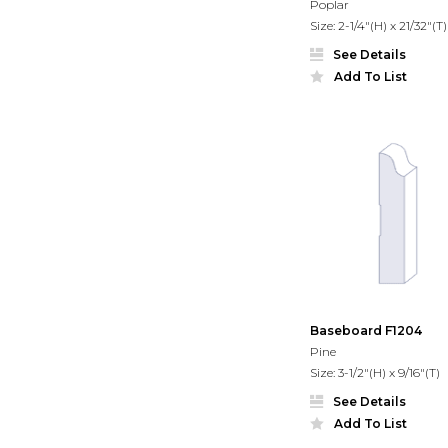
Poplar
Size: 2-1/4"(H) x 21/32"(T)
See Details
Add To List
Baseboard F1204
Pine
Size: 3-1/2"(H) x 9/16"(T)
See Details
Add To List