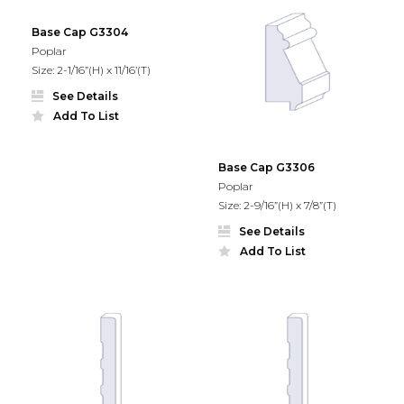
Base Cap G3304
Poplar
Size: 2-1/16”(H) x 11/16’(T)
See Details
Add To List
Base Cap G3306
Poplar
Size: 2-9/16”(H) x 7/8”(T)
See Details
Add To List