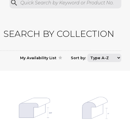
Quick Search by Product No.
Submit
SEARCH BY COLLECTION
My Availability List
Sort by: