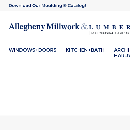
Download Our Moulding E-Catalog!
WINDOWS+DOORS
KITCHEN+BATH
ARCH
HARD