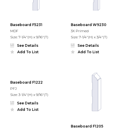
Baseboard F5231
Baseboard W9230
MDF
3X Primed
Size: 7-1/4"(H) x 9/16"(T)
Size: 7-1/4"(H) x 3/4"(T)
See Details
See Details
Add To List
Add To List
Baseboard F1222
PFJ
Size: 3-1/4"(H) x 9/16"(T)
See Details
Add To List
Baseboard F1205