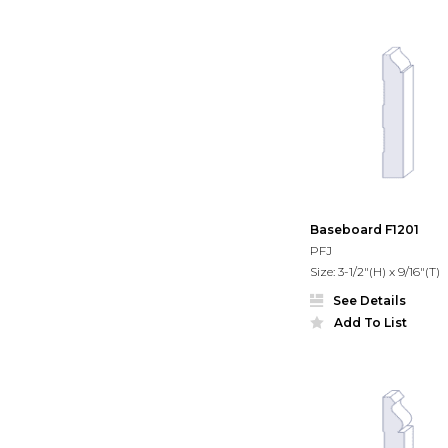
Baseboard F1201
PFJ
Size: 3-1/2"(H) x 9/16"(T)
See Details
Add To List