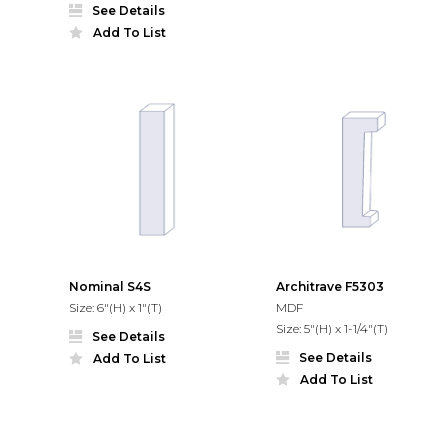
See Details
Add To List
Nominal S4S
Architrave F5303
Size: 6"(H) x 1"(T)
MDF
Size: 5"(H) x 1-1/4"(T)
See Details
See Details
Add To List
Add To List