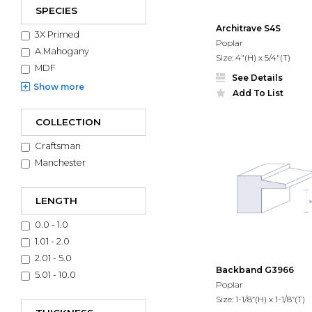
SPECIES
Architrave S4S
3X Primed
Poplar
A.Mahogany
Size: 4"(H) x 5/4"(T)
MDF
See Details
Show
more
Add To List
COLLECTION
Craftsman
Manchester
LENGTH
0.0 - 1.0
1.01 - 2.0
2.01 - 5.0
Backband G3966
5.01 - 10.0
Poplar
Size: 1-1/8”(H) x 1-1/8”(T)