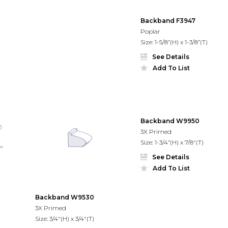
Backband F3947
Poplar
Size: 1-5/8”(H) x 1-3/8”(T)
See Details
Add To List
Backband W9950
3X Primed
Size: 1-3/4”(H) x 7/8"(T)
See Details
Add To List
Backband W9530
3X Primed
Size: 3/4"(H) x 3/4"(T)