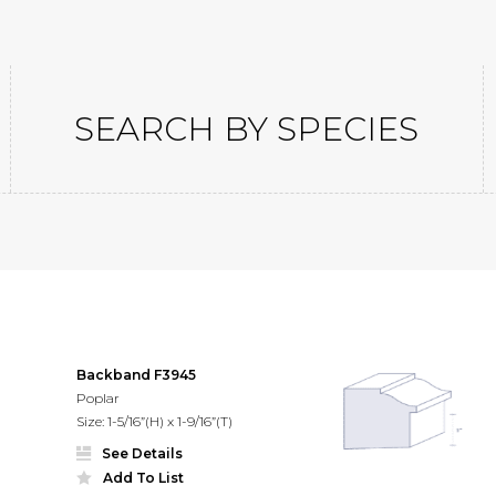
SEARCH BY SPECIES
gs
Backband F3945
Poplar
Size: 1-5/16”(H) x 1-9/16”(T)
See Details
Add To List