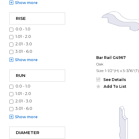
Show
more
RISE
0.0 - 1.0
1.01 - 2.0
2.01 - 3.0
3.01 - 6.0
Bar Rail G4967
Show
more
Oak
Size: 1-1/2"(H) x 5-3/16"(T)
RUN
See Details
0.0 - 1.0
Add To List
1.01 - 2.0
2.01 - 3.0
3.01 - 6.0
Show
more
DIAMETER