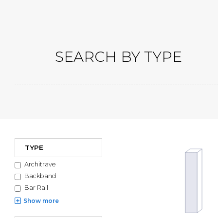
SEARCH BY TYPE
Filters
Mouldin
TYPE
Architrave
Backband
Bar Rail
Show
more