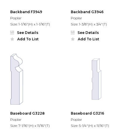
Backband F3949
Backband G3946
Poplar
Poplar
Size: 1-1/16”(H) x 1-1/16”(T)
Size: 1-3/8”(H) x 3/4"(T)
See Details
See Details
Add To List
Add To List
Baseboard G3228
Baseboard G3216
Poplar
Poplar
Size: 7-1/16"(H) x 11/16"(T)
Size: 5-1/4"(H) x 11/16"(T)