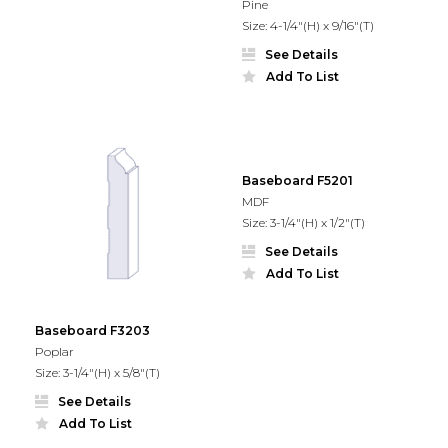
Pine
Size: 4-1/4"(H) x 9/16"(T)
See Details
Add To List
Baseboard F5201
MDF
Size: 3-1/4"(H) x 1/2"(T)
See Details
Add To List
Baseboard F3203
Poplar
Size: 3-1/4"(H) x 5/8"(T)
See Details
Add To List