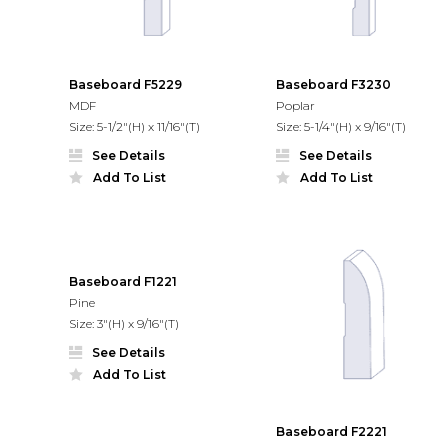
Baseboard F5229
Baseboard F3230
MDF
Poplar
Size: 5-1/2"(H) x 11/16"(T)
Size: 5-1/4"(H) x 9/16"(T)
See Details
See Details
Add To List
Add To List
Baseboard F1221
Pine
Size: 3"(H) x 9/16"(T)
See Details
Add To List
Baseboard F2221