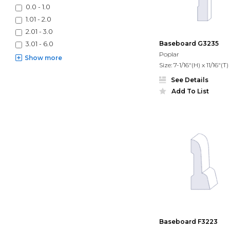
0.0 - 1.0
1.01 - 2.0
2.01 - 3.0
Baseboard G3235
3.01 - 6.0
Poplar
Show
more
Size: 7-1/16"(H) x 11/16"(T)
See Details
Add To List
Baseboard F3223