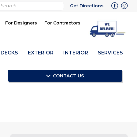
rch
Get Directions
bmit
For Designers
For Contractors
DECKS
EXTERIOR
INTERIOR
SERVICES
CONTACT US