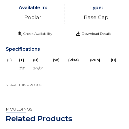
Available In:
Type:
Poplar
Base Cap
Check Availability
Download Details
Specifications
(L)
(T)
(H)
(W)
(Rise)
(Run)
(D)
7/8”
2-7/8”
SHARE THIS PRODUCT
MOULDINGS
Related Products