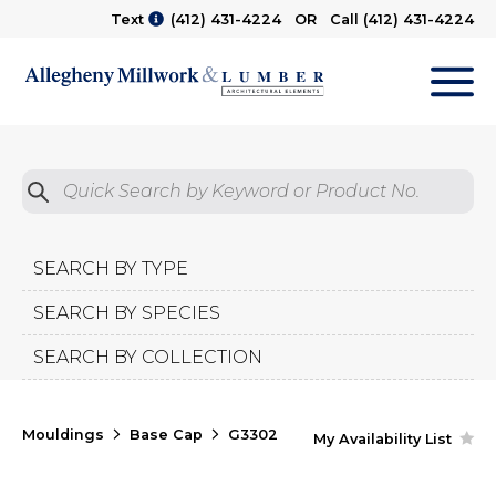
Text
(412) 431-4224
OR Call
(412) 431-4224
M
Quick Search by Product No.
Submit
SEARCH BY TYPE
SEARCH BY SPECIES
SEARCH BY COLLECTION
Mouldings
Base Cap
G3302
My Availability List