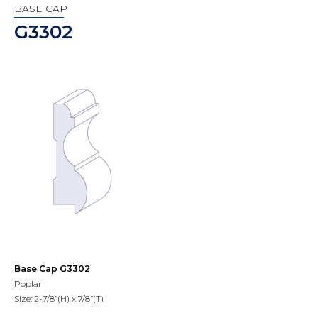
BASE CAP
G3302
Base Cap G3302
Poplar
Size: 2-7/8”(H) x 7/8”(T)