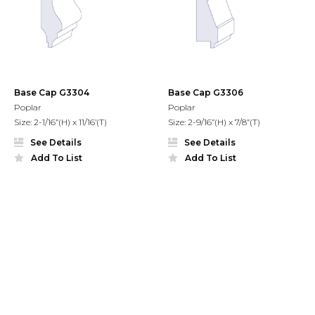
Base Cap G3304
Base Cap G3306
Poplar
Poplar
Size: 2-1/16”(H) x 11/16’(T)
Size: 2-9/16”(H) x 7/8”(T)
See Details
See Details
Add To List
Add To List