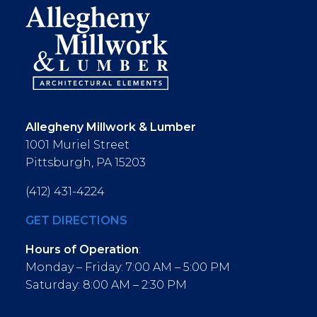
Allegheny Millwork & Lumber
1001 Muriel Street
Pittsburgh, PA 15203
(412) 431-4224
GET DIRECTIONS
Hours of Operation
:
Monday – Friday: 7:00 AM – 5:00 PM
Saturday: 8:00 AM – 2:30 PM