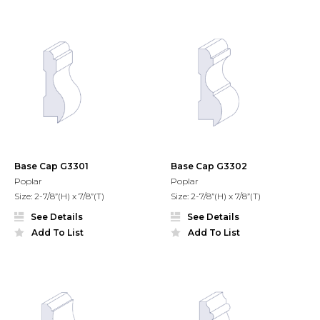
Base Cap G3301
Base Cap G3302
Poplar
Poplar
Size: 2-7/8”(H) x 7/8”(T)
Size: 2-7/8”(H) x 7/8”(T)
See Details
See Details
Add To List
Add To List