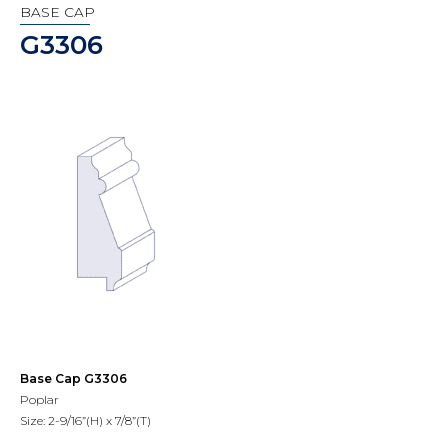
BASE CAP
G3306
Base Cap G3306
Poplar
Size: 2-9/16”(H) x 7/8”(T)