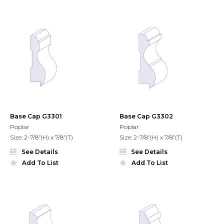
Base Cap G3301
Base Cap G3302
Poplar
Poplar
Size: 2-7/8”(H) x 7/8”(T)
Size: 2-7/8”(H) x 7/8”(T)
See Details
See Details
Add To List
Add To List