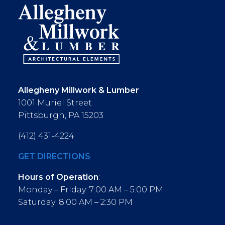
Allegheny Millwork & Lumber
1001 Muriel Street
Pittsburgh, PA 15203
(412) 431-4224
GET DIRECTIONS
Hours of Operation
:
Monday – Friday: 7:00 AM – 5:00 PM
Saturday: 8:00 AM – 2:30 PM