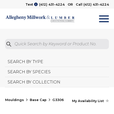
Text
(412) 431-4224
OR Call
(412) 431-4224
M
Quick Search by Product No.
Submit
SEARCH BY TYPE
SEARCH BY SPECIES
SEARCH BY COLLECTION
Mouldings
Base Cap
G3306
My Availability List