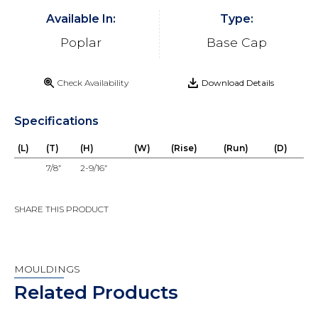
Available In:
Type:
Poplar
Base Cap
Check Availability
Download Details
Specifications
(L)
(T)
(H)
(W)
(Rise)
(Run)
(D)
7/8”
2-9/16”
SHARE THIS PRODUCT
MOULDINGS
Related Products