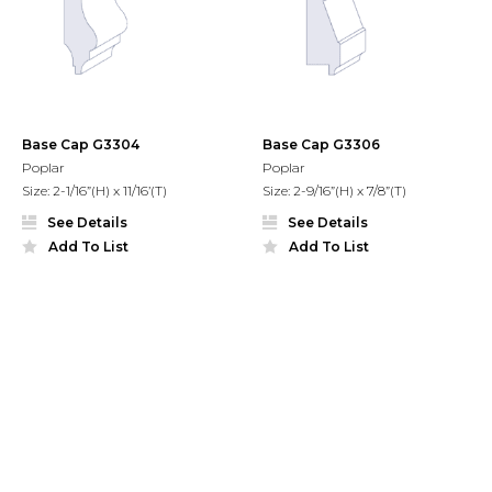
Base Cap G3304
Base Cap G3306
Poplar
Poplar
Size: 2-1/16”(H) x 11/16’(T)
Size: 2-9/16”(H) x 7/8”(T)
See Details
See Details
Add To List
Add To List