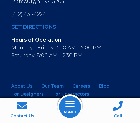
Pittsburgh, PA 15203
(412) 431-4224
GET DIRECTIONS
Hours of Operation
:
Monday – Friday: 7:00 AM – 5:00 PM
Saturday: 8:00 AM – 2:30 PM
About Us
Our Team
Careers
Blog
For Designers
For Contractors
For Architects
NEW! Virtual Showroom
Menu
WINDOWS
KITCHEN & BATH
Contact Us
Call
MOULDINGS
BUILDING MATERIALS
SERVICES