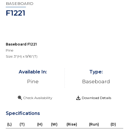
BASEBOARD
F1221
Baseboard F1221
Pine
Size: 3"(H) x 9/16"(T)
Available In:
Type:
Pine
Baseboard
Check Availability
Download Details
Specifications
(L)
(T)
(H)
(W)
(Rise)
(Run)
(D)