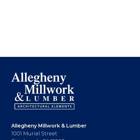
Allegheny Millwork & Lumber
1001 Muriel Street