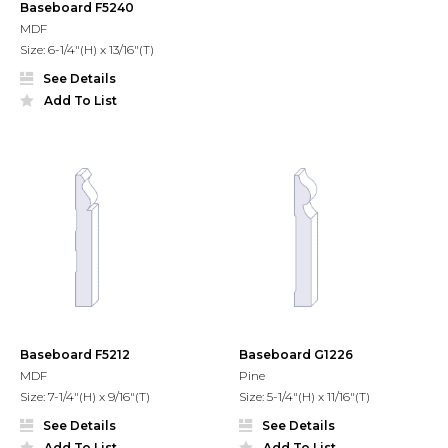
Baseboard F5240
MDF
Size: 6-1/4"(H) x 13/16"(T)
See Details
Add To List
Baseboard F5212
Baseboard G1226
MDF
Pine
Size: 7-1/4"(H) x 9/16"(T)
Size: 5-1/4"(H) x 11/16"(T)
See Details
See Details
Add To List
Add To List