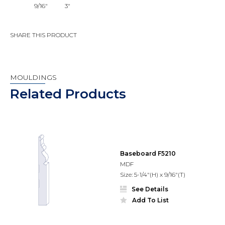
9/16"
3"
SHARE THIS PRODUCT
MOULDINGS
Related Products
Baseboard F5210
MDF
Size: 5-1/4"(H) x 9/16"(T)
See Details
Add To List