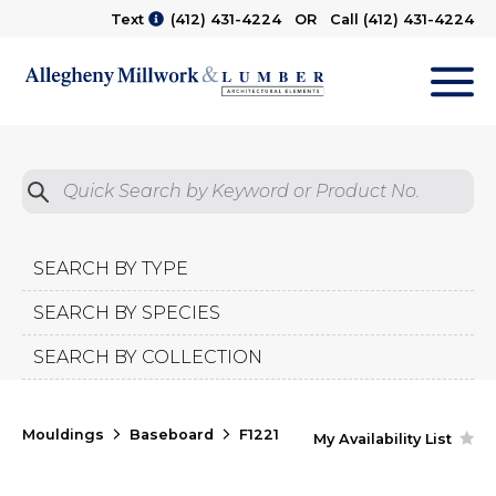
Text
(412) 431-4224
OR Call
(412) 431-4224
M
Quick Search by Product No.
Submit
SEARCH BY TYPE
SEARCH BY SPECIES
SEARCH BY COLLECTION
Mouldings
Baseboard
F1221
My Availability List