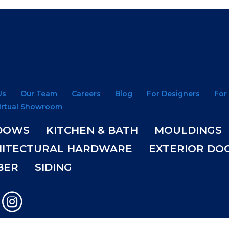
Us
Our Team
Careers
Blog
For Designers
For
irtual Showroom
DOWS
KITCHEN & BATH
MOULDINGS
HITECTURAL HARDWARE
EXTERIOR DO
BER
SIDING