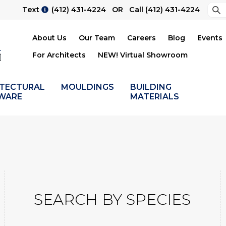
Sea
Text
(412) 431-4224
OR Call
(412) 431-4224
Su
About Us
Our Team
Careers
Blog
Events
For Architects
NEW! Virtual Showroom
ITECTURAL
MOULDINGS
BUILDING
WARE
MATERIALS
SEARCH BY SPECIES