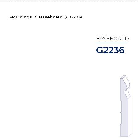
Mouldings
Baseboard
G2236
BASEBOARD
G2236