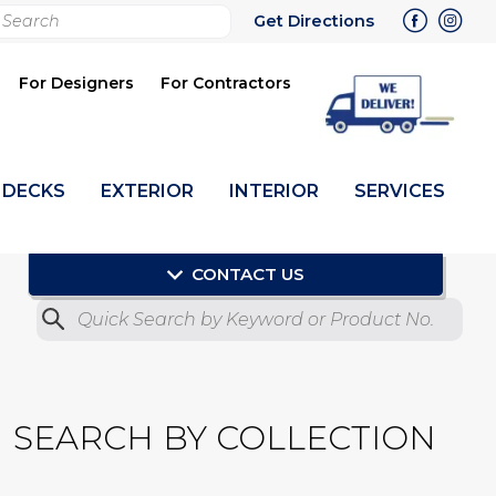
rch
Get Directions
bmit
For Designers
For Contractors
DECKS
EXTERIOR
INTERIOR
SERVICES
CONTACT US
Quick Search by Product No.
Submit
SEARCH BY COLLECTION