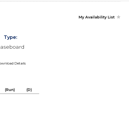
My Availability List
Type:
aseboard
wnload Details
(Run)
(D)