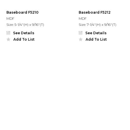
Baseboard F5210
Baseboard F5212
MDF
MDF
Size: 5-1/4"(H) x 9/16"(T)
Size: 7-1/4"(H) x 9/16"(T)
See Details
See Details
Add To List
Add To List