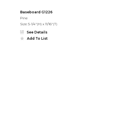
Baseboard G1226
Pine
Size: 5-1/4"(H) x 11/16"(T)
See Details
Add To List