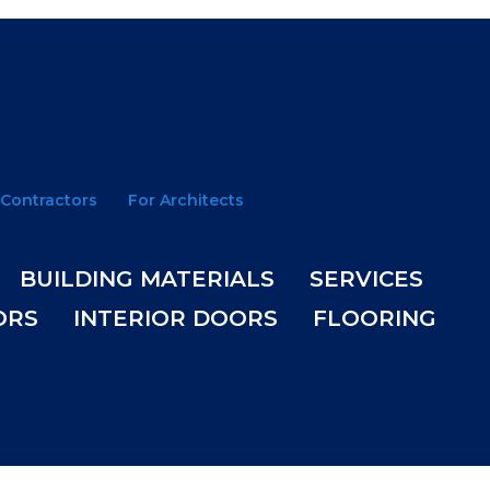
 Contractors
For Architects
BUILDING MATERIALS
SERVICES
ORS
INTERIOR DOORS
FLOORING