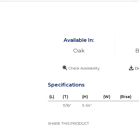
Available In:
Oak
B
Check Availability
Do
Specifications
(L)
(T)
(H)
(W)
(Rise)
11/16"
5-1/4"
SHARE THIS PRODUCT