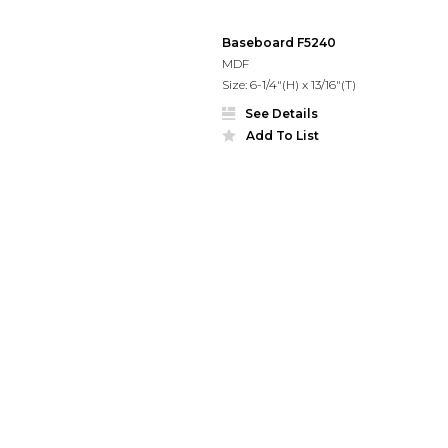
Baseboard F5240
MDF
Size: 6-1/4"(H) x 13/16"(T)
See Details
Add To List