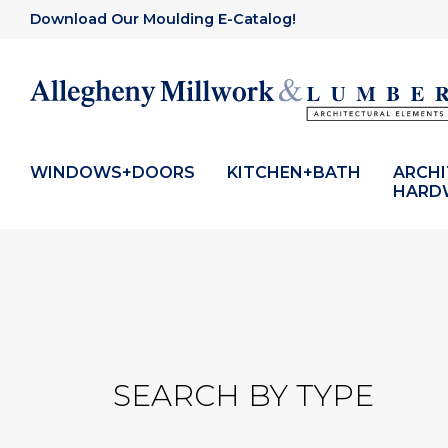
Download Our Moulding E-Catalog!
WINDOWS+DOORS
KITCHEN+BATH
ARCH
HARD
SEARCH BY TYPE