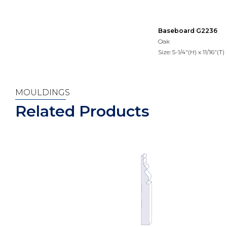
Baseboard G2236
Oak
Size: 5-1/4"(H) x 11/16"(T)
MOULDINGS
Related Products