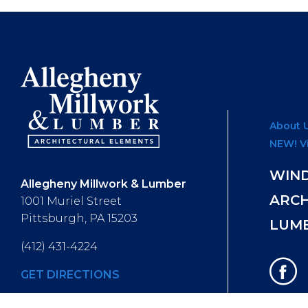
About 
NEW! V
WIN
Allegheny Millwork & Lumber
ARC
1001 Muriel Street
Pittsburgh, PA 15203
LUM
(412) 431-4224
GET DIRECTIONS
Hours of Operation
: