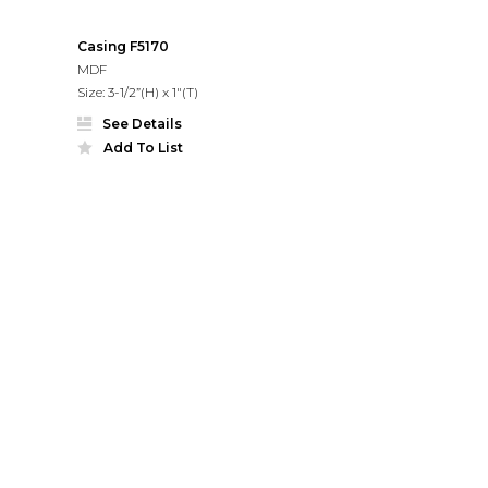
Casing F5170
MDF
Size: 3-1/2”(H) x 1"(T)
See Details
Add To List