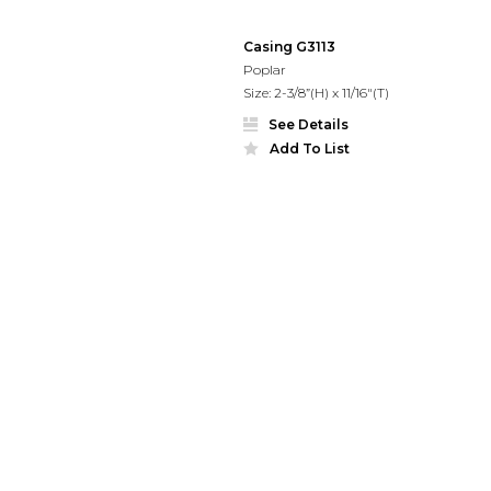
Casing G3113
Poplar
Size: 2-3/8”(H) x 11/16"(T)
See Details
Add To List