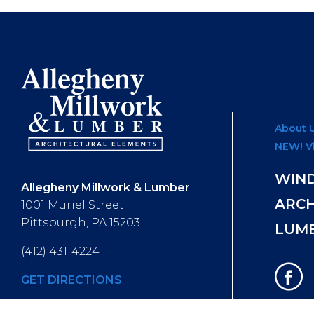
About 
NEW! V
WIN
Allegheny Millwork & Lumber
ARC
1001 Muriel Street
Pittsburgh, PA 15203
LUM
(412) 431-4224
GET DIRECTIONS
Hours of Operation
: