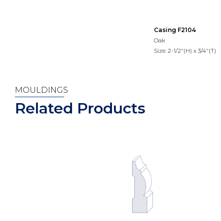
Casing F2104
Oak
Size: 2-1/2"(H) x 3/4"(T)
MOULDINGS
Related Products