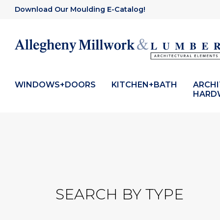
Download Our Moulding E-Catalog!
WINDOWS+DOORS
KITCHEN+BATH
ARCH
HARD
SEARCH BY TYPE