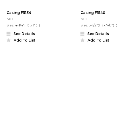
Casing F5134
Casing F5140
MDF
MDF
Size: 4-1/4”(H) x 1"(T)
Size: 3-1/2”(H) x 7/8"(T)
See Details
See Details
Add To List
Add To List