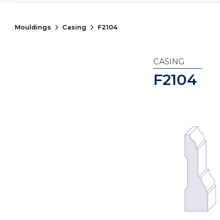
Mouldings
Casing
F2104
CASING
F2104