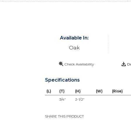
Available In:
Oak
Check Availability
Do
Specifications
(L)
(T)
(H)
(W)
(Rise)
3/4"
2-1/2"
SHARE THIS PRODUCT