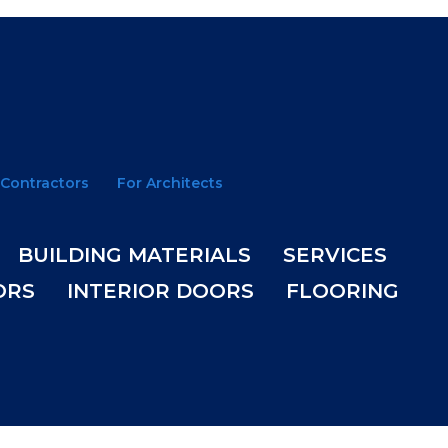
 Contractors
For Architects
BUILDING MATERIALS
SERVICES
ORS
INTERIOR DOORS
FLOORING