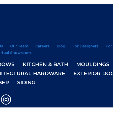
Us
Our Team
Careers
Blog
For Designers
For
irtual Showroom
DOWS
KITCHEN & BATH
MOULDINGS
HITECTURAL HARDWARE
EXTERIOR DO
BER
SIDING