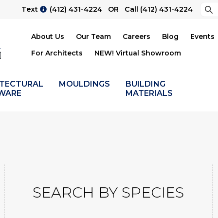
Sea
Text
(412) 431-4224
OR Call
(412) 431-4224
Su
About Us
Our Team
Careers
Blog
Events
For Architects
NEW! Virtual Showroom
ITECTURAL
MOULDINGS
BUILDING
WARE
MATERIALS
SEARCH BY SPECIES