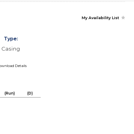
My Availability List
Type:
Casing
wnload Details
(Run)
(D)