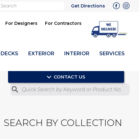
rch
Get Directions
bmit
For Designers
For Contractors
DECKS
EXTERIOR
INTERIOR
SERVICES
CONTACT US
Quick Search by Product No.
Submit
SEARCH BY COLLECTION