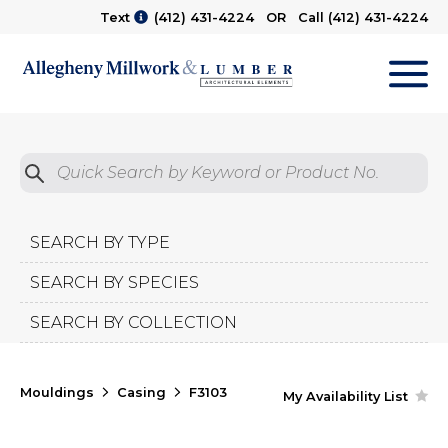
Text
(412) 431-4224
OR Call
(412) 431-4224
M
Quick Search by Product No.
Submit
SEARCH BY TYPE
SEARCH BY SPECIES
SEARCH BY COLLECTION
Mouldings
Casing
F3103
My Availability List