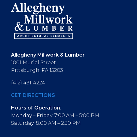
Allegheny Millwork & Lumber
1001 Muriel Street
Pittsburgh, PA 15203
(412) 431-4224
GET DIRECTIONS
Hours of Operation
:
Monday – Friday: 7:00 AM – 5:00 PM
Saturday: 8:00 AM – 2:30 PM