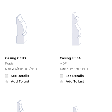
Casing G3113
Casing F5134
Poplar
MDF
Size: 2-3/8”(H) x 11/16"(T)
Size: 4-1/4”(H) x 1"(T)
See Details
See Details
Add To List
Add To List