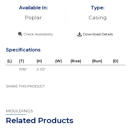
Available In:
Type:
Poplar
Casing
Check Availability
Download Details
Specifications
(L)
(T)
(H)
(W)
(Rise)
(Run)
(D)
11/16"
2-1/2”
SHARE THIS PRODUCT
MOULDINGS
Related Products