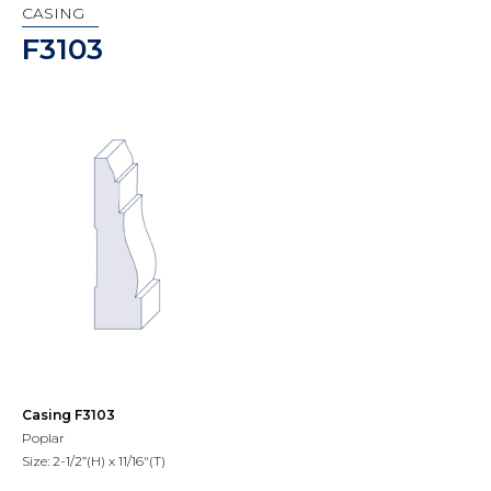
CASING
F3103
Casing F3103
Poplar
Size: 2-1/2”(H) x 11/16"(T)