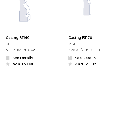
Casing F5140
Casing F5170
MDF
MDF
Size: 3-1/2”(H) x 7/8"(T)
Size: 3-1/2”(H) x 1"(T)
See Details
See Details
Add To List
Add To List