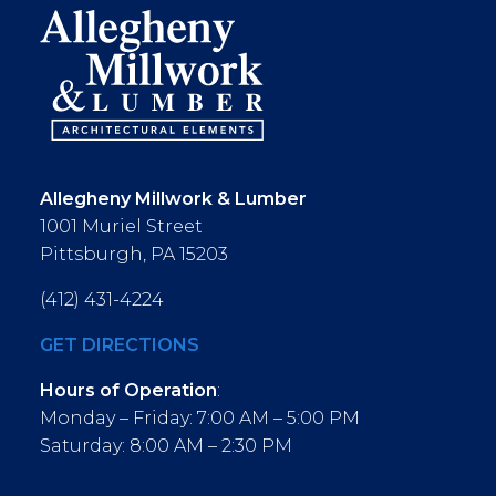
Allegheny Millwork & Lumber
1001 Muriel Street
Pittsburgh, PA 15203
(412) 431-4224
GET DIRECTIONS
Hours of Operation
:
Monday – Friday: 7:00 AM – 5:00 PM
Saturday: 8:00 AM – 2:30 PM