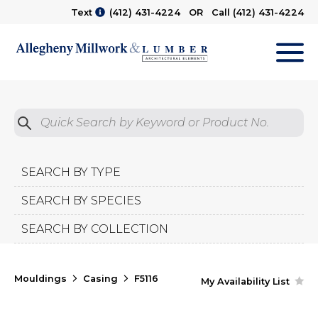
Text
(412) 431-4224
OR Call
(412) 431-4224
M
Quick Search by Product No.
Submit
SEARCH BY TYPE
SEARCH BY SPECIES
SEARCH BY COLLECTION
Mouldings
Casing
F5116
My Availability List