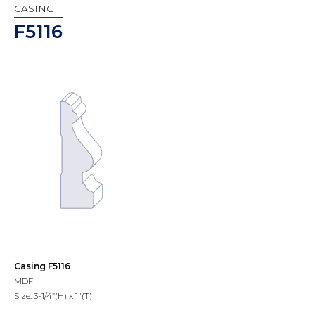
CASING
F5116
Casing F5116
MDF
Size: 3-1/4”(H) x 1"(T)