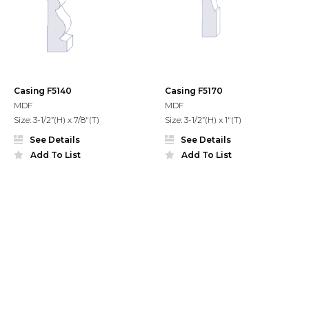
Casing F5140
Casing F5170
MDF
MDF
Size: 3-1/2”(H) x 7/8"(T)
Size: 3-1/2”(H) x 1"(T)
See Details
See Details
Add To List
Add To List