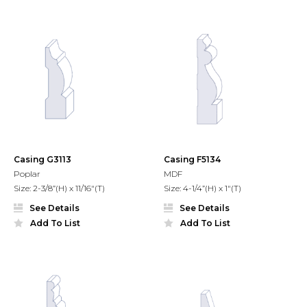
Casing G3113
Casing F5134
Poplar
MDF
Size: 2-3/8”(H) x 11/16"(T)
Size: 4-1/4”(H) x 1"(T)
See Details
See Details
Add To List
Add To List