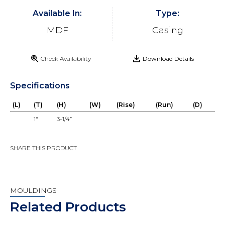
Available In:
Type:
MDF
Casing
Check Availability
Download Details
Specifications
(L)
(T)
(H)
(W)
(Rise)
(Run)
(D)
1"
3-1/4”
SHARE THIS PRODUCT
MOULDINGS
Related Products