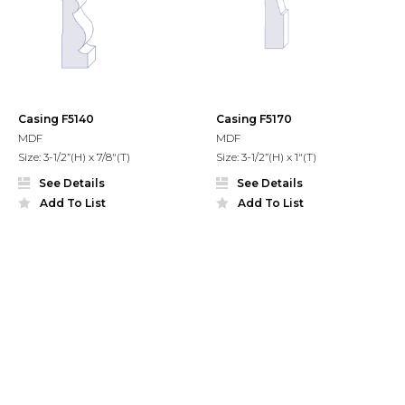
Casing F5140
Casing F5170
MDF
MDF
Size: 3-1/2”(H) x 7/8"(T)
Size: 3-1/2”(H) x 1"(T)
See Details
See Details
Add To List
Add To List