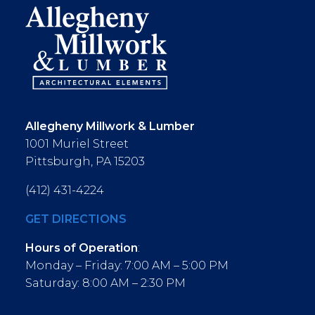
Allegheny Millwork & Lumber
1001 Muriel Street
Pittsburgh, PA 15203
(412) 431-4224
GET DIRECTIONS
Hours of Operation
:
Monday – Friday: 7:00 AM – 5:00 PM
Saturday: 8:00 AM – 2:30 PM