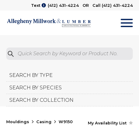
Text
(412) 431-4224
OR Call
(412) 431-4224
M
Quick Search by Product No.
Submit
SEARCH BY TYPE
SEARCH BY SPECIES
SEARCH BY COLLECTION
Mouldings
Casing
W9150
My Availability List