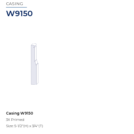
CASING
W9150
Casing W9150
3X Primed
Size: 5-1/2”(H) x 3/4"(T)