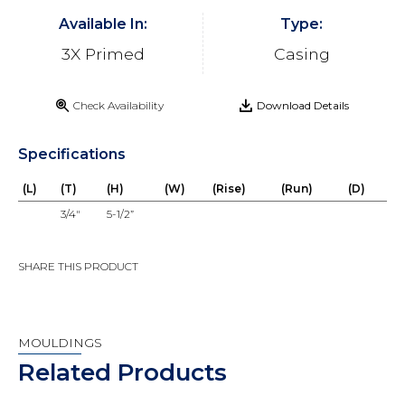
Available In:
Type:
3X Primed
Casing
Check Availability
Download Details
Specifications
(L)
(T)
(H)
(W)
(Rise)
(Run)
(D)
3/4"
5-1/2”
SHARE THIS PRODUCT
MOULDINGS
Related Products