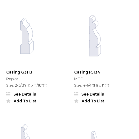
Casing G3113
Casing F5134
Poplar
MDF
Size: 2-3/8”(H) x 11/16"(T)
Size: 4-1/4”(H) x 1"(T)
See Details
See Details
Add To List
Add To List