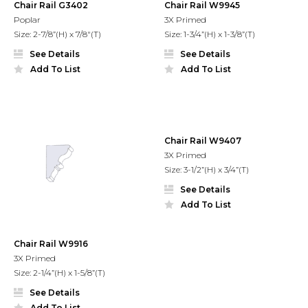
Chair Rail G3402
Chair Rail W9945
Poplar
3X Primed
Size: 2-7/8”(H) x 7/8"(T)
Size: 1-3/4”(H) x 1-3/8”(T)
See Details
See Details
Add To List
Add To List
Chair Rail W9407
3X Primed
Size: 3-1/2”(H) x 3/4”(T)
See Details
Add To List
Chair Rail W9916
3X Primed
Size: 2-1/4”(H) x 1-5/8”(T)
See Details
Add To List