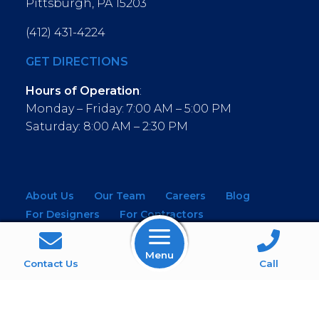
Pittsburgh, PA 15203
(412) 431-4224
GET DIRECTIONS
Hours of Operation
:
Monday – Friday: 7:00 AM – 5:00 PM
Saturday: 8:00 AM – 2:30 PM
About Us
Our Team
Careers
Blog
For Designers
For Contractors
For Architects
NEW! Virtual Showroom
Menu
WINDOWS
KITCHEN & BATH
Contact Us
Call
MOULDINGS
BUILDING MATERIALS
SERVICES