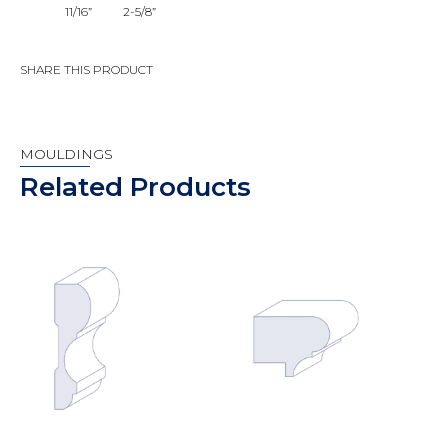
11/16”
2-5/8”
SHARE THIS PRODUCT
MOULDINGS
Related Products