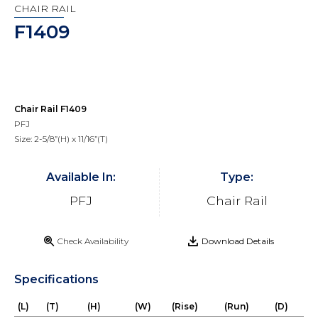
CHAIR RAIL
F1409
Chair Rail F1409
PFJ
Size: 2-5/8”(H) x 11/16”(T)
Available In:
Type:
PFJ
Chair Rail
Check Availability
Download Details
Specifications
(L)
(T)
(H)
(W)
(Rise)
(Run)
(D)