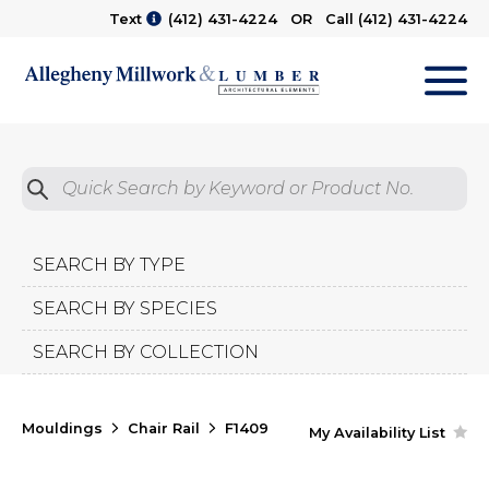
Text
(412) 431-4224
OR Call
(412) 431-4224
M
Quick Search by Product No.
Submit
SEARCH BY TYPE
SEARCH BY SPECIES
SEARCH BY COLLECTION
Mouldings
Chair Rail
F1409
My Availability List