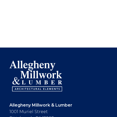
Allegheny Millwork & Lumber
1001 Muriel Street