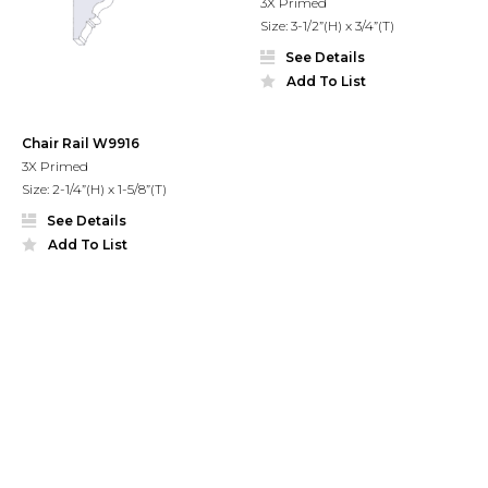
3X Primed
Size: 3-1/2”(H) x 3/4”(T)
See Details
Add To List
Chair Rail W9916
3X Primed
Size: 2-1/4”(H) x 1-5/8”(T)
See Details
Add To List