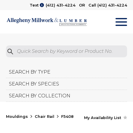
Text
(412) 431-4224
OR Call
(412) 431-4224
M
Quick Search by Product No.
Submit
SEARCH BY TYPE
SEARCH BY SPECIES
SEARCH BY COLLECTION
Mouldings
Chair Rail
F5408
My Availability List