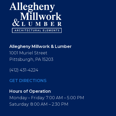
Allegheny Millwork & Lumber
1001 Muriel Street
Pittsburgh, PA 15203
(412) 431-4224
GET DIRECTIONS
Hours of Operation
:
Monday – Friday: 7:00 AM – 5:00 PM
Saturday: 8:00 AM – 2:30 PM