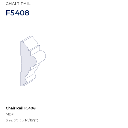
CHAIR RAIL
F5408
Chair Rail F5408
MDF
Size: 3”(H) x 1-1/16”(T)