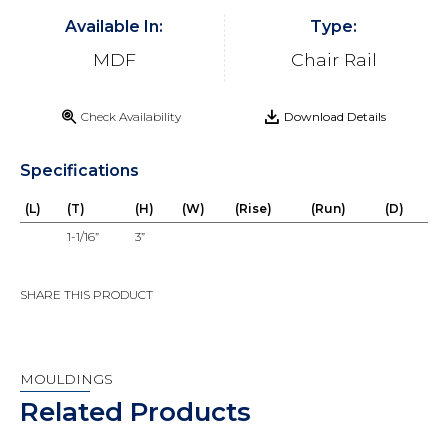
Available In:
Type:
MDF
Chair Rail
Check Availability
Download Details
Specifications
(L)
(T)
(H)
(W)
(Rise)
(Run)
(D)
1-1/16”
3”
SHARE THIS PRODUCT
MOULDINGS
Related Products