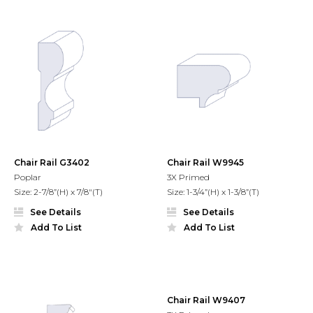
Chair Rail G3402
Chair Rail W9945
Poplar
3X Primed
Size: 2-7/8”(H) x 7/8"(T)
Size: 1-3/4”(H) x 1-3/8”(T)
See Details
See Details
Add To List
Add To List
Chair Rail W9407