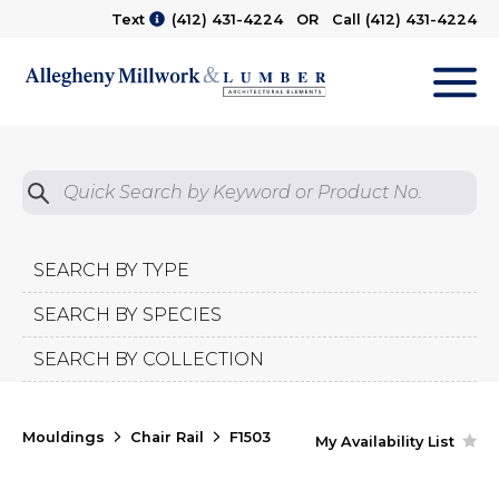
Text
(412) 431-4224
OR Call
(412) 431-4224
M
Quick Search by Product No.
Submit
SEARCH BY TYPE
SEARCH BY SPECIES
SEARCH BY COLLECTION
Mouldings
Chair Rail
F1503
My Availability List