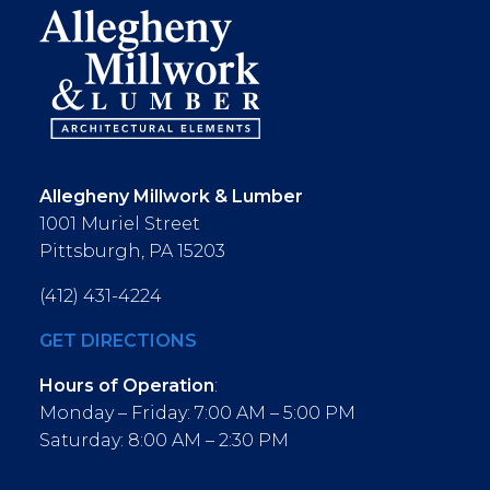
Allegheny Millwork & Lumber
1001 Muriel Street
Pittsburgh, PA 15203
(412) 431-4224
GET DIRECTIONS
Hours of Operation
:
Monday – Friday: 7:00 AM – 5:00 PM
Saturday: 8:00 AM – 2:30 PM