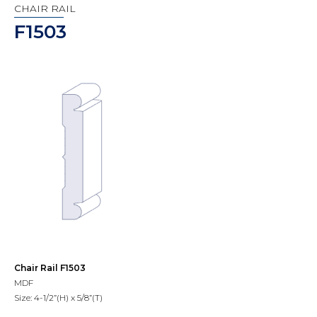
CHAIR RAIL
F1503
Chair Rail F1503
MDF
Size: 4-1/2”(H) x 5/8”(T)