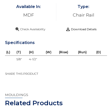
Available In:
Type:
MDF
Chair Rail
Check Availability
Download Details
Specifications
(L)
(T)
(H)
(W)
(Rise)
(Run)
(D)
5/8”
4-1/2”
SHARE THIS PRODUCT
MOULDINGS
Related Products