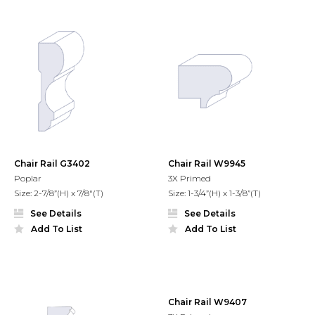
Chair Rail G3402
Chair Rail W9945
Poplar
3X Primed
Size: 2-7/8”(H) x 7/8"(T)
Size: 1-3/4”(H) x 1-3/8”(T)
See Details
See Details
Add To List
Add To List
Chair Rail W9407