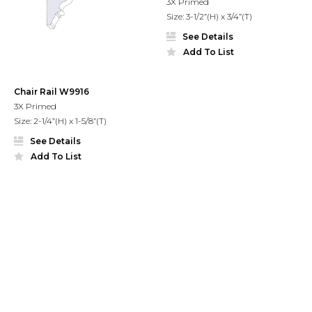
3X Primed
Size: 3-1/2”(H) x 3/4”(T)
See Details
Add To List
Chair Rail W9916
3X Primed
Size: 2-1/4”(H) x 1-5/8”(T)
See Details
Add To List