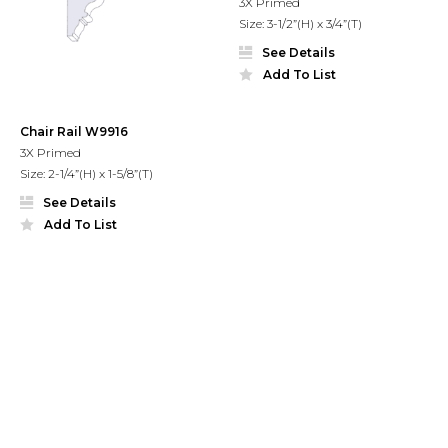
3X Primed
Size: 3-1/2”(H) x 3/4”(T)
See Details
Add To List
Chair Rail W9916
3X Primed
Size: 2-1/4”(H) x 1-5/8”(T)
See Details
Add To List