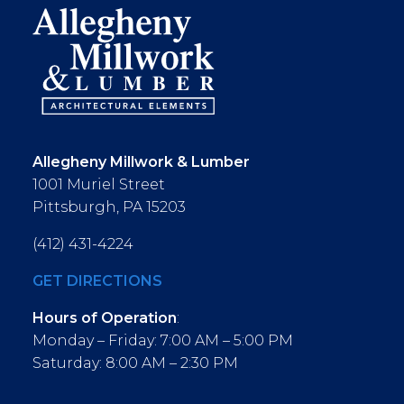
Allegheny Millwork & Lumber
1001 Muriel Street
Pittsburgh, PA 15203
(412) 431-4224
GET DIRECTIONS
Hours of Operation
:
Monday – Friday: 7:00 AM – 5:00 PM
Saturday: 8:00 AM – 2:30 PM