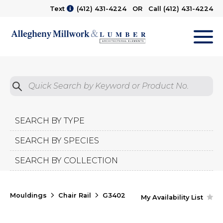
Text
(412) 431-4224
OR Call
(412) 431-4224
M
Quick Search by Product No.
Submit
SEARCH BY TYPE
SEARCH BY SPECIES
SEARCH BY COLLECTION
Mouldings
Chair Rail
G3402
My Availability List