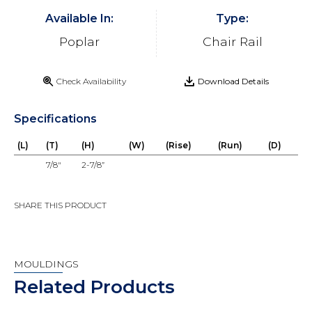
Available In:
Type:
Poplar
Chair Rail
Check Availability
Download Details
Specifications
(L)
(T)
(H)
(W)
(Rise)
(Run)
(D)
7/8"
2-7/8”
SHARE THIS PRODUCT
MOULDINGS
Related Products