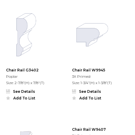
Chair Rail G3402
Chair Rail W9945
Poplar
3X Primed
Size: 2-7/8”(H) x 7/8"(T)
Size: 1-3/4”(H) x 1-3/8”(T)
See Details
See Details
Add To List
Add To List
Chair Rail W9407