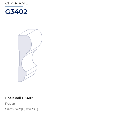
CHAIR RAIL
G3402
Chair Rail G3402
Poplar
Size: 2-7/8”(H) x 7/8"(T)