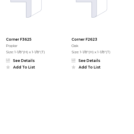
Corner F3625
Corner F2623
Poplar
Oak
Size: 1-1/8"(H) x 1-1/8"(T)
Size: 1-1/8"(H) x 1-1/8"(T)
See Details
See Details
Add To List
Add To List