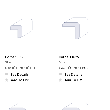
Corner F1621
Corner F1625
Pine
Pine
Size: 11/16"(H) x 11/16"(T)
Size: 1-1/8"(H) x 1-1/8"(T)
See Details
See Details
Add To List
Add To List