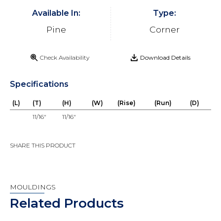
Available In:
Type:
Pine
Corner
Check Availability
Download Details
Specifications
(L)
(T)
(H)
(W)
(Rise)
(Run)
(D)
11/16"
11/16"
SHARE THIS PRODUCT
MOULDINGS
Related Products