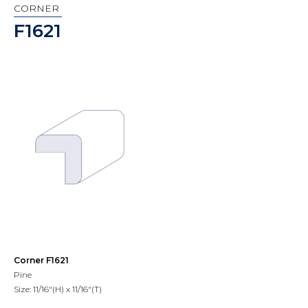
CORNER
F1621
Corner F1621
Pine
Size: 11/16"(H) x 11/16"(T)