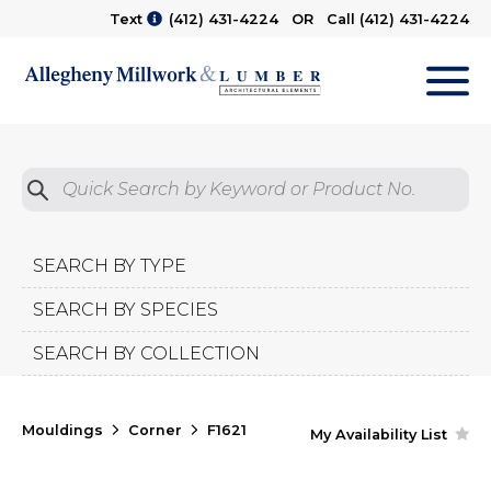
Text
(412) 431-4224
OR Call
(412) 431-4224
M
Quick Search by Product No.
Submit
SEARCH BY TYPE
SEARCH BY SPECIES
SEARCH BY COLLECTION
Mouldings
Corner
F1621
My Availability List