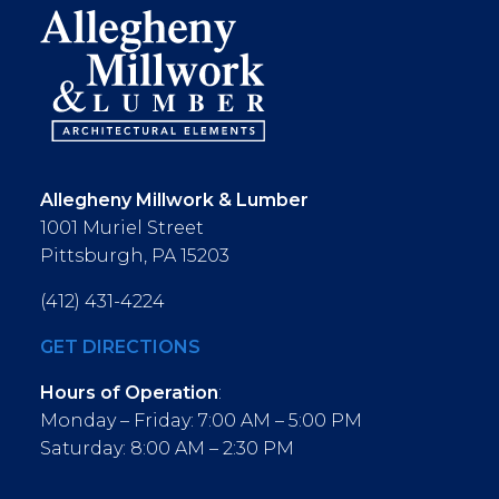
Allegheny Millwork & Lumber
1001 Muriel Street
Pittsburgh, PA 15203
(412) 431-4224
GET DIRECTIONS
Hours of Operation
:
Monday – Friday: 7:00 AM – 5:00 PM
Saturday: 8:00 AM – 2:30 PM