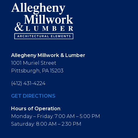
Allegheny Millwork & Lumber
1001 Muriel Street
Pittsburgh, PA 15203
(412) 431-4224
GET DIRECTIONS
Hours of Operation
:
Monday – Friday: 7:00 AM – 5:00 PM
Saturday: 8:00 AM – 2:30 PM