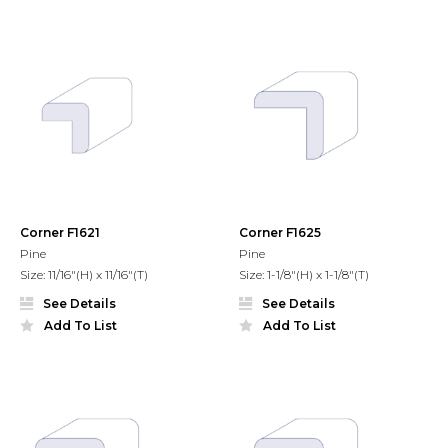
Corner F1621
Corner F1625
Pine
Pine
Size: 11/16"(H) x 11/16"(T)
Size: 1-1/8"(H) x 1-1/8"(T)
See Details
See Details
Add To List
Add To List