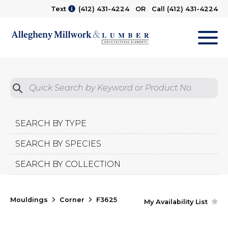
Text
(412) 431-4224
OR Call
(412) 431-4224
M
Quick Search by Product No.
Submit
SEARCH BY TYPE
SEARCH BY SPECIES
SEARCH BY COLLECTION
Mouldings
Corner
F3625
My Availability List