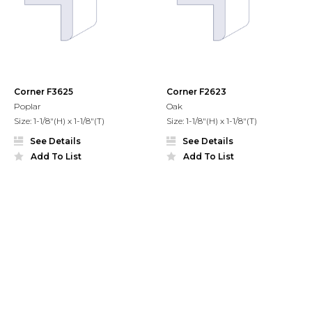
Corner F3625
Corner F2623
Poplar
Oak
Size: 1-1/8"(H) x 1-1/8"(T)
Size: 1-1/8"(H) x 1-1/8"(T)
See Details
See Details
Add To List
Add To List