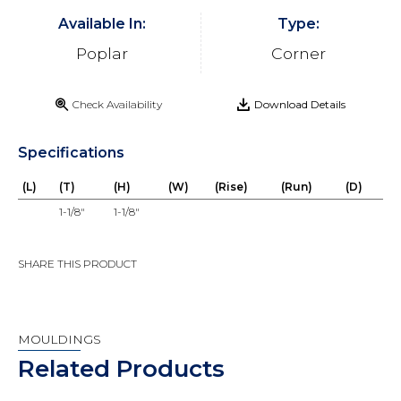
Available In:
Type:
Poplar
Corner
Check Availability
Download Details
Specifications
(L)
(T)
(H)
(W)
(Rise)
(Run)
(D)
1-1/8"
1-1/8"
SHARE THIS PRODUCT
MOULDINGS
Related Products