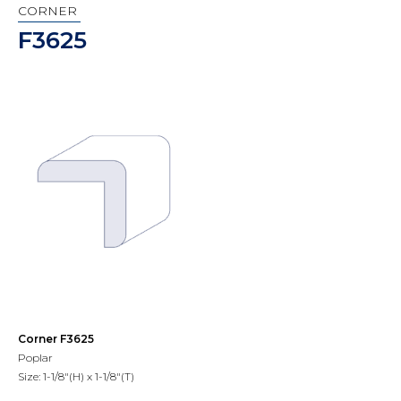
CORNER
F3625
Corner F3625
Poplar
Size: 1-1/8"(H) x 1-1/8"(T)